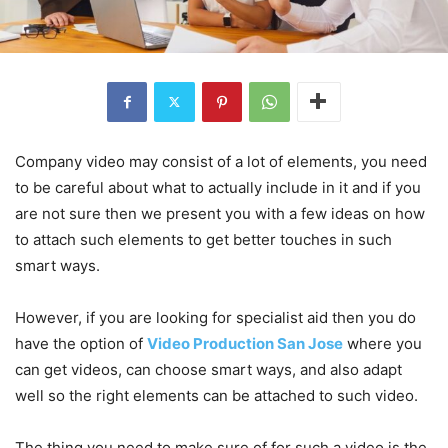
Company video may consist of a lot of elements, you need
to be careful about what to actually include in it and if you
are not sure then we present you with a few ideas on how
to attach such elements to get better touches in such
smart ways.
However, if you are looking for specialist aid then you do
have the option of
Video Production San Jose
where you
can get videos, can choose smart ways, and also adapt
well so the right elements can be attached to such video.
The thing you need to make sure of for such a video is the