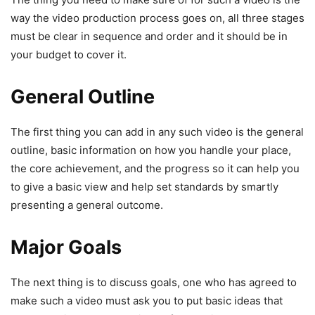
way the video production process goes on, all three stages
must be clear in sequence and order and it should be in
your budget to cover it.
General Outline
The first thing you can add in any such video is the general
outline, basic information on how you handle your place,
the core achievement, and the progress so it can help you
to give a basic view and help set standards by smartly
presenting a general outcome.
Major Goals
The next thing is to discuss goals, one who has agreed to
make such a video must ask you to put basic ideas that