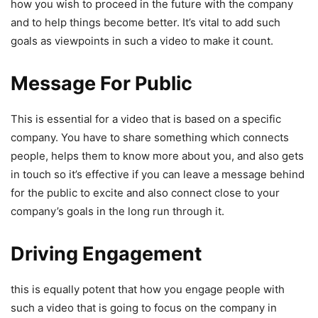
how you wish to proceed in the future with the company
and to help things become better. It’s vital to add such
goals as viewpoints in such a video to make it count.
Message For Public
This is essential for a video that is based on a specific
company. You have to share something which connects
people, helps them to know more about you, and also gets
in touch so it’s effective if you can leave a message behind
for the public to excite and also connect close to your
company’s goals in the long run through it.
Driving Engagement
this is equally potent that how you engage people with
such a video that is going to focus on the company in