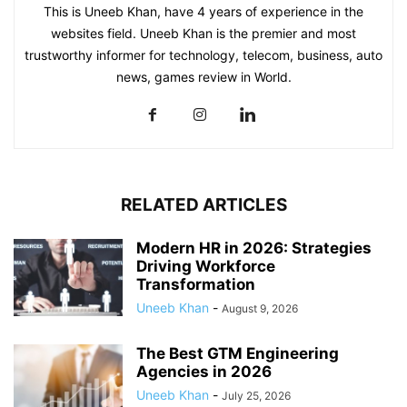
This is Uneeb Khan, have 4 years of experience in the
websites field. Uneeb Khan is the premier and most
trustworthy informer for technology, telecom, business, auto
news, games review in World.
RELATED ARTICLES
Modern HR in 2026: Strategies
Driving Workforce
Transformation
Uneeb Khan
-
August 9, 2026
The Best GTM Engineering
Agencies in 2026
Uneeb Khan
-
July 25, 2026