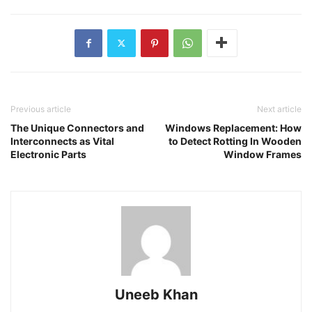
Previous article
Next article
The Unique Connectors and
Windows Replacement: How
Interconnects as Vital
to Detect Rotting In Wooden
Electronic Parts
Window Frames
Uneeb Khan