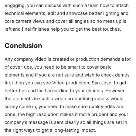
engaging, you can discuss with such a team how to attach
technical elements, edit and showcase better lighting and
core camera views and cover all angles so no mess up is
left and final finishes help you to get the best touches.
Conclusion
Any company video is created or production demands a lot
of cover-ups, you need to be smart to cover basic
elements and if you are not sure and wish to check demos
first then you can see Video production, San Jose, to get
better tips and fix it according to your choices. However
the elements in such a video production process would
surely come in, you need to make sure quality edits are
done, the high resolution makes it more prudent and your
company’s message is sent clearly so all things are set in
the right ways to get a long-lasting impact.