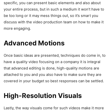
specific, you can present basic elements and also about
your entire process, but in such a medium it won’t have to
be too long or it may mess things out, so it’s smart you
discuss with the video production team on how to make it
more engaging.
Advanced Motions
Once basic ideas are presented, techniques do come in, to
have a quality video focusing on a company it is integral
that advanced editing is done, high-quality motions are
attached to you and you also have to make sure they are
covered in your budget so best responses can be settled.
High-Resolution Visuals
Lastly, the way visuals come for such videos make it more