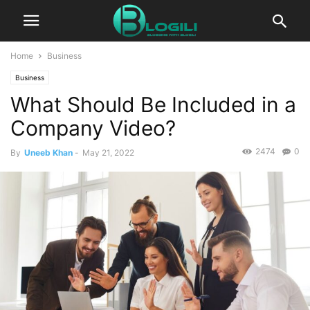
Home
Business
Business
What Should Be Included in a
Company Video?
2474
0
By
Uneeb Khan
-
May 21, 2022