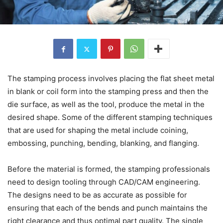
The stamping process involves placing the flat sheet metal
in blank or coil form into the stamping press and then the
die surface, as well as the tool, produce the metal in the
desired shape. Some of the different stamping techniques
that are used for shaping the metal include coining,
embossing, punching, bending, blanking, and flanging.
Before the material is formed, the stamping professionals
need to design tooling through CAD/CAM engineering.
The designs need to be as accurate as possible for
ensuring that each of the bends and punch maintains the
right clearance and thus optimal part quality. The single