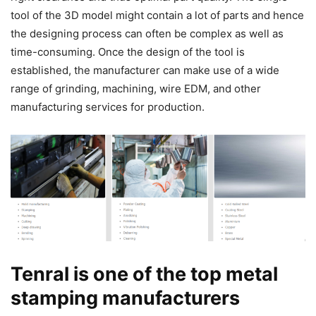
tool of the 3D model might contain a lot of parts and hence
the designing process can often be complex as well as
time-consuming. Once the design of the tool is
established, the manufacturer can make use of a wide
range of grinding, machining, wire EDM, and other
manufacturing services for production.
Tenral is one of the top metal
stamping manufacturers