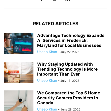
RELATED ARTICLES
Advantage Technology Expands
AI Services in Frederick,
Maryland for Local Businesses
Uneeb Khan
-
July 22, 2026
Why Staying Updated with
Trending Technology Is More
Important Than Ever
Uneeb Khan
-
July 13, 2026
We Compared the Top 5 Home
Security Camera Providers in
Canada
Uneeb Khan
-
June 28, 2026