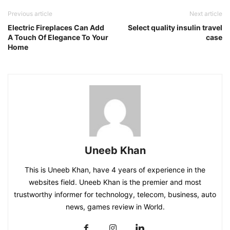
Previous article
Next article
Electric Fireplaces Can Add
Select quality insulin travel
A Touch Of Elegance To Your
case
Home
Uneeb Khan
This is Uneeb Khan, have 4 years of experience in the
websites field. Uneeb Khan is the premier and most
trustworthy informer for technology, telecom, business, auto
news, games review in World.