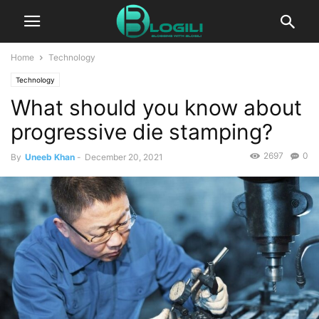
Home
Technology
Technology
What should you know about
progressive die stamping?
2697
0
By
Uneeb Khan
-
December 20, 2021