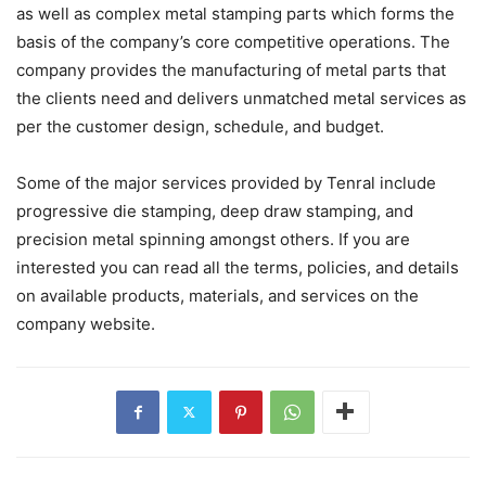
as well as complex metal stamping parts which forms the
basis of the company’s core competitive operations. The
company provides the manufacturing of metal parts that
the clients need and delivers unmatched metal services as
per the customer design, schedule, and budget.
Some of the major services provided by Tenral include
progressive die stamping, deep draw stamping, and
precision metal spinning amongst others. If you are
interested you can read all the terms, policies, and details
on available products, materials, and services on the
company website.