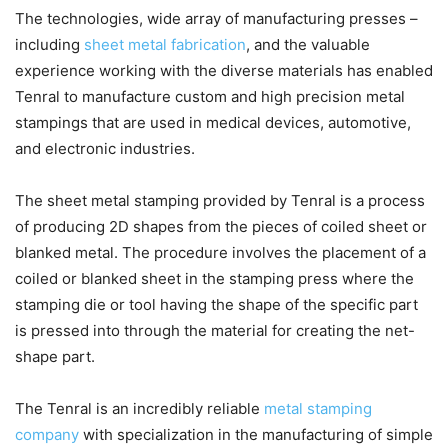
The technologies, wide array of manufacturing presses –
including
sheet metal fabrication
, and the valuable
experience working with the diverse materials has enabled
Tenral to manufacture custom and high precision metal
stampings that are used in medical devices, automotive,
and electronic industries.
The sheet metal stamping provided by Tenral is a process
of producing 2D shapes from the pieces of coiled sheet or
blanked metal. The procedure involves the placement of a
coiled or blanked sheet in the stamping press where the
stamping die or tool having the shape of the specific part
is pressed into through the material for creating the net-
shape part.
The Tenral is an incredibly reliable
metal stamping
company
with specialization in the manufacturing of simple