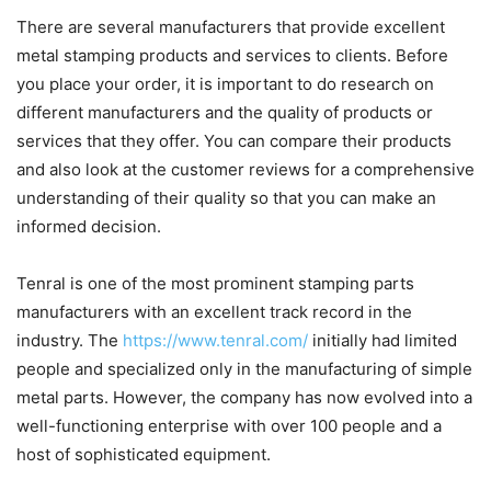
There are several manufacturers that provide excellent
metal stamping products and services to clients. Before
you place your order, it is important to do research on
different manufacturers and the quality of products or
services that they offer. You can compare their products
and also look at the customer reviews for a comprehensive
understanding of their quality so that you can make an
informed decision.
Tenral is one of the most prominent stamping parts
manufacturers with an excellent track record in the
industry. The
https://www.tenral.com/
initially had limited
people and specialized only in the manufacturing of simple
metal parts. However, the company has now evolved into a
well-functioning enterprise with over 100 people and a
host of sophisticated equipment.