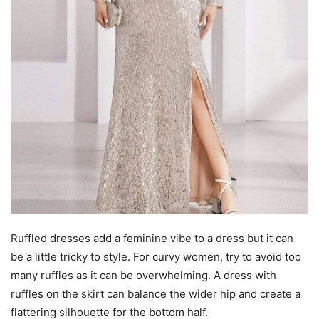
Ruffled dresses add a feminine vibe to a dress but it can
be a little tricky to style. For curvy women, try to avoid too
many ruffles as it can be overwhelming. A dress with
ruffles on the skirt can balance the wider hip and create a
flattering silhouette for the bottom half.