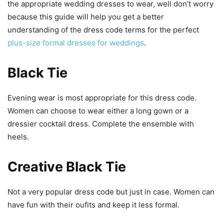
the appropriate wedding dresses to wear, well don’t worry
because this guide will help you get a better
understanding of the dress code terms for the perfect
plus-size formal dresses for weddings
.
Black Tie
Evening wear is most appropriate for this dress code.
Women can choose to wear either a long gown or a
dressier cocktail dress. Complete the ensemble with
heels.
Creative Black Tie
Not a very popular dress code but just in case. Women can
have fun with their oufits and keep it less formal.