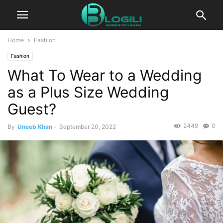
Home
Fashion
Fashion
What To Wear to a Wedding
as a Plus Size Wedding
Guest?
2449
0
By
Uneeb Khan
-
September 20, 2022