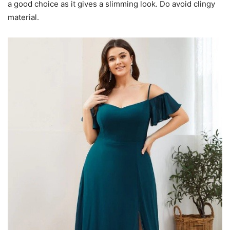
a good choice as it gives a slimming look. Do avoid clingy
material.