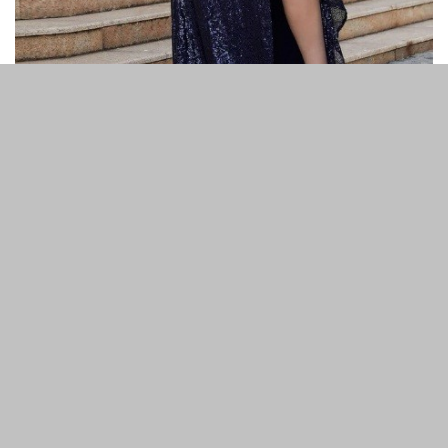
Previous article
Next article
What is Ping Test and How to
Beach Day Checklist: 8
Use it?
Things You Need for a Day at
the Beach