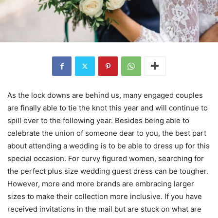
As the lock downs are behind us, many engaged couples
are finally able to tie the knot this year and will continue to
spill over to the following year. Besides being able to
celebrate the union of someone dear to you, the best part
about attending a wedding is to be able to dress up for this
special occasion. For curvy figured women, searching for
the perfect plus size wedding guest dress can be tougher.
However, more and more brands are embracing larger
sizes to make their collection more inclusive. If you have
received invitations in the mail but are stuck on what are