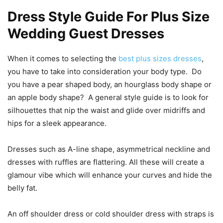
Dress Style Guide For Plus Size
Wedding Guest Dresses
When it comes to selecting the
best plus sizes dresses
,
you have to take into consideration your body type. Do
you have a pear shaped body, an hourglass body shape or
an apple body shape? A general style guide is to look for
silhouettes that nip the waist and glide over midriffs and
hips for a sleek appearance.
Dresses such as A-line shape, asymmetrical neckline and
dresses with ruffles are flattering. All these will create a
glamour vibe which will enhance your curves and hide the
belly fat.
An off shoulder dress or cold shoulder dress with straps is