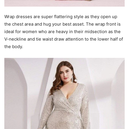
Wrap dresses are super flattering style as they open up
the chest area and hug your best asset. The wrap front is
ideal for women who are heavy in their midsection as the
V-neckline and tie waist draw attention to the lower half of
the body.