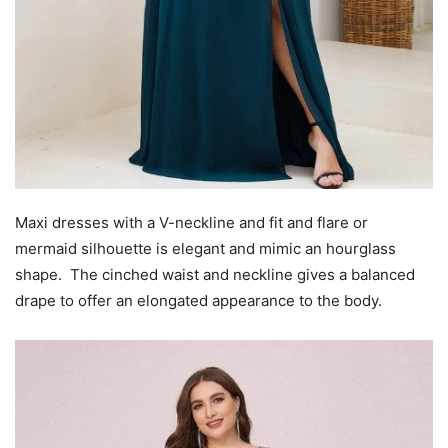
Maxi dresses with a V-neckline and fit and flare or
mermaid silhouette is elegant and mimic an hourglass
shape. The cinched waist and neckline gives a balanced
drape to offer an elongated appearance to the body.