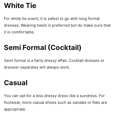
White Tie
For white tie event, it is safest to go with long formal
dresses. Wearing heels is preferred but do make sure that
it is comfortable.
Semi Fo
r
mal (Cocktail)
Semi formal is a fairly dressy affair. Cocktail dresses or
dressier separates will always work.
Casual
You can opt for a less dressy dress like a sundress. For
footwear, more casual shoes such as sandals or flats are
appropriate.