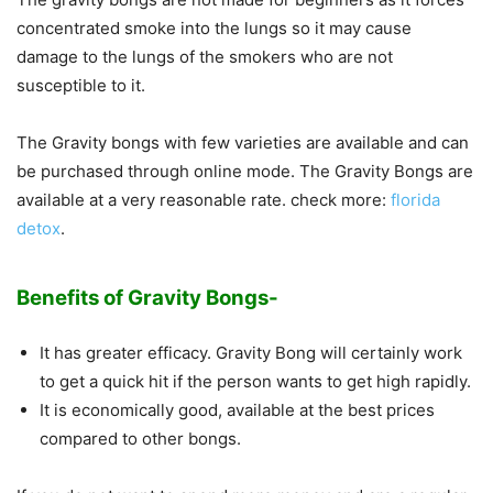
concentrated smoke into the lungs so it may cause
damage to the lungs of the smokers who are not
susceptible to it.
The Gravity bongs with few varieties are available and can
be purchased through online mode. The Gravity Bongs are
available at a very reasonable rate. check more:
florida
detox
.
Benefits of Gravity Bongs-
It has greater efficacy. Gravity Bong will certainly work
to get a quick hit if the person wants to get high rapidly.
It is economically good, available at the best prices
compared to other bongs.