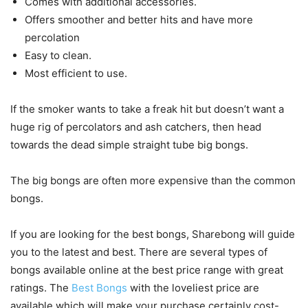
Comes with additional accessories.
Offers smoother and better hits and have more
percolation
Easy to clean.
Most efficient to use.
If the smoker wants to take a freak hit but doesn’t want a
huge rig of percolators and ash catchers, then head
towards the dead simple straight tube big bongs.
The big bongs are often more expensive than the common
bongs.
If you are looking for the best bongs, Sharebong will guide
you to the latest and best. There are several types of
bongs available online at the best price range with great
ratings. The
Best Bongs
with the loveliest price are
available which will make your purchase certainly cost-