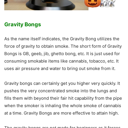
Gravity Bongs
As the name itself indicates, the Gravity Bong utilizes the
force of gravity to obtain smoke. The short form of Gravity
Bongs is GB, geeb, jib, ghetto bong, etc. It is just used for
consuming smokable items like cannabis, tobacco, etc. It
uses air pressure and water to bring out smoke from it.
Gravity bongs can certainly get you higher very quickly. It
pushes the very concentrated smoke into the lungs and
fills them with beyond their fair hit capability from the pipe
when the smoker is inhaling the whole smoke of cannabis
at a time. Gravity Bongs are more effective to attain high.
The gravity bongs are not made for beginners as it forces