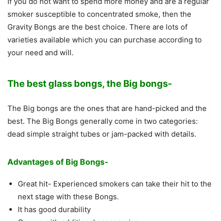
If you do not want to spend more money and are a regular
smoker susceptible to concentrated smoke, then the
Gravity Bongs are the best choice. There are lots of
varieties available which you can purchase according to
your need and will.
The
best glass bongs
, the Big bongs-
The Big bongs are the ones that are hand-picked and the
best. The Big Bongs generally come in two categories:
dead simple straight tubes or jam-packed with details.
Advantages of Big Bongs-
Great hit- Experienced smokers can take their hit to the
next stage with these Bongs.
It has good durability