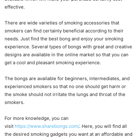
effective.
There are wide varieties of smoking accessories that
smokers can find certainly beneficial according to their
needs. Just find the best bong and enjoy your smoking
experience. Several types of bongs with great and creative
designs are available in the online market so that you can
get a cool and pleasant smoking experience.
The bongs are available for beginners, intermediates, and
experienced smokers so that no one should get harm or
the smoke should not irritate the lungs and throat of the
smokers.
For more knowledge, you can
visit
https://www.sharebongs.com/
. Here, you will find all
the desired smoking gadgets you want at an affordable and