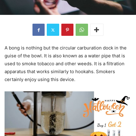
A bong is nothing but the circular carburation dock in the
guise of the bowl. It is also known as a water pipe that is
used to smoke tobacco and other weeds. It is a filtration
apparatus that works similarly to hookahs. Smokers
certainly enjoy using this device.