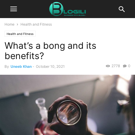
Home
Health and Fitness
Health and Fitness
What’s a bong and its
benefits?
2778
0
By
Uneeb Khan
-
October 10, 2021