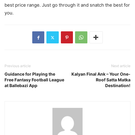
best price range. Just go through it and snatch the best for
you.
Previous article
Next article
Guidance for Playing the
Kalyan Final Ank – Your One-
Free Fantasy Football League
Roof Satta Matka
at Ballebazi App
Destination!