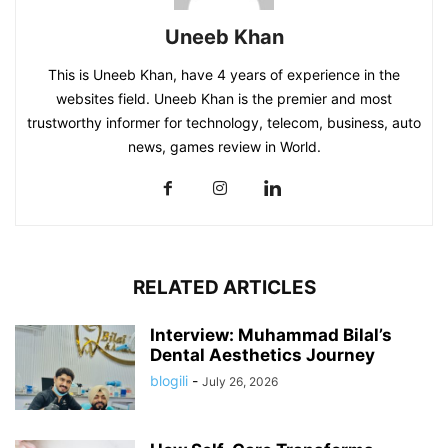
Uneeb Khan
This is Uneeb Khan, have 4 years of experience in the
websites field. Uneeb Khan is the premier and most
trustworthy informer for technology, telecom, business, auto
news, games review in World.
RELATED ARTICLES
Interview: Muhammad Bilal’s
Dental Aesthetics Journey
blogili
-
July 26, 2026