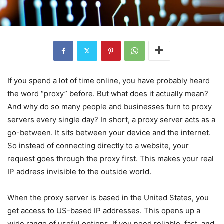
If you spend a lot of time online, you have probably heard
the word “proxy” before. But what does it actually mean?
And why do so many people and businesses turn to proxy
servers every single day? In short, a proxy server acts as a
go-between. It sits between your device and the internet.
So instead of connecting directly to a website, your
request goes through the proxy first. This makes your real
IP address invisible to the outside world.
When the proxy server is based in the United States, you
get access to US-based IP addresses. This opens up a
wide range of useful options. If you need reliable, fast, and