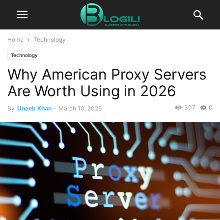
Home
Technology
Technology
Why American Proxy Servers
Are Worth Using in 2026
307
0
By
Uneeb Khan
-
March 10, 2026