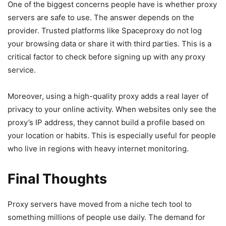
One of the biggest concerns people have is whether proxy
servers are safe to use. The answer depends on the
provider. Trusted platforms like Spaceproxy do not log
your browsing data or share it with third parties. This is a
critical factor to check before signing up with any proxy
service.
Moreover, using a high-quality proxy adds a real layer of
privacy to your online activity. When websites only see the
proxy’s IP address, they cannot build a profile based on
your location or habits. This is especially useful for people
who live in regions with heavy internet monitoring.
Final Thoughts
Proxy servers have moved from a niche tech tool to
something millions of people use daily. The demand for