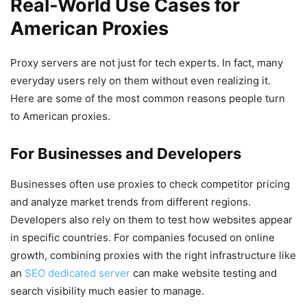
Real-World Use Cases for
American Proxies
Proxy servers are not just for tech experts. In fact, many
everyday users rely on them without even realizing it.
Here are some of the most common reasons people turn
to American proxies.
For Businesses and Developers
Businesses often use proxies to check competitor pricing
and analyze market trends from different regions.
Developers also rely on them to test how websites appear
in specific countries. For companies focused on online
growth, combining proxies with the right infrastructure like
an
SEO dedicated server
can make website testing and
search visibility much easier to manage.