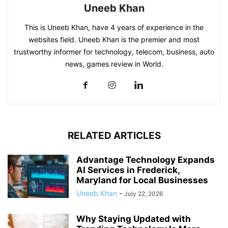
Uneeb Khan
This is Uneeb Khan, have 4 years of experience in the
websites field. Uneeb Khan is the premier and most
trustworthy informer for technology, telecom, business, auto
news, games review in World.
RELATED ARTICLES
Advantage Technology Expands
AI Services in Frederick,
Maryland for Local Businesses
Uneeb Khan
-
July 22, 2026
Why Staying Updated with