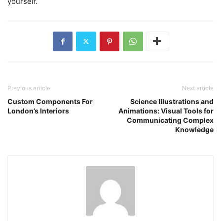
yourself.
Previous article
Next article
Custom Components For
Science Illustrations and
London’s Interiors
Animations: Visual Tools for
Communicating Complex
Knowledge