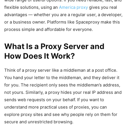
flexible solutions, using an
America proxy
gives you real
advantages — whether you are a regular user, a developer,
or a business owner. Platforms like Spaceproxy make this
process simple and affordable for everyone.
What Is a Proxy Server and
How Does It Work?
Think of a proxy server like a middleman at a post office.
You hand your letter to the middleman, and they deliver it
for you. The recipient only sees the middleman’s address,
not yours. Similarly, a proxy hides your real IP address and
sends web requests on your behalf. If you want to
understand more practical uses of proxies, you can
explore proxy sites and see why people rely on them for
secure and unrestricted browsing.