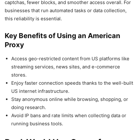
captchas, fewer blocks, and smoother access overall. For
businesses that run automated tasks or data collection,
this reliability is essential.
Key Benefits of Using an American
Proxy
Access geo-restricted content from US platforms like
streaming services, news sites, and e-commerce
stores.
Enjoy faster connection speeds thanks to the well-built
US internet infrastructure.
Stay anonymous online while browsing, shopping, or
doing research.
Avoid IP bans and rate limits when collecting data or
running business tools.