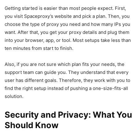
Getting started is easier than most people expect. First,
you visit Spaceproxy’s website and pick a plan. Then, you
choose the type of proxy you need and how many IPs you
want. After that, you get your proxy details and plug them
into your browser, app, or tool. Most setups take less than
ten minutes from start to finish.
Also, if you are not sure which plan fits your needs, the
support team can guide you. They understand that every
user has different goals. Therefore, they work with you to
find the right setup instead of pushing a one-size-fits-all
solution.
Security and Privacy: What You
Should Know