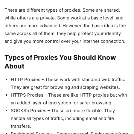
There are different types of proxies. Some are shared,
while others are private. Some work at a basic level, and
others are more advanced. However, the basic idea is the
same across all of them: they help protect your identity
and give you more control over your internet connection.
Types of Proxies You Should Know
About
HTTP Proxies – These work with standard web traffic.
They are great for browsing and scraping websites.
HTTPS Proxies – These are like HTTP proxies but with
an added layer of encryption for safer browsing.
SOCKS5 Proxies – These are more flexible. They
handle all types of traffic, including email and file
transfers.
Residential Proxies – These use real IP addresses from