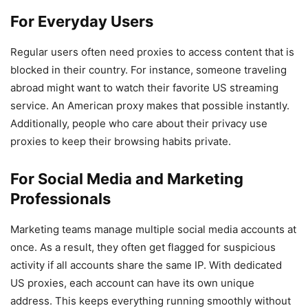
For Everyday Users
Regular users often need proxies to access content that is
blocked in their country. For instance, someone traveling
abroad might want to watch their favorite US streaming
service. An American proxy makes that possible instantly.
Additionally, people who care about their privacy use
proxies to keep their browsing habits private.
For Social Media and Marketing
Professionals
Marketing teams manage multiple social media accounts at
once. As a result, they often get flagged for suspicious
activity if all accounts share the same IP. With dedicated
US proxies, each account can have its own unique
address. This keeps everything running smoothly without