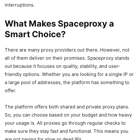
interruptions.
What Makes Spaceproxy a
Smart Choice?
There are many proxy providers out there. However, not
all of them deliver on their promises. Spaceproxy stands
out because it focuses on quality, stability, and user-
friendly options. Whether you are looking for a single IP or
a large pool of addresses, the platform has something to
offer.
The platform offers both shared and private proxy plans.
So, you can choose based on your budget and how heavy
your usage is. All proxies go through regular checks to
make sure they stay fast and functional. This means you
are not paying for slow or dead IPs.