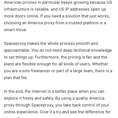
American proxies in particular keeps growing because US
infrastructure is reliable, and US IP addresses open up
more doors online. If you need a solution that just works,
choosing an America proxy from a trusted platform is a
smart move.
Spaceproxy makes the whole process smooth and
approachable. You do not need deep technical knowledge
to set things up. Furthermore, the pricing is fair and the
plans are flexible enough for all kinds of users. Whether
you are a solo freelancer or part of a large team, there is a
plan that fits.
In the end, the internet is a better place when you can
explore it freely and safely. By using a quality America
proxy through Spaceproxy, you take back control of your
online experience. Give it a try and see the difference for