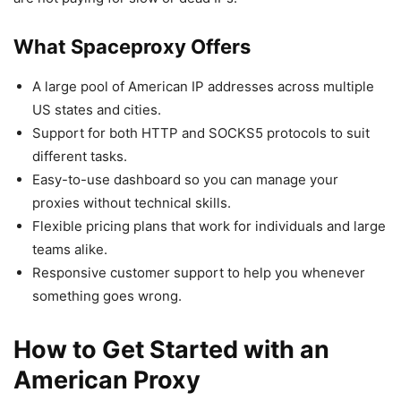
What Spaceproxy Offers
A large pool of American IP addresses across multiple
US states and cities.
Support for both HTTP and SOCKS5 protocols to suit
different tasks.
Easy-to-use dashboard so you can manage your
proxies without technical skills.
Flexible pricing plans that work for individuals and large
teams alike.
Responsive customer support to help you whenever
something goes wrong.
How to Get Started with an
American Proxy