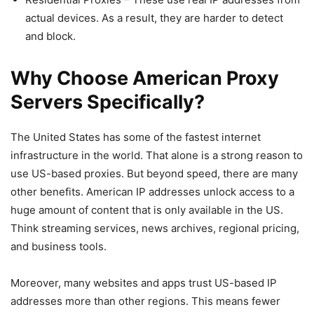
actual devices. As a result, they are harder to detect
and block.
Why Choose American Proxy
Servers Specifically?
The United States has some of the fastest internet
infrastructure in the world. That alone is a strong reason to
use US-based proxies. But beyond speed, there are many
other benefits. American IP addresses unlock access to a
huge amount of content that is only available in the US.
Think streaming services, news archives, regional pricing,
and business tools.
Moreover, many websites and apps trust US-based IP
addresses more than other regions. This means fewer