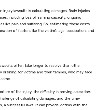
injury lawsuits is calculating damages. Brain injuries
nces, including loss of earning capacity, ongoing
like pain and suffering. So, estimating these costs
ration of factors like the victim’s age, occupation, and
 lawsuits often take longer to resolve than other
ly draining for victims and their families, who may face
income.
ature of the injury, the difficulty in proving causation,
 challenge of calculating damages, and the time-
s, a successful lawsuit can provide victims with the