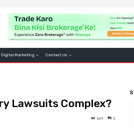
Digital Marketing
Contact Us
S
ury Lawsuits Complex?
1611
0