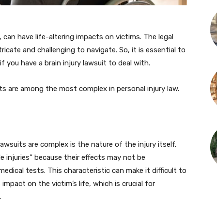
, can have life-altering impacts on victims. The legal
ricate and challenging to navigate. So, it is essential to
if you have a brain injury lawsuit to deal with.
uits are among the most complex in personal injury law.
awsuits are complex is the nature of the injury itself.
ble injuries” because their effects may not be
edical tests. This characteristic can make it difficult to
mpact on the victim’s life, which is crucial for
.