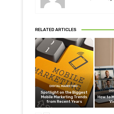
RELATED ARTICLES
DIGITAL MARKETING
DIG
Spotlight on the Biggest
Mobile Marketing Trends
How to M
from Recent Years
Vi