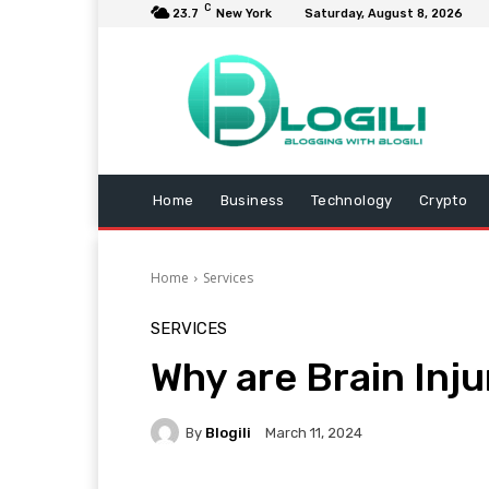
C
23.7
New York
Saturday, August 8, 2026
Home
Business
Technology
Crypto
Home
Services
SERVICES
Why are Brain Inj
By
Blogili
March 11, 2024