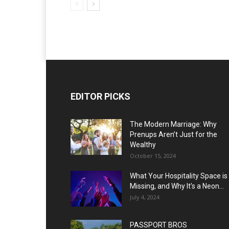
EDITOR PICKS
The Modern Marriage: Why
Prenups Aren’t Just for the
Wealthy
October 15, 2024
What Your Hospitality Space is
Missing, and Why It’s a Neon...
July 4, 2024
PASSPORT BROS