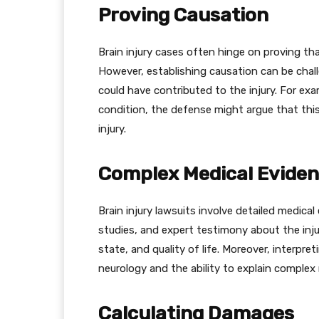
Proving Causation
Brain injury cases often hinge on proving tha
However, establishing causation can be chall
could have contributed to the injury. For exa
condition, the defense might argue that this
injury.
Complex Medical Evide
Brain injury lawsuits involve detailed medical
studies, and expert testimony about the injur
state, and quality of life. Moreover, interpr
neurology and the ability to explain complex
Calculating Damages