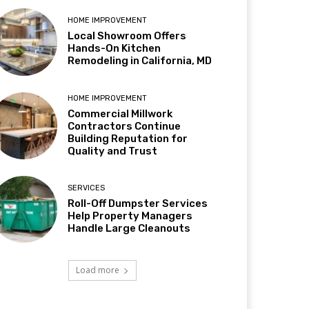
HOME IMPROVEMENT
Local Showroom Offers
Hands-On Kitchen
Remodeling in California, MD
HOME IMPROVEMENT
Commercial Millwork
Contractors Continue
Building Reputation for
Quality and Trust
SERVICES
Roll-Off Dumpster Services
Help Property Managers
Handle Large Cleanouts
Load more