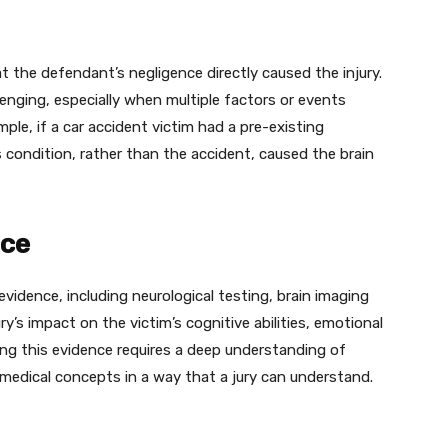
t the defendant’s negligence directly caused the injury.
enging, especially when multiple factors or events
mple, if a car accident victim had a pre-existing
 condition, rather than the accident, caused the brain
nce
 evidence, including neurological testing, brain imaging
y’s impact on the victim’s cognitive abilities, emotional
eting this evidence requires a deep understanding of
 medical concepts in a way that a jury can understand.