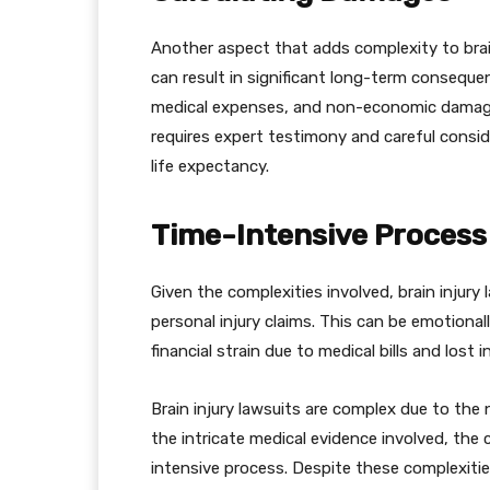
Another aspect that adds complexity to brain 
can result in significant long-term conseque
medical expenses, and non-economic damages 
requires expert testimony and careful conside
life expectancy.
Time-Intensive Process
Given the complexities involved, brain injury
personal injury claims. This can be emotional
financial strain due to medical bills and lost 
Brain injury lawsuits are complex due to the n
the intricate medical evidence involved, the
intensive process. Despite these complexitie