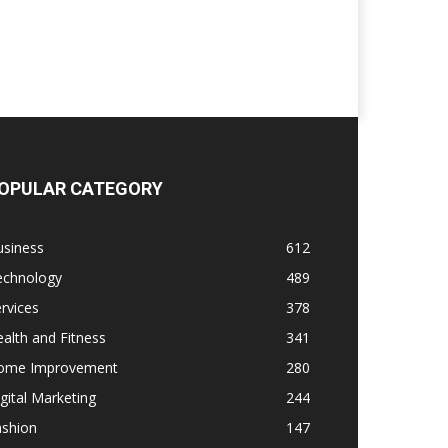
OPULAR CATEGORY
usiness
612
echnology
489
rvices
378
alth and Fitness
341
ome Improvement
280
gital Marketing
244
ashion
147