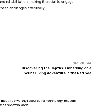
nd rehabilitation, making it crucial to engage
hese challenges effectively.
X
Pinterest
WhatsApp
NEXT ARTICLE
Discovering the Depths: Embarking on a
Scuba Diving Adventure in the Red Sea
nd most trustworthy resource for technology, telecom,
mes review in World.