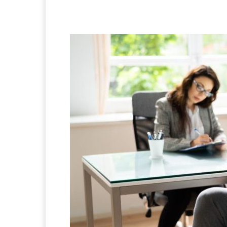
Facebook
X
Pintere