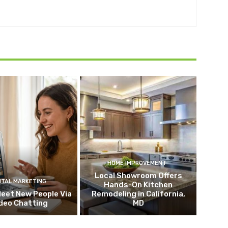
HOME IMPROVEMENT
Local Showroom Offers
ITAL MARKETING
Hands-On Kitchen
eet New People Via
Remodeling in California,
deo Chatting
MD