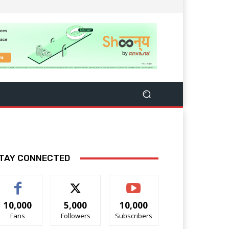
TAY CONNECTED
10,000
5,000
10,000
Fans
Followers
Subscribers