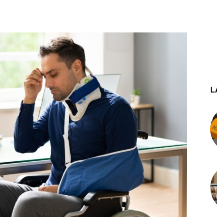
st
WhatsApp
L