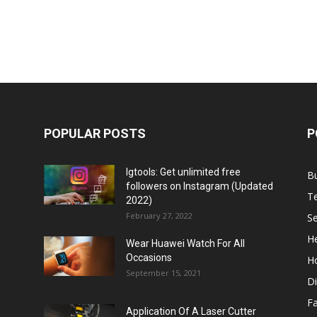
POPULAR POSTS
P
Igtools: Get unlimited free
B
followers on Instagram (Updated
T
2022)
February 27, 2022
Se
He
Wear Huawei Watch For All
Occasions
H
September 15, 2021
Di
F
Application Of A Laser Cutter