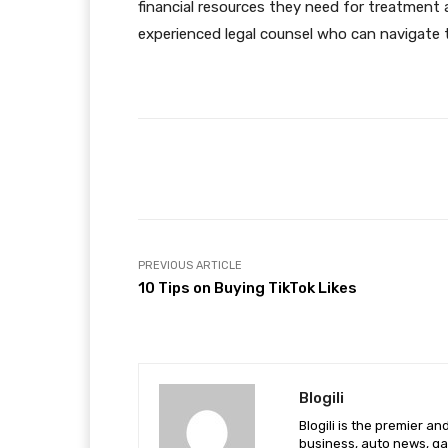
financial resources they need for treatment a
experienced legal counsel who can navigate t
Facebook
Share
PREVIOUS ARTICLE
10 Tips on Buying TikTok Likes
Blogili
Blogili is the premier a
business, auto news, ga