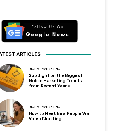
ATEST ARTICLES
DIGITAL MARKETING
Spotlight on the Biggest
Mobile Marketing Trends
from Recent Years
DIGITAL MARKETING
How to Meet New People Via
Video Chatting