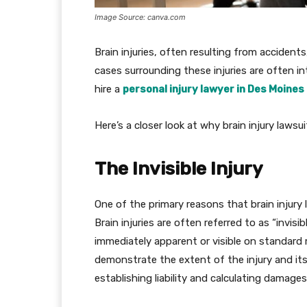
Image Source: canva.com
Brain injuries, often resulting from accidents
cases surrounding these injuries are often int
hire a
personal injury lawyer in Des Moines
Here’s a closer look at why brain injury laws
The Invisible Injury
One of the primary reasons that brain injury l
Brain injuries are often referred to as “invisi
immediately apparent or visible on standard m
demonstrate the extent of the injury and its i
establishing liability and calculating damages