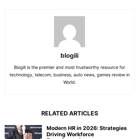
blogili
Blogili is the premier and most trustworthy resource for
technology, telecom, business, auto news, games review in
World.
RELATED ARTICLES
Modern HR in 2026: Strategies
Driving Workforce