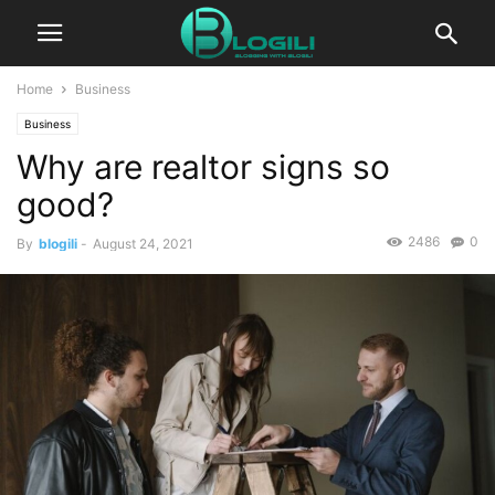
Home
Business
Business
Why are realtor signs so
good?
2486
0
By
blogili
-
August 24, 2021