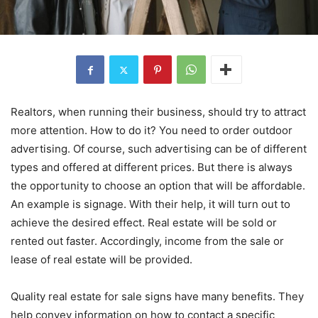
Realtors, when running their business, should try to attract
more attention. How to do it? You need to order outdoor
advertising. Of course, such advertising can be of different
types and offered at different prices. But there is always
the opportunity to choose an option that will be affordable.
An example is signage. With their help, it will turn out to
achieve the desired effect. Real estate will be sold or
rented out faster. Accordingly, income from the sale or
lease of real estate will be provided.
Quality real estate for sale signs have many benefits. They
help convey information on how to contact a specific