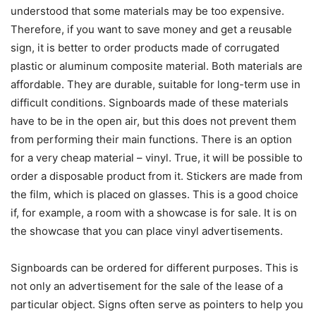
understood that some materials may be too expensive.
Therefore, if you want to save money and get a reusable
sign, it is better to order products made of corrugated
plastic or aluminum composite material. Both materials are
affordable. They are durable, suitable for long-term use in
difficult conditions. Signboards made of these materials
have to be in the open air, but this does not prevent them
from performing their main functions. There is an option
for a very cheap material – vinyl. True, it will be possible to
order a disposable product from it. Stickers are made from
the film, which is placed on glasses. This is a good choice
if, for example, a room with a showcase is for sale. It is on
the showcase that you can place vinyl advertisements.
Signboards can be ordered for different purposes. This is
not only an advertisement for the sale of the lease of a
particular object. Signs often serve as pointers to help you