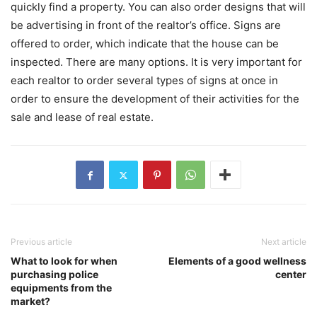
quickly find a property. You can also order designs that will
be advertising in front of the realtor’s office. Signs are
offered to order, which indicate that the house can be
inspected. There are many options. It is very important for
each realtor to order several types of signs at once in
order to ensure the development of their activities for the
sale and lease of real estate.
Previous article
Next article
What to look for when
Elements of a good wellness
purchasing police
center
equipments from the
market?