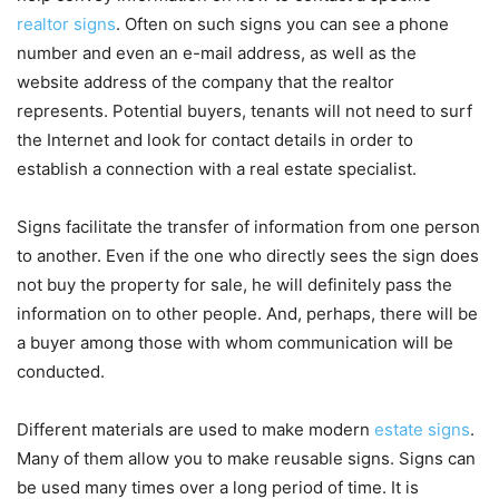
realtor signs
. Often on such signs you can see a phone
number and even an e-mail address, as well as the
website address of the company that the realtor
represents. Potential buyers, tenants will not need to surf
the Internet and look for contact details in order to
establish a connection with a real estate specialist.
Signs facilitate the transfer of information from one person
to another. Even if the one who directly sees the sign does
not buy the property for sale, he will definitely pass the
information on to other people. And, perhaps, there will be
a buyer among those with whom communication will be
conducted.
Different materials are used to make modern
estate signs
.
Many of them allow you to make reusable signs. Signs can
be used many times over a long period of time. It is