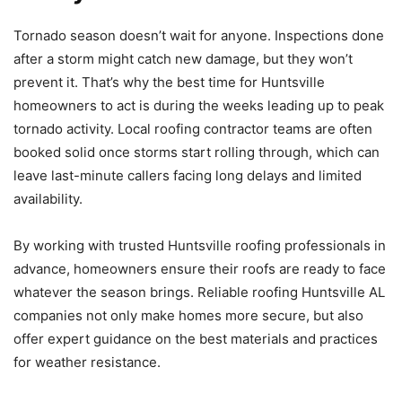
Tornado season doesn’t wait for anyone. Inspections done
after a storm might catch new damage, but they won’t
prevent it. That’s why the best time for Huntsville
homeowners to act is during the weeks leading up to peak
tornado activity. Local roofing contractor teams are often
booked solid once storms start rolling through, which can
leave last-minute callers facing long delays and limited
availability.
By working with trusted Huntsville roofing professionals in
advance, homeowners ensure their roofs are ready to face
whatever the season brings. Reliable roofing Huntsville AL
companies not only make homes more secure, but also
offer expert guidance on the best materials and practices
for weather resistance.