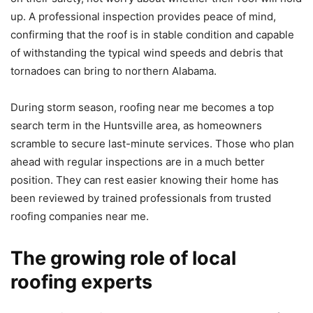
up. A professional inspection provides peace of mind,
confirming that the roof is in stable condition and capable
of withstanding the typical wind speeds and debris that
tornadoes can bring to northern Alabama.
During storm season, roofing near me becomes a top
search term in the Huntsville area, as homeowners
scramble to secure last-minute services. Those who plan
ahead with regular inspections are in a much better
position. They can rest easier knowing their home has
been reviewed by trained professionals from trusted
roofing companies near me.
The growing role of local
roofing experts