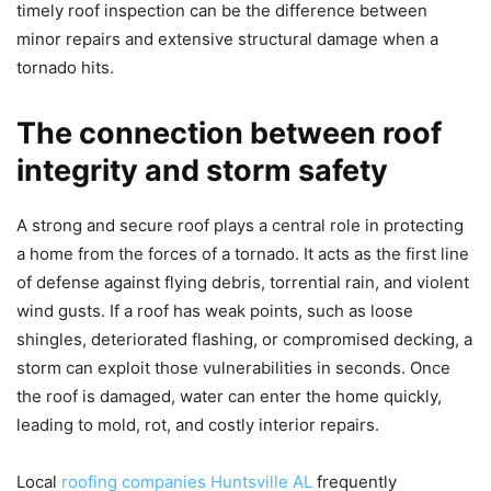
timely roof inspection can be the difference between
minor repairs and extensive structural damage when a
tornado hits.
The connection between roof
integrity and storm safety
A strong and secure roof plays a central role in protecting
a home from the forces of a tornado. It acts as the first line
of defense against flying debris, torrential rain, and violent
wind gusts. If a roof has weak points, such as loose
shingles, deteriorated flashing, or compromised decking, a
storm can exploit those vulnerabilities in seconds. Once
the roof is damaged, water can enter the home quickly,
leading to mold, rot, and costly interior repairs.
Local
roofing companies Huntsville AL
frequently