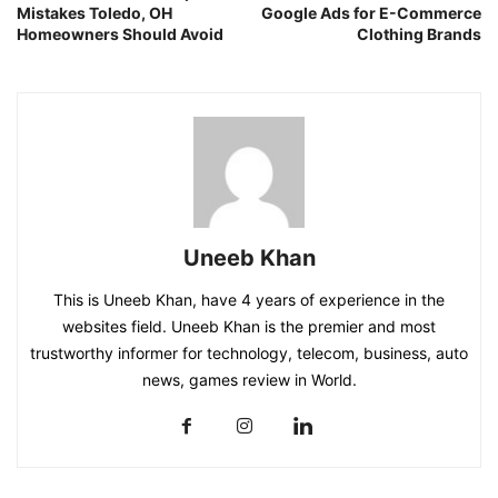
Mistakes Toledo, OH
Google Ads for E-Commerce
Homeowners Should Avoid
Clothing Brands
Uneeb Khan
This is Uneeb Khan, have 4 years of experience in the
websites field. Uneeb Khan is the premier and most
trustworthy informer for technology, telecom, business, auto
news, games review in World.