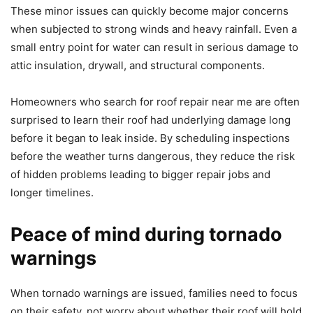
These minor issues can quickly become major concerns
when subjected to strong winds and heavy rainfall. Even a
small entry point for water can result in serious damage to
attic insulation, drywall, and structural components.
Homeowners who search for roof repair near me are often
surprised to learn their roof had underlying damage long
before it began to leak inside. By scheduling inspections
before the weather turns dangerous, they reduce the risk
of hidden problems leading to bigger repair jobs and
longer timelines.
Peace of mind during tornado
warnings
When tornado warnings are issued, families need to focus
on their safety, not worry about whether their roof will hold