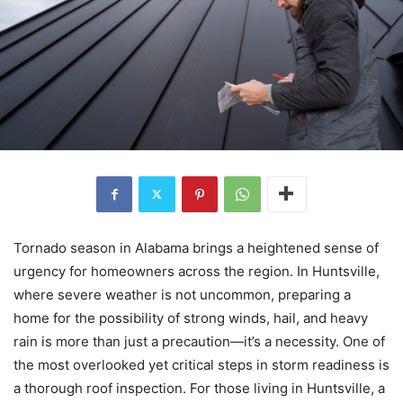
Tornado season in Alabama brings a heightened sense of
urgency for homeowners across the region. In Huntsville,
where severe weather is not uncommon, preparing a
home for the possibility of strong winds, hail, and heavy
rain is more than just a precaution—it’s a necessity. One of
the most overlooked yet critical steps in storm readiness is
a thorough roof inspection. For those living in Huntsville, a