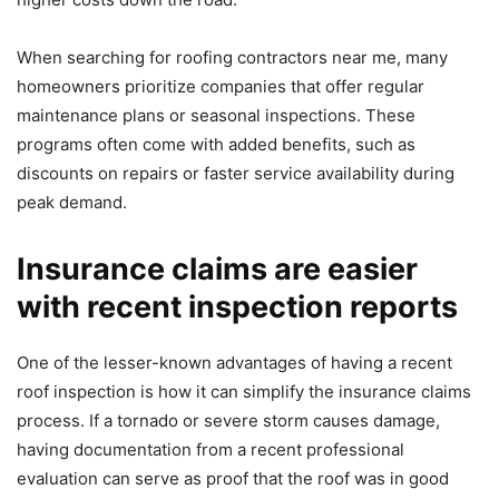
When searching for roofing contractors near me, many
homeowners prioritize companies that offer regular
maintenance plans or seasonal inspections. These
programs often come with added benefits, such as
discounts on repairs or faster service availability during
peak demand.
Insurance claims are easier
with recent inspection reports
One of the lesser-known advantages of having a recent
roof inspection is how it can simplify the insurance claims
process. If a tornado or severe storm causes damage,
having documentation from a recent professional
evaluation can serve as proof that the roof was in good