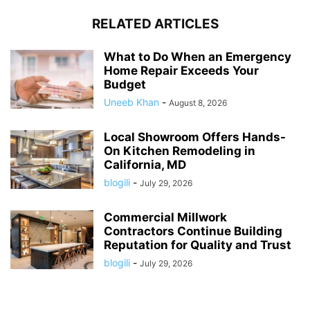
RELATED ARTICLES
What to Do When an Emergency
Home Repair Exceeds Your
Budget
Uneeb Khan
-
August 8, 2026
Local Showroom Offers Hands-
On Kitchen Remodeling in
California, MD
blogili
-
July 29, 2026
Commercial Millwork
Contractors Continue Building
Reputation for Quality and Trust
blogili
-
July 29, 2026