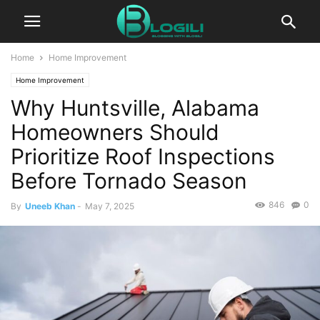
Home
Home Improvement
Home Improvement
Why Huntsville, Alabama
Homeowners Should
Prioritize Roof Inspections
Before Tornado Season
846
0
By
Uneeb Khan
-
May 7, 2025