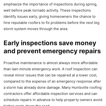
emphasize the importance of inspections during spring,
well before peak tornado activity. These inspections
identify issues early, giving homeowners the chance to
hire reputable roofers to fix problems before the next big
storm system moves through the area.
Early inspections save money
and prevent emergency repairs
Proactive maintenance is almost always more affordable
than last-minute emergency work. A roof inspection can
reveal minor issues that can be repaired at a lower cost,
compared to the expense of an emergency response after
a storm has already done damage. Many Huntsville roofing
contractors offer affordable inspection services and can
schedule repairs in advance to help property owners avoid
higher costs down the road.