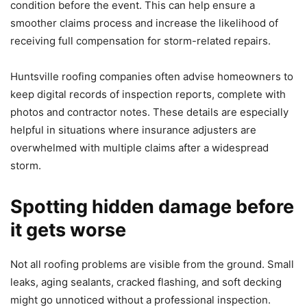
condition before the event. This can help ensure a
smoother claims process and increase the likelihood of
receiving full compensation for storm-related repairs.
Huntsville roofing companies often advise homeowners to
keep digital records of inspection reports, complete with
photos and contractor notes. These details are especially
helpful in situations where insurance adjusters are
overwhelmed with multiple claims after a widespread
storm.
Spotting hidden damage before
it gets worse
Not all roofing problems are visible from the ground. Small
leaks, aging sealants, cracked flashing, and soft decking
might go unnoticed without a professional inspection.