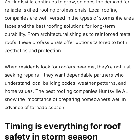
As Huntsville continues to grow, so does the demand for
reliable, skilled roofing professionals. Local roofing
companies are well-versed in the types of storms the area
faces and the best roofing solutions for long-term
durability. From architectural shingles to reinforced metal
roofs, these professionals offer options tailored to both
aesthetics and protection.
When residents look for roofers near me, they’re not just
seeking repairs—they want dependable partners who
understand local building codes, weather patterns, and
home values. The best roofing companies Huntsville AL
know the importance of preparing homeowners well in
advance of tornado season.
Timing is everything for roof
safety in storm season