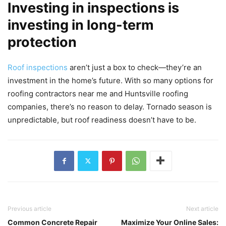
Investing in inspections is
investing in long-term
protection
Roof inspections
aren’t just a box to check—they’re an
investment in the home’s future. With so many options for
roofing contractors near me and Huntsville roofing
companies, there’s no reason to delay. Tornado season is
unpredictable, but roof readiness doesn’t have to be.
Previous article
Next article
Common Concrete Repair
Maximize Your Online Sales: