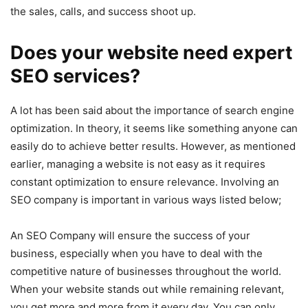
the sales, calls, and success shoot up.
Does your website need expert
SEO services?
A lot has been said about the importance of search engine
optimization. In theory, it seems like something anyone can
easily do to achieve better results. However, as mentioned
earlier, managing a website is not easy as it requires
constant optimization to ensure relevance. Involving an
SEO company is important in various ways listed below;
An SEO Company will ensure the success of your
business, especially when you have to deal with the
competitive nature of businesses throughout the world.
When your website stands out while remaining relevant,
you get more and more from it every day. You can only