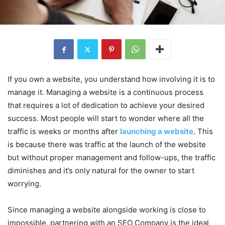
If you own a website, you understand how involving it is to
manage it. Managing a website is a continuous process
that requires a lot of dedication to achieve your desired
success. Most people will start to wonder where all the
traffic is weeks or months after
launching a website
. This
is because there was traffic at the launch of the website
but without proper management and follow-ups, the traffic
diminishes and it’s only natural for the owner to start
worrying.
Since managing a website alongside working is close to
impossible, partnering with an SEO Company is the ideal