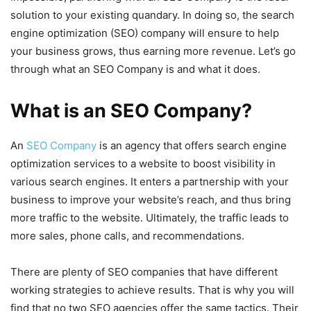
solution to your existing quandary. In doing so, the search
engine optimization (SEO) company will ensure to help
your business grows, thus earning more revenue. Let’s go
through what an SEO Company is and what it does.
What is an SEO Company?
An
SEO Company
is an agency that offers search engine
optimization services to a website to boost visibility in
various search engines. It enters a partnership with your
business to improve your website’s reach, and thus bring
more traffic to the website. Ultimately, the traffic leads to
more sales, phone calls, and recommendations.
There are plenty of SEO companies that have different
working strategies to achieve results. That is why you will
find that no two SEO agencies offer the same tactics. Their