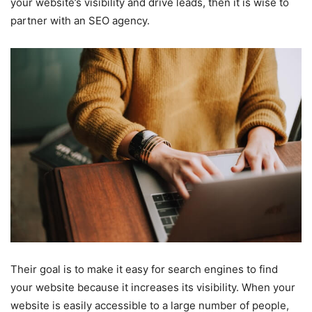
your website’s visibility and drive leads, then it is wise to
partner with an SEO agency.
Their goal is to make it easy for search engines to find
your website because it increases its visibility. When your
website is easily accessible to a large number of people,