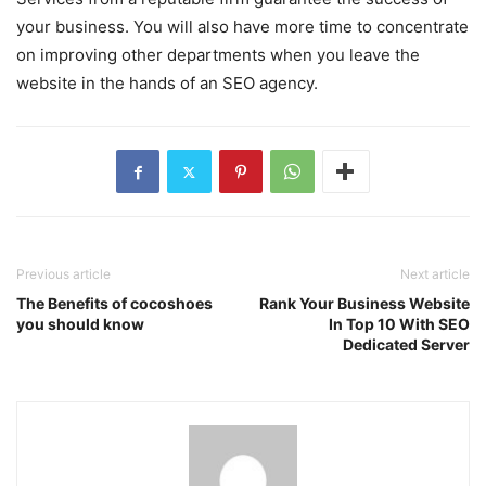
your business. You will also have more time to concentrate
on improving other departments when you leave the
website in the hands of an SEO agency.
Previous article
Next article
The Benefits of cocoshoes
Rank Your Business Website
you should know
In Top 10 With SEO
Dedicated Server