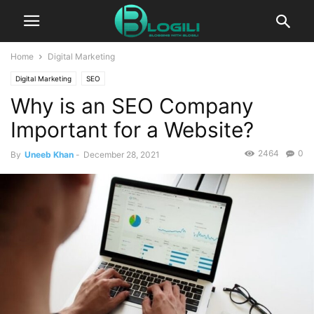
Home
Digital Marketing
Digital Marketing
SEO
Why is an SEO Company
Important for a Website?
2464
0
By
Uneeb Khan
-
December 28, 2021