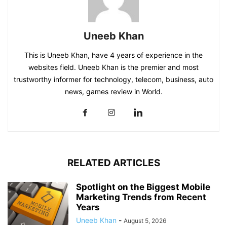
Uneeb Khan
This is Uneeb Khan, have 4 years of experience in the
websites field. Uneeb Khan is the premier and most
trustworthy informer for technology, telecom, business, auto
news, games review in World.
RELATED ARTICLES
Spotlight on the Biggest Mobile
Marketing Trends from Recent
Years
Uneeb Khan
-
August 5, 2026