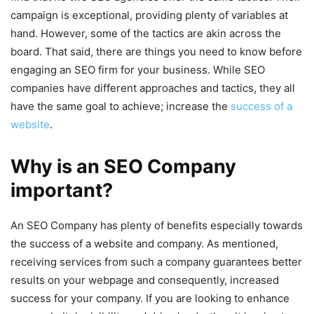
campaign is exceptional, providing plenty of variables at
hand. However, some of the tactics are akin across the
board. That said, there are things you need to know before
engaging an SEO firm for your business. While SEO
companies have different approaches and tactics, they all
have the same goal to achieve; increase the
success of a
website
.
Why is an SEO Company
important?
An SEO Company has plenty of benefits especially towards
the success of a website and company. As mentioned,
receiving services from such a company guarantees better
results on your webpage and consequently, increased
success for your company. If you are looking to enhance