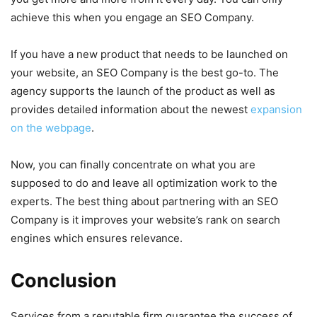
achieve this when you engage an SEO Company.
If you have a new product that needs to be launched on
your website, an SEO Company is the best go-to. The
agency supports the launch of the product as well as
provides detailed information about the newest
expansion
on the webpage
.
Now, you can finally concentrate on what you are
supposed to do and leave all optimization work to the
experts. The best thing about partnering with an SEO
Company is it improves your website’s rank on search
engines which ensures relevance.
Conclusion
Services from a reputable firm guarantee the success of