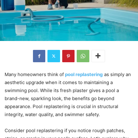
Many homeowners think of
pool replastering
as simply an
aesthetic upgrade when it comes to maintaining a
swimming pool. While its fresh plaster gives a pool a
brand-new, sparkling look, the benefits go beyond
appearance. Pool replastering is crucial in structural
integrity, water quality, and swimmer safety.
Consider pool replastering if you notice rough patches,