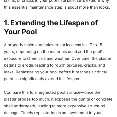
stains, or cracks in your pool’s surface. Let’s explore why
this essential maintenance step is about more than looks.
1
. Extending the Lifespan of
Your Pool
A properly maintained plaster surface can last 7 to 15
years, depending on the materials used and the pool’s
exposure to chemicals and weather. Over time, the plaster
begins to erode, leading to rough textures, cracks, and
leaks. Replastering your pool before it reaches a critical
point can significantly extend its lifespan.
Compare this to a neglected pool surface—once the
plaster erodes too much, it exposes the gunite or concrete
shell underneath, leading to more expensive structural
damage. Timely replastering is an investment in your