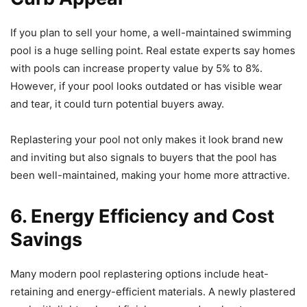
If you plan to sell your home, a well-maintained swimming
pool is a huge selling point. Real estate experts say homes
with pools can increase property value by 5% to 8%.
However, if your pool looks outdated or has visible wear
and tear, it could turn potential buyers away.
Replastering your pool not only makes it look brand new
and inviting but also signals to buyers that the pool has
been well-maintained, making your home more attractive.
6. Energy Efficiency and Cost
Savings
Many modern pool replastering options include heat-
retaining and energy-efficient materials. A newly plastered