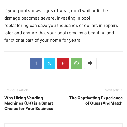
If your pool shows signs of wear, don’t wait until the
damage becomes severe. Investing in pool
replastering can save you thousands of dollars in repairs
later and ensure that your pool remains a beautiful and
functional part of your home for years.
Previous article
Next article
Why Hiring Vending
The Captivating Experience
Machines (UK) is a Smart
of GuessAndMatch
Choice for Your Business