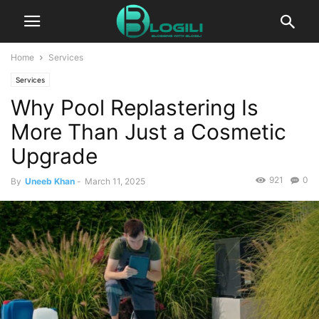
Home
Services
Services
Why Pool Replastering Is
More Than Just a Cosmetic
Upgrade
921
0
By
Uneeb Khan
-
March 11, 2025