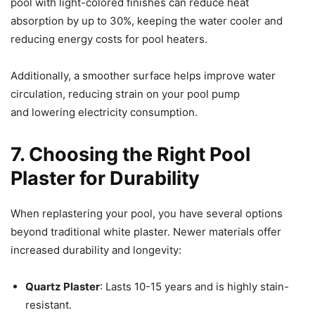
pool with light-colored finishes can reduce heat
absorption by up to 30%, keeping the water cooler and
reducing energy costs for pool heaters.
Additionally, a smoother surface helps improve water
circulation, reducing strain on your pool pump
and lowering electricity consumption.
7. Choosing the Right Pool
Plaster for Durability
When replastering your pool, you have several options
beyond traditional white plaster. Newer materials offer
increased durability and longevity:
Quartz Plaster
: Lasts 10-15 years and is highly stain-
resistant.