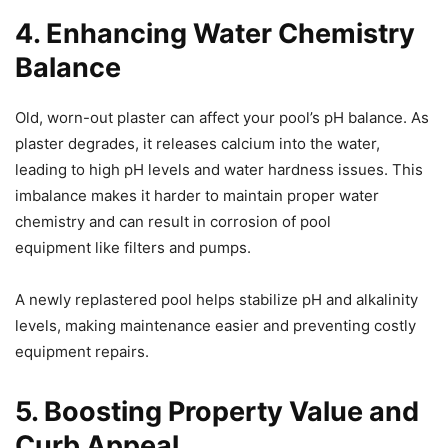
4. Enhancing Water Chemistry
Balance
Old, worn-out plaster can affect your pool’s pH balance. As
plaster degrades, it releases calcium into the water,
leading to high pH levels and water hardness issues. This
imbalance makes it harder to maintain proper water
chemistry and can result in corrosion of pool
equipment like filters and pumps.
A newly replastered pool helps stabilize pH and alkalinity
levels, making maintenance easier and preventing costly
equipment repairs.
5. Boosting Property Value and
Curb Appeal