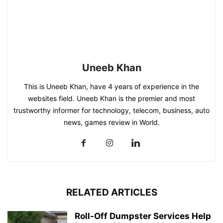
Uneeb Khan
This is Uneeb Khan, have 4 years of experience in the
websites field. Uneeb Khan is the premier and most
trustworthy informer for technology, telecom, business, auto
news, games review in World.
RELATED ARTICLES
Roll-Off Dumpster Services Help