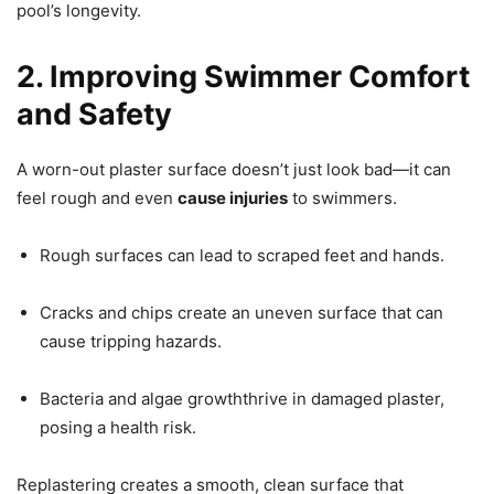
pool’s longevity.
2. Improving Swimmer Comfort
and Safety
A worn-out plaster surface doesn’t just look bad—it can
feel rough and even
cause injuries
to swimmers.
Rough surfaces can lead to scraped feet and hands.
Cracks and chips create an uneven surface that can
cause tripping hazards.
Bacteria and algae growththrive in damaged plaster,
posing a health risk.
Replastering creates a smooth, clean surface that