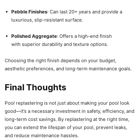
Pebble Finishes
: Can last 20+ years and provide a
luxurious, slip-resistant surface.
Polished Aggregate
: Offers a high-end finish
with superior durability and texture options.
Choosing the right finish depends on your budget,
aesthetic preferences, and long-term maintenance goals.
Final Thoughts
Pool replastering is not just about making your pool look
good—it’s a necessary investment in safety, efficiency, and
long-term cost savings. By replastering at the right time,
you can extend the lifespan of your pool, prevent leaks,
and reduce maintenance hassles.