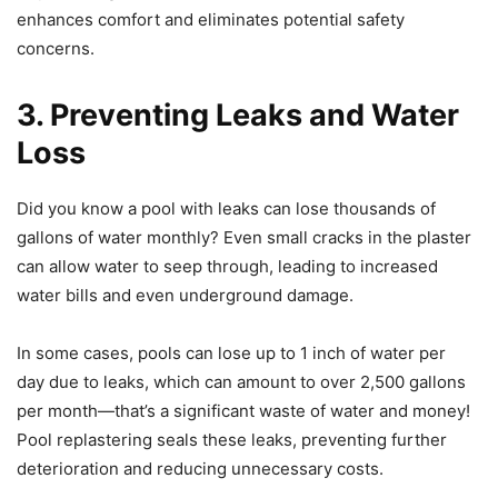
enhances comfort and eliminates potential safety
concerns.
3. Preventing Leaks and Water
Loss
Did you know a pool with leaks can lose thousands of
gallons of water monthly? Even small cracks in the plaster
can allow water to seep through, leading to increased
water bills and even underground damage.
In some cases, pools can lose up to 1 inch of water per
day due to leaks, which can amount to over 2,500 gallons
per month—that’s a significant waste of water and money!
Pool replastering seals these leaks, preventing further
deterioration and reducing unnecessary costs.