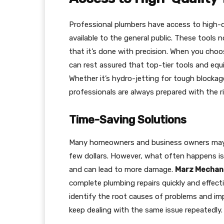
Professional plumbers have access to high-q
available to the general public. These tools 
that it’s done with precision. When you cho
can rest assured that top-tier tools and equ
Whether it’s hydro-jetting for tough blockag
professionals are always prepared with the ri
Time-Saving Solutions
Many homeowners and business owners may a
few dollars. However, what often happens is
and can lead to more damage.
Marz Mechani
complete plumbing repairs quickly and effecti
identify the root causes of problems and im
keep dealing with the same issue repeatedly.