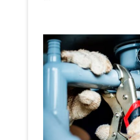
Facebook
X
Pintere