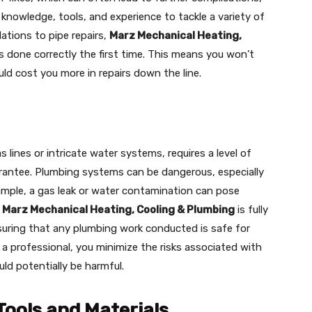
knowledge, tools, and experience to tackle a variety of
ations to pipe repairs,
Marz Mechanical Heating,
s done correctly the first time. This means you won’t
ld cost you more in repairs down the line.
 lines or intricate water systems, requires a level of
rantee. Plumbing systems can be dangerous, especially
xample, a gas leak or water contamination can pose
.
Marz Mechanical Heating, Cooling & Plumbing
is fully
nsuring that any plumbing work conducted is safe for
g a professional, you minimize the risks associated with
ld potentially be harmful.
Tools and Materials