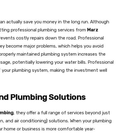
can actually save you money in the long run. Although
etting professional plumbing services from
Marz
events costly repairs down the road. Professional
hey become major problems, which helps you avoid
a properly maintained plumbing system increases the
sage, potentially lowering your water bills. Professional
f your plumbing system, making the investment well
d Plumbing Solutions
umbing
, they offer a full range of services beyond just
on, and air conditioning) solutions. When your plumbing
ur home or business is more comfortable year-