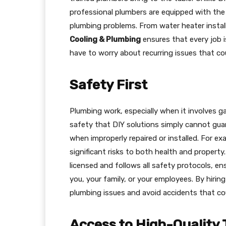
professional plumbers are equipped with the 
plumbing problems. From water heater install
Cooling & Plumbing
ensures that every job i
have to worry about recurring issues that cou
Safety First
Plumbing work, especially when it involves gas
safety that DIY solutions simply cannot gua
when improperly repaired or installed. For e
significant risks to both health and property
licensed and follows all safety protocols, e
you, your family, or your employees. By hirin
plumbing issues and avoid accidents that cou
Access to High-Quality 