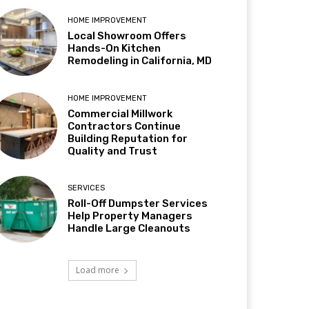
HOME IMPROVEMENT
Local Showroom Offers
Hands-On Kitchen
Remodeling in California, MD
HOME IMPROVEMENT
Commercial Millwork
Contractors Continue
Building Reputation for
Quality and Trust
SERVICES
Roll-Off Dumpster Services
Help Property Managers
Handle Large Cleanouts
Load more