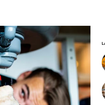
st
WhatsApp
L