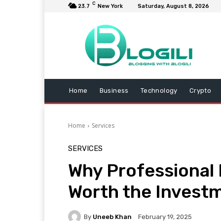
C
23.7
New York
Saturday, August 8, 2026
Home
Business
Technology
Crypto
Home
Services
SERVICES
Why Professional 
Worth the Invest
By
Uneeb Khan
February 19, 2025