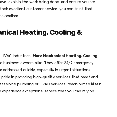
ve, explain the work being done, and ensure you are
their excellent customer service, you can trust that
ssionalism.
ical Heating, Cooling &
d HVAC industries,
Marz Mechanical Heating, Cooling
nd business owners alike. They offer 24/7 emergency
 addressed quickly, especially in urgent situations.
 pride in providing high-quality services that meet and
ofessional plumbing or HVAC services, reach out to
Marz
 experience exceptional service that you can rely on.