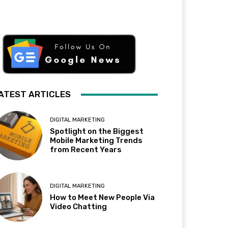
ATEST ARTICLES
DIGITAL MARKETING
Spotlight on the Biggest
Mobile Marketing Trends
from Recent Years
DIGITAL MARKETING
How to Meet New People Via
Video Chatting