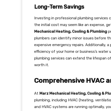
Long-Term Savings
Investing in professional plumbing services 
the initial cost may seem like an expense, g
Mechanical Heating, Cooling & Plumbing
pr
plumbers can identify minor issues before t
expensive emergency repairs. Additionally, 
efficiency of your home or business’s water u
plumbing services can extend the lifespan o
worth it.
Comprehensive HVAC an
At
Marz Mechanical Heating, Cooling & Pl
plumbing, including HVAC (heating, ventilati
and HVAC systems are running optimally, yo