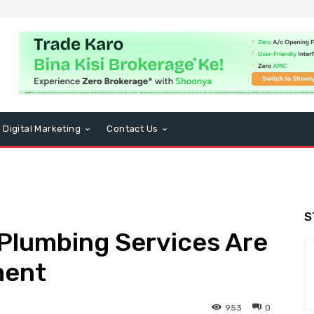
Digital Marketing
Contact Us
S
Plumbing Services Are
ment
953
0