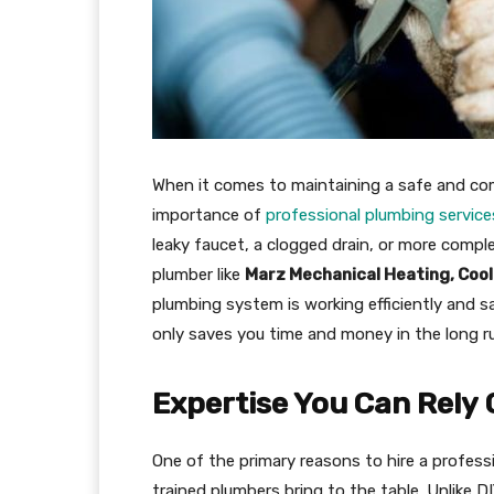
When it comes to maintaining a safe and co
importance of
professional plumbing service
leaky faucet, a clogged drain, or more compl
plumber like
Marz Mechanical Heating, Cool
plumbing system is working efficiently and sa
only saves you time and money in the long r
Expertise You Can Rely
One of the primary reasons to hire a professi
trained plumbers bring to the table. Unlike D