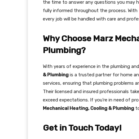
the time to answer any questions you may ha
fully informed throughout the process. With 
every job will be handled with care and profe
Why Choose Marz Mechan
Plumbing?
With years of experience in the plumbing an
& Plumbing
is a trusted partner for home a
services, ensuring that plumbing problems are
Their licensed and insured professionals take
exceed expectations. If you’re in need of pr
Mechanical Heating, Cooling & Plumbing
to
Get in Touch Today!