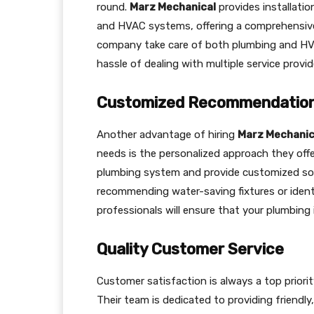
round.
Marz Mechanical
provides installatio
and HVAC systems, offering a comprehensive 
company take care of both plumbing and HV
hassle of dealing with multiple service provid
Customized Recommendatio
Another advantage of hiring
Marz Mechanica
needs is the personalized approach they offe
plumbing system and provide customized solu
recommending water-saving fixtures or identi
professionals will ensure that your plumbing
Quality Customer Service
Customer satisfaction is always a top priori
Their team is dedicated to providing friendly,