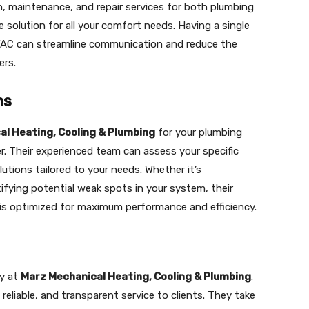
n, maintenance, and repair services for both plumbing
solution for all your comfort needs. Having a single
AC can streamline communication and reduce the
ers.
ns
l Heating, Cooling & Plumbing
for your plumbing
r. Their experienced team can assess your specific
tions tailored to your needs. Whether it’s
fying potential weak spots in your system, their
 is optimized for maximum performance and efficiency.
ty at
Marz Mechanical Heating, Cooling & Plumbing
.
 reliable, and transparent service to clients. They take