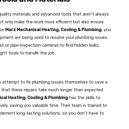
uality materials and advanced tools that aren’t always
not only make the work more efficient but also ensure
ose
Marz Mechanical Heating, Cooling & Plumbing
, you
ipment are being used to resolve your plumbing issues.
es or pipe inspection cameras to find hidden leaks,
ght tools to handle the job.
ttempt to fix plumbing issues themselves to save a
 that these repairs take much longer than expected
cal Heating, Cooling & Plumbing
has the skills to
vely, saving you valuable time. Their team is trained to
plement long-lasting solutions, so you don’t have to