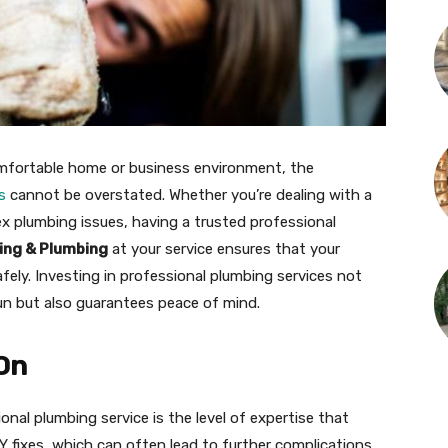
mfortable home or business environment, the
s
cannot be overstated. Whether you’re dealing with a
ex plumbing issues, having a trusted professional
ing & Plumbing
at your service ensures that your
fely. Investing in professional plumbing services not
un but also guarantees peace of mind.
 On
onal plumbing service is the level of expertise that
IY fixes, which can often lead to further complications,