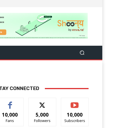
TAY CONNECTED
10,000
5,000
10,000
Fans
Followers
Subscribers