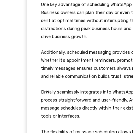
One key advantage of scheduling WhatsApp 
Business owners can plan their day or even t
sent at optimal times without interrupting t
distractions during peak business hours and
drive business growth.
Additionally, scheduled messaging provides c
Whether it’s appointment reminders, promot
timely messages ensures customers always re
and reliable communication builds trust, str
DrWally seamlessly integrates into WhatsApp
process straightforward and user-friendly. Af
message schedules directly within their exis
tools or interfaces.
The flexibility of message scheduling allow