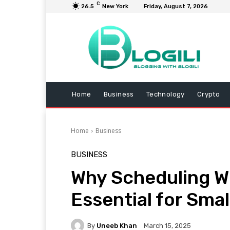
C
26.5
New York
Friday, August 7, 2026
Home
Business
Technology
Crypto
Home
Business
BUSINESS
Why Scheduling W
Essential for Sma
By
Uneeb Khan
March 15, 2025