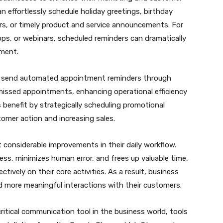
n effortlessly schedule holiday greetings, birthday
, or timely product and service announcements. For
ps, or webinars, scheduled reminders can dramatically
ement.
 to send automated appointment reminders through
 missed appointments, enhancing operational efficiency
 benefit by strategically scheduling promotional
tomer action and increasing sales.
considerable improvements in their daily workflow.
s, minimizes human error, and frees up valuable time,
tively on their core activities. As a result, business
 more meaningful interactions with their customers.
ritical communication tool in the business world, tools