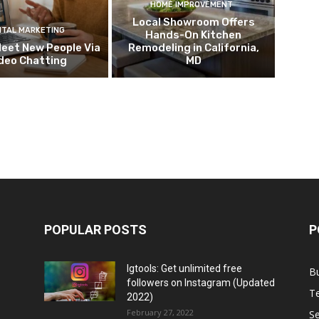
HOME IMPROVEMENT
Local Showroom Offers
ITAL MARKETING
Hands-On Kitchen
eet New People Via
Remodeling in California,
deo Chatting
MD
POPULAR POSTS
P
Igtools: Get unlimited free
B
followers on Instagram (Updated
T
2022)
February 27, 2022
Se