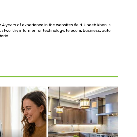
 4 years of experience in the websites field. Uneeb Khan is
ustworthy informer for technology, telecom, business, auto
orld.