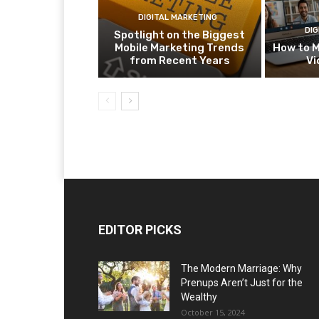
DIGITAL MARKETING
DIG
Spotlight on the Biggest
Mobile Marketing Trends
How to M
from Recent Years
Vi
EDITOR PICKS
The Modern Marriage: Why
Prenups Aren’t Just for the
Wealthy
October 15, 2024