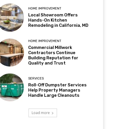
HOME IMPROVEMENT
Local Showroom Offers
Hands-On Kitchen
Remodeling in California, MD
HOME IMPROVEMENT
Commercial Millwork
Contractors Continue
Building Reputation for
Quality and Trust
SERVICES
Roll-Off Dumpster Services
Help Property Managers
Handle Large Cleanouts
Load more