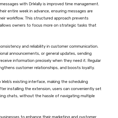
messages with DrWally is improved time management.
heir entire week in advance, ensuring messages are
heir workflow. This structured approach prevents
 allows owners to focus more on strategic tasks that
onsistency and reliability in customer communication.
ional announcements, or general updates, sending
ceive information precisely when they need it. Regular
engthens customer relationships, and boosts loyalty.
 Web’s existing interface, making the scheduling
ter installing the extension, users can conveniently set
ting chats, without the hassle of navigating multiple
s businesses to enhance their marketing and customer