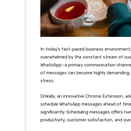
In today’s fast-paced business environment
overwhelmed by the constant stream of cust
WhatsApp—a primary communication channel f
of messages can become highly demanding, o
stress.
DrWally, an innovative Chrome Extension, ad
schedule WhatsApp messages ahead of time,
significantly. Scheduling messages offers nu
productivity, customer satisfaction, and overa