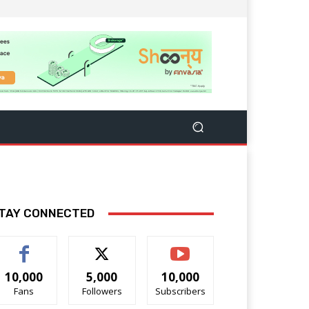
TAY CONNECTED
10,000
5,000
10,000
Fans
Followers
Subscribers