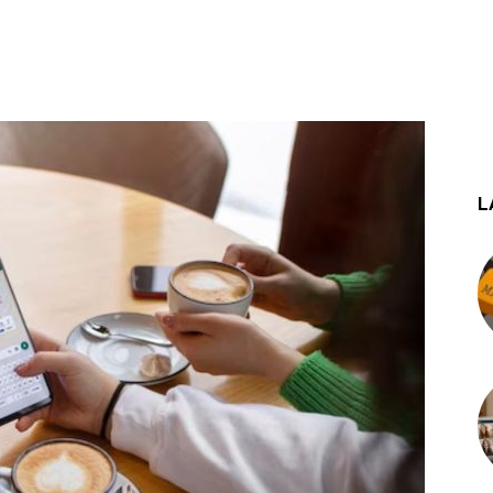
st
WhatsApp
L