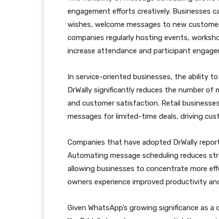
engagement efforts creatively. Businesses ca
wishes, welcome messages to new customers
companies regularly hosting events, worksho
increase attendance and participant engag
In service-oriented businesses, the ability
DrWally significantly reduces the number of
and customer satisfaction. Retail businesses
messages for limited-time deals, driving cus
Companies that have adopted DrWally report 
Automating message scheduling reduces stres
allowing businesses to concentrate more effec
owners experience improved productivity and
Given WhatsApp’s growing significance as a c