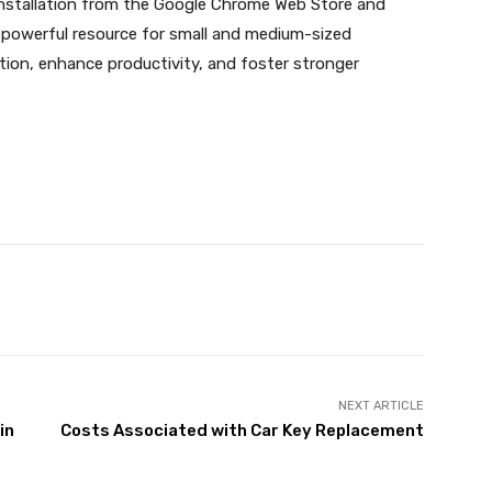
 installation from the Google Chrome Web Store and
d powerful resource for small and medium-sized
ion, enhance productivity, and foster stronger
X
Pinterest
WhatsApp
NEXT ARTICLE
in
Costs Associated with Car Key Replacement