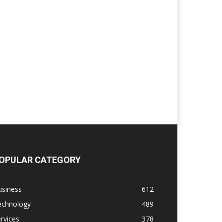
OPULAR CATEGORY
usiness
612
echnology
489
rvices
378