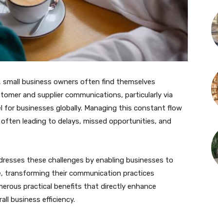
, small business owners often find themselves
omer and supplier communications, particularly via
or businesses globally. Managing this constant flow
ften leading to delays, missed opportunities, and
dresses these challenges by enabling businesses to
 transforming their communication practices
merous practical benefits that directly enhance
ll business efficiency.