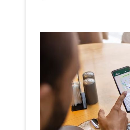
Facebook
X
Pintere