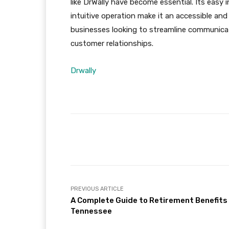
like DrWally have become essential. Its easy
intuitive operation make it an accessible an
businesses looking to streamline communicat
customer relationships.
Drwally
Facebook
Share
PREVIOUS ARTICLE
A Complete Guide to Retirement Benefits 
Tennessee