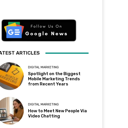
ATEST ARTICLES
DIGITAL MARKETING
Spotlight on the Biggest
Mobile Marketing Trends
from Recent Years
DIGITAL MARKETING
How to Meet New People Via
Video Chatting