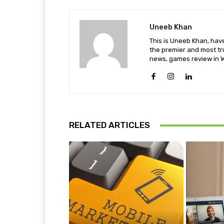
Uneeb Khan
This is Uneeb Khan, have
the premier and most tr
news, games review in W
RELATED ARTICLES