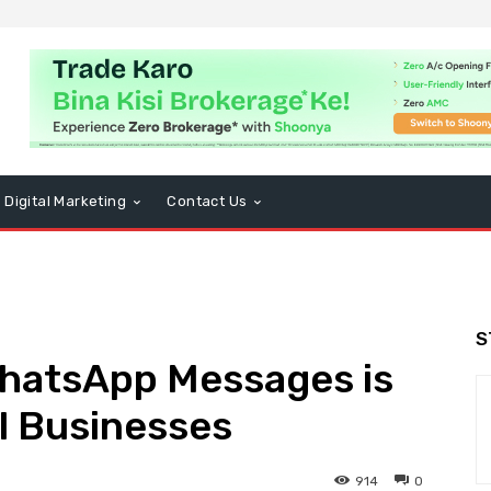
Digital Marketing
Contact Us
S
hatsApp Messages is
ll Businesses
914
0