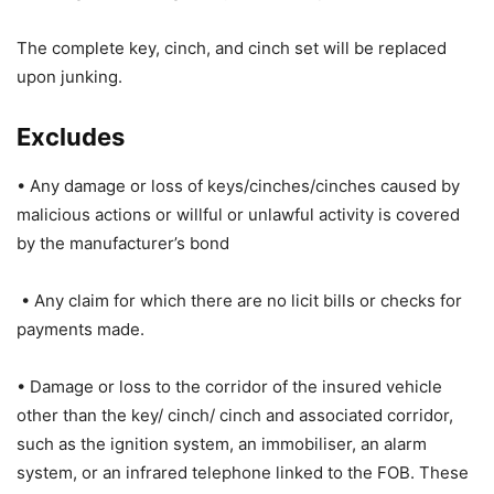
The complete key, cinch, and cinch set will be replaced
upon junking.
Excludes
• Any damage or loss of keys/cinches/cinches caused by
malicious actions or willful or unlawful activity is covered
by the manufacturer’s bond
• Any claim for which there are no licit bills or checks for
payments made.
• Damage or loss to the corridor of the insured vehicle
other than the key/ cinch/ cinch and associated corridor,
such as the ignition system, an immobiliser, an alarm
system, or an infrared telephone linked to the FOB. These