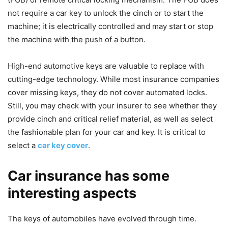
not require a car key to unlock the cinch or to start the
machine; it is electrically controlled and may start or stop
the machine with the push of a button.
High-end automotive keys are valuable to replace with
cutting-edge technology. While most insurance companies
cover missing keys, they do not cover automated locks.
Still, you may check with your insurer to see whether they
provide cinch and critical relief material, as well as select
the fashionable plan for your car and key. It is critical to
select a
car key cover
.
Car insurance has some
interesting aspects
The keys of automobiles have evolved through time.