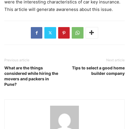
were the interesting characteristics of car key insurance.
This article will generate awareness about this issue.
Previous article
Next article
What are the things
Tips to select a good home
considered while hiring the
builder company
movers and packers in
Pune?