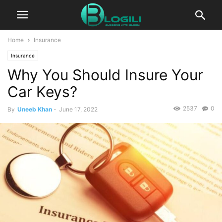
Home
Insurance
Insurance
Why You Should Insure Your
Car Keys?
2537
0
By
Uneeb Khan
-
June 17, 2022