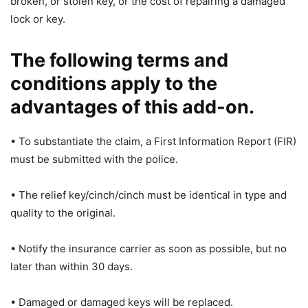
broken, or stolen key, or the cost of repairing a damaged
lock or key.
The following terms and
conditions apply to the
advantages of this add-on.
• To substantiate the claim, a First Information Report (FIR)
must be submitted with the police.
• The relief key/cinch/cinch must be identical in type and
quality to the original.
• Notify the insurance carrier as soon as possible, but no
later than within 30 days.
• Damaged or damaged keys will be replaced.