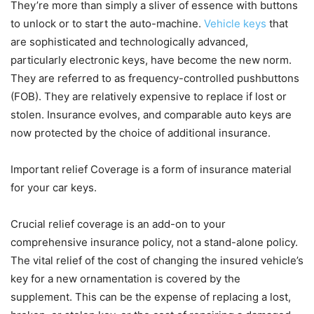
They’re more than simply a sliver of essence with buttons
to unlock or to start the auto-machine.
Vehicle keys
that
are sophisticated and technologically advanced,
particularly electronic keys, have become the new norm.
They are referred to as frequency-controlled pushbuttons
(FOB). They are relatively expensive to replace if lost or
stolen. Insurance evolves, and comparable auto keys are
now protected by the choice of additional insurance.
Important relief Coverage is a form of insurance material
for your car keys.
Crucial relief coverage is an add-on to your
comprehensive insurance policy, not a stand-alone policy.
The vital relief of the cost of changing the insured vehicle’s
key for a new ornamentation is covered by the
supplement. This can be the expense of replacing a lost,