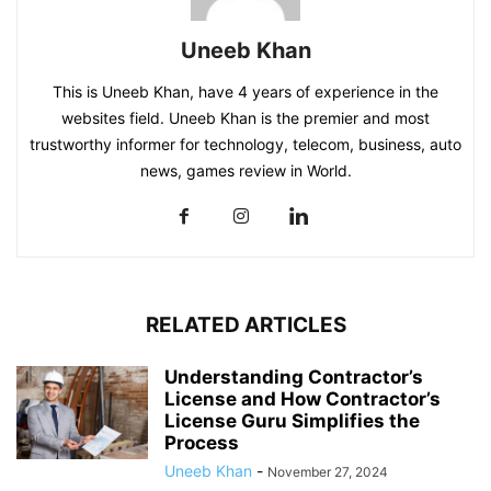
Uneeb Khan
This is Uneeb Khan, have 4 years of experience in the
websites field. Uneeb Khan is the premier and most
trustworthy informer for technology, telecom, business, auto
news, games review in World.
RELATED ARTICLES
Understanding Contractor’s
License and How Contractor’s
License Guru Simplifies the
Process
Uneeb Khan
-
November 27, 2024