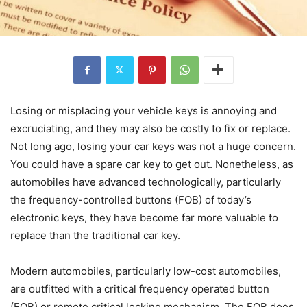
Losing or misplacing your vehicle keys is annoying and
excruciating, and they may also be costly to fix or replace.
Not long ago, losing your car keys was not a huge concern.
You could have a spare car key to get out. Nonetheless, as
automobiles have advanced technologically, particularly
the frequency-controlled buttons (FOB) of today’s
electronic keys, they have become far more valuable to
replace than the traditional car key.
Modern automobiles, particularly low-cost automobiles,
are outfitted with a critical frequency operated button
(FOB) or remote critical locking mechanism. The FOB does