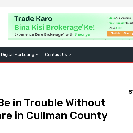
Digital Marketing
Contact Us
S
Be in Trouble Without
re in Cullman County