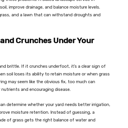
il, improve drainage, and balance moisture levels.
 grass, and a lawn that can withstand droughts and
e and Crunches Under Your
nd brittle. If it crunches underfoot, it’s a clear sign of
 soil loses its ability to retain moisture or when grass
ring may seem like the obvious fix, too much can
 nutrients and encouraging disease.
can determine whether your yard needs better irrigation,
improve moisture retention. Instead of guessing, a
ade of grass gets the right balance of water and