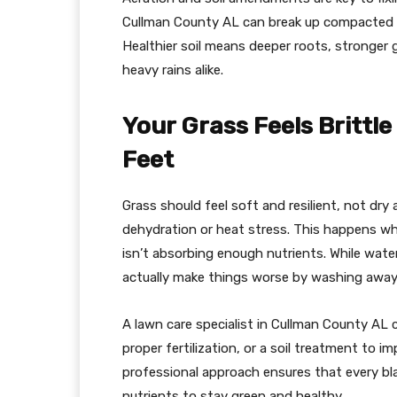
Cullman County AL can break up compacted so
Healthier soil means deeper roots, stronger
heavy rains alike.
Your Grass Feels Brittl
Feet
Grass should feel soft and resilient, not dry a
dehydration or heat stress. This happens when
isn’t absorbing enough nutrients. While wate
actually make things worse by washing away
A lawn care specialist in Cullman County AL 
proper fertilization, or a soil treatment to 
professional approach ensures that every bl
nutrients to stay green and healthy.