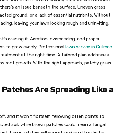
 there’s an issue beneath the surface. Uneven grass
cted ground, or a lack of essential nutrients. Without
ading, leaving your lawn looking rough and uninviting.
t’s causing it. Aeration, overseeding, and proper
rass to grow evenly. Professional
lawn service in Cullman
reatment at the right time. A tailored plan addresses
hens root growth. With the right approach, patchy grass
.
 Patches Are Spreading Like a
ff, and it won’t fix itself. Yellowing often points to
acted soil, while brown patches could mean a fungal
ored, these patches will spread, making it harder for