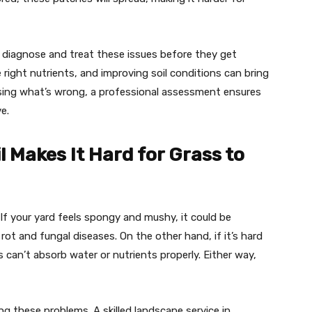
diagnose and treat these issues before they get
 right nutrients, and improving soil conditions can bring
ssing what’s wrong, a professional assessment ensures
e.
 Makes It Hard for Grass to
. If your yard feels spongy and mushy, it could be
rot and fungal diseases. On the other hand, if it’s hard
s can’t absorb water or nutrients properly. Either way,
ng these problems. A skilled landscape service in