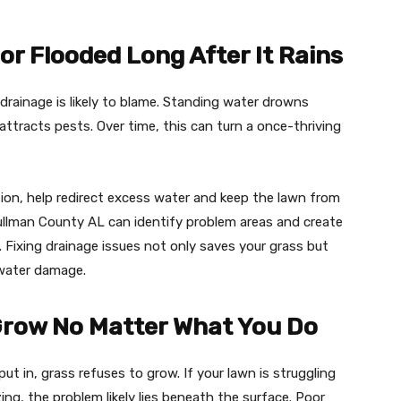
r Flooded Long After It Rains
r drainage is likely to blame. Standing water drowns
ttracts pests. Over time, this can turn a once-thriving
ation, help redirect excess water and keep the lawn from
ullman County AL can identify problem areas and create
 Fixing drainage issues not only saves your grass but
 water damage.
Grow No Matter What You Do
 in, grass refuses to grow. If your lawn is struggling
ing, the problem likely lies beneath the surface. Poor