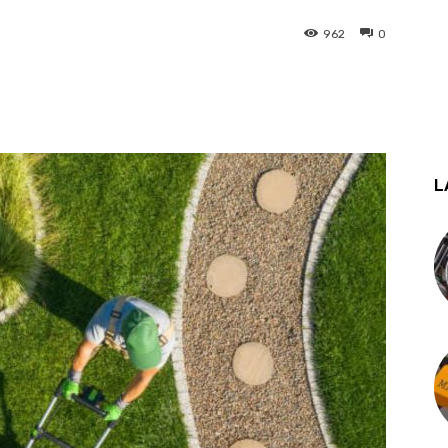
962
0
st
WhatsApp
L