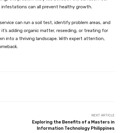
st infestations can all prevent healthy growth.
rvice can run a soil test, identify problem areas, and
 it’s adding organic matter, reseeding, or treating for
awn into a thriving landscape. With expert attention,
omeback.
X
Pinterest
WhatsApp
NEXT ARTICLE
Exploring the Benefits of a Masters in
Information Technology Philippines