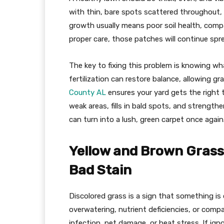
with thin, bare spots scattered throughout,
growth usually means poor soil health, compa
proper care, those patches will continue spre
The key to fixing this problem is knowing wha
fertilization can restore balance, allowing g
County AL
ensures your yard gets the right t
weak areas, fills in bald spots, and strengt
can turn into a lush, green carpet once again
Yellow and Brown Grass
Bad Stain
Discolored grass is a sign that something is o
overwatering, nutrient deficiencies, or comp
infection, pet damage, or heat stress. If ign