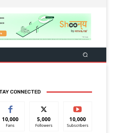
TAY CONNECTED
10,000
5,000
10,000
Fans
Followers
Subscribers