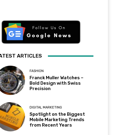
ATEST ARTICLES
FASHION
Franck Muller Watches –
Bold Design with Swiss
Precision
DIGITAL MARKETING
Spotlight on the Biggest
Mobile Marketing Trends
from Recent Years