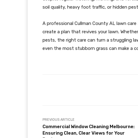
soil quality, heavy foot traffic, or hidden pe
A professional Cullman County AL lawn care se
create a plan that revives your lawn. Whether
pests, the right care can turn a struggling l
even the most stubborn grass can make a c
Facebook
Share
PREVIOUS ARTICLE
Commercial Window Cleaning Melbourne:
Ensuring Clean, Clear Views for Your