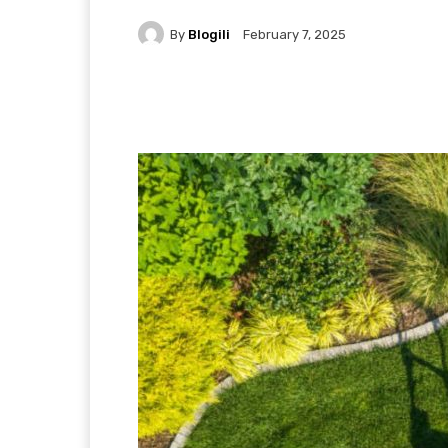
By
Blogili
February 7, 2025
Facebook
X
Pintere