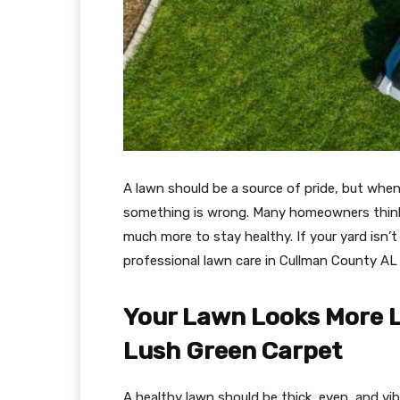
A lawn should be a source of pride, but when it
something is wrong. Many homeowners think
much more to stay healthy. If your yard isn’
professional lawn care in Cullman County AL 
Your Lawn Looks More Li
Lush Green Carpet
A healthy lawn should be thick, even, and vibr