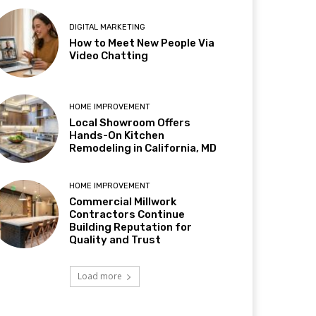
DIGITAL MARKETING
How to Meet New People Via
Video Chatting
HOME IMPROVEMENT
Local Showroom Offers
Hands-On Kitchen
Remodeling in California, MD
HOME IMPROVEMENT
Commercial Millwork
Contractors Continue
Building Reputation for
Quality and Trust
Load more