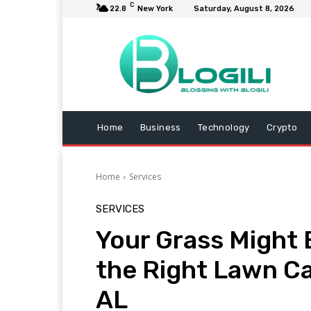
C
22.8
New York
Saturday, August 8, 2026
Home
Business
Technology
Crypto
Home
Services
SERVICES
Your Grass Might 
the Right Lawn Ca
AL