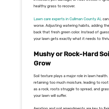
healthy grass to recover.
Lawn care experts in Cullman County AL
can 
worse. Adjusting watering habits, adding the
back that fresh green color. Instead of gue
your lawn gets exactly what it needs to thriv
Mushy or Rock-Hard Soil
Grow
Soil texture plays a major role in lawn health
retaining too much moisture, leading to root 
as a rock, roots struggle to spread, and gras
your lawn will suffer.
Aeration and soil amendments are key to fixi