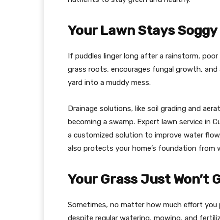
Your Lawn Stays Soggy o
If puddles linger long after a rainstorm, poo
grass roots, encourages fungal growth, and a
yard into a muddy mess.
Drainage solutions, like soil grading and aer
becoming a swamp. Expert lawn service in C
a customized solution to improve water flow.
also protects your home’s foundation from
Your Grass Just Won’t 
Sometimes, no matter how much effort you put
despite regular watering, mowing, and fertiliz