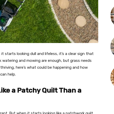
 starts looking dull and lifeless, it’s a clear sign that
 watering and mowing are enough, but grass needs
t thriving, here’s what could be happening and how
can help.
ke a Patchy Quilt Than a
ant. But when it starts looking like a patchwork quilt,