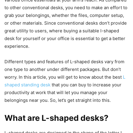
to other conventional desks, you need to make an effort to
grab your belongings, whether the files, computer setup,
or other materials. Since conventional desks don’t provide
great utility to users, where buying a suitable l-shaped
desk for yourself or your office is essential to get a better
experience.
Different types and features of L-shaped desks vary from
one type to another under different packages. But don’t
worry. In this article, you will get to know about the best
L
shaped standing desk
that you can buy to increase your
productivity at work that will let you manage your
belongings near you. So, let’s get straight into this.
What are L-shaped desks?
L-shaped desks are designed in the shape of the letter L.