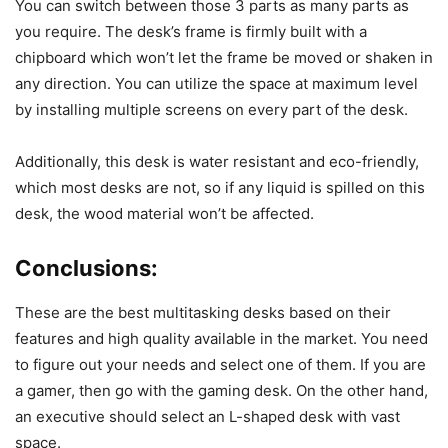
You can switch between those 3 parts as many parts as
you require. The desk’s frame is firmly built with a
chipboard which won’t let the frame be moved or shaken in
any direction. You can utilize the space at maximum level
by installing multiple screens on every part of the desk.
Additionally, this desk is water resistant and eco-friendly,
which most desks are not, so if any liquid is spilled on this
desk, the wood material won’t be affected.
Conclusions:
These are the best multitasking desks based on their
features and high quality available in the market. You need
to figure out your needs and select one of them. If you are
a gamer, then go with the gaming desk. On the other hand,
an executive should select an L-shaped desk with vast
space.