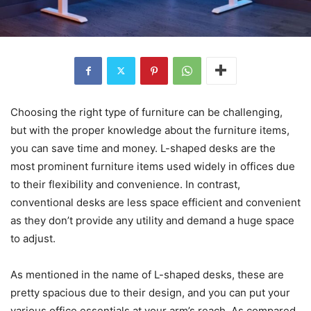
Choosing the right type of furniture can be challenging,
but with the proper knowledge about the furniture items,
you can save time and money. L-shaped desks are the
most prominent furniture items used widely in offices due
to their flexibility and convenience. In contrast,
conventional desks are less space efficient and convenient
as they don’t provide any utility and demand a huge space
to adjust.
As mentioned in the name of L-shaped desks, these are
pretty spacious due to their design, and you can put your
various office essentials at your arm’s reach. As compared