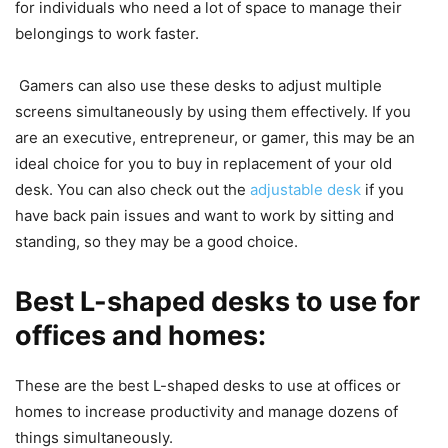
for individuals who need a lot of space to manage their
belongings to work faster.
Gamers can also use these desks to adjust multiple
screens simultaneously by using them effectively. If you
are an executive, entrepreneur, or gamer, this may be an
ideal choice for you to buy in replacement of your old
desk. You can also check out the
adjustable desk
if you
have back pain issues and want to work by sitting and
standing, so they may be a good choice.
Best L-shaped desks to use for
offices and homes:
These are the best L-shaped desks to use at offices or
homes to increase productivity and manage dozens of
things simultaneously.