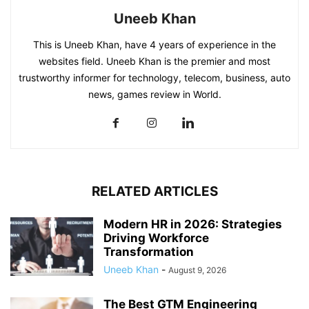
Uneeb Khan
This is Uneeb Khan, have 4 years of experience in the
websites field. Uneeb Khan is the premier and most
trustworthy informer for technology, telecom, business, auto
news, games review in World.
RELATED ARTICLES
Modern HR in 2026: Strategies
Driving Workforce
Transformation
Uneeb Khan
-
August 9, 2026
The Best GTM Engineering