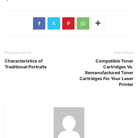
Previous article
Next article
Characteristics of
Compatible Toner
Traditional Portraits
Cartridges Vs.
Remanufactured Toner
Cartridges For Your Laser
Printer