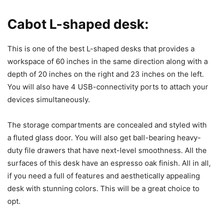
Cabot L-shaped desk:
This is one of the best L-shaped desks that provides a
workspace of 60 inches in the same direction along with a
depth of 20 inches on the right and 23 inches on the left.
You will also have 4 USB-connectivity ports to attach your
devices simultaneously.
The storage compartments are concealed and styled with
a fluted glass door. You will also get ball-bearing heavy-
duty file drawers that have next-level smoothness. All the
surfaces of this desk have an espresso oak finish. All in all,
if you need a full of features and aesthetically appealing
desk with stunning colors. This will be a great choice to
opt.