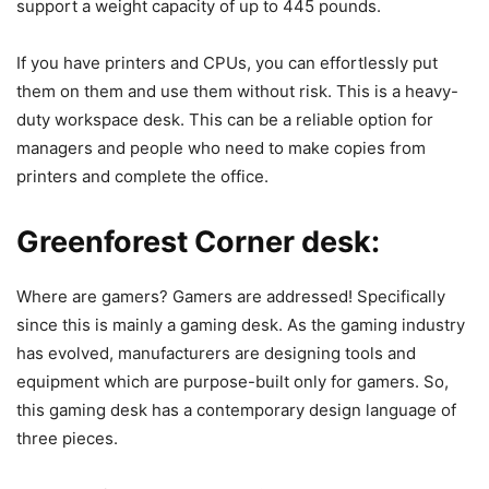
support a weight capacity of up to 445 pounds.
If you have printers and CPUs, you can effortlessly put
them on them and use them without risk. This is a heavy-
duty workspace desk. This can be a reliable option for
managers and people who need to make copies from
printers and complete the office.
Greenforest Corner desk:
Where are gamers? Gamers are addressed! Specifically
since this is mainly a gaming desk. As the gaming industry
has evolved, manufacturers are designing tools and
equipment which are purpose-built only for gamers. So,
this gaming desk has a contemporary design language of
three pieces.