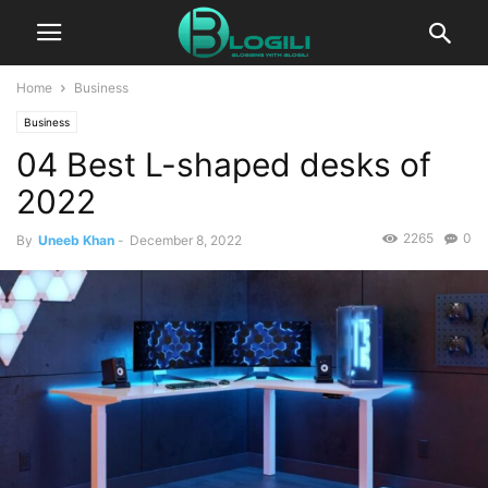
Home
Business
Business
04 Best L-shaped desks of
2022
2265
0
By
Uneeb Khan
-
December 8, 2022