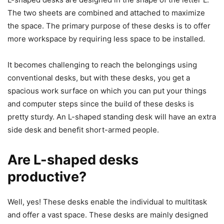
The two sheets are combined and attached to maximize
the space. The primary purpose of these desks is to offer
more workspace by requiring less space to be installed.
It becomes challenging to reach the belongings using
conventional desks, but with these desks, you get a
spacious work surface on which you can put your things
and computer steps since the build of these desks is
pretty sturdy. An L-shaped standing desk will have an extra
side desk and benefit short-armed people.
Are L-shaped desks
productive?
Well, yes! These desks enable the individual to multitask
and offer a vast space. These desks are mainly designed