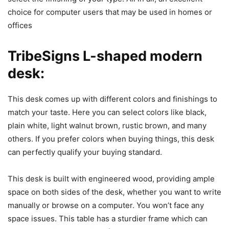
choice for computer users that may be used in homes or
offices
TribeSigns L-shaped modern
desk:
This desk comes up with different colors and finishings to
match your taste. Here you can select colors like black,
plain white, light walnut brown, rustic brown, and many
others. If you prefer colors when buying things, this desk
can perfectly qualify your buying standard.
This desk is built with engineered wood, providing ample
space on both sides of the desk, whether you want to write
manually or browse on a computer. You won’t face any
space issues. This table has a sturdier frame which can