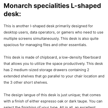
Monarch specialities L-shaped
desk:
This is another l-shaped desk primarily designed for
desktop users, data operators, or gamers who need to use
multiple screens simultaneously. This desk is also quite
spacious for managing files and other essentials.
This desk is made of chipboard, a low-density fiberboard
that allows you to utilize the space productively. This desk
has 2 medium-sized storage drawers containing 2
extended shelves that go parallel to your chair location and
the 3 other short shelves.
The design langue of this desk is just unique; that comes
with a finish of either espresso oak or dark taupe. You can
select the finishing of your type. All in all, an excellent