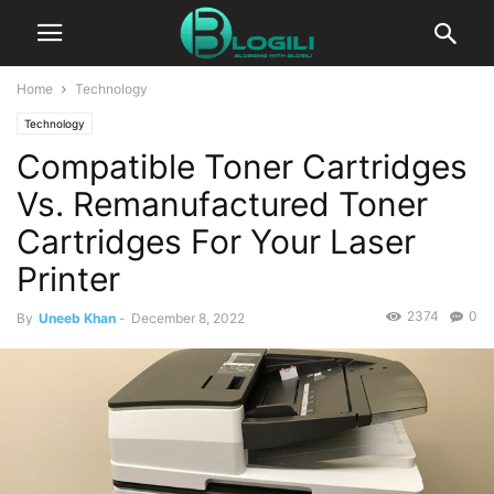
Home
Technology
Technology
Compatible Toner Cartridges
Vs. Remanufactured Toner
Cartridges For Your Laser
Printer
2374
0
By
Uneeb Khan
-
December 8, 2022