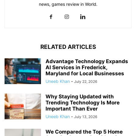
news, games review in World.
RELATED ARTICLES
Advantage Technology Expands
AI Services in Frederick,
Maryland for Local Businesses
Uneeb Khan
-
July 22, 2026
Why Staying Updated with
Trending Technology Is More
Important Than Ever
Uneeb Khan
-
July 13, 2026
We Compared the Top 5 Home