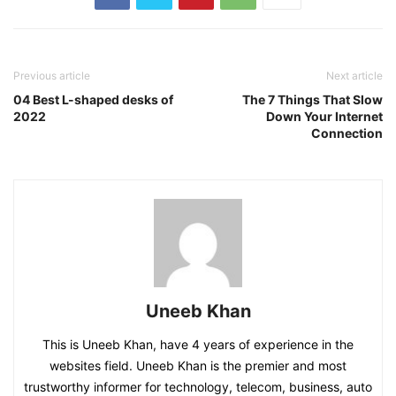
Previous article
Next article
04 Best L-shaped desks of
The 7 Things That Slow
2022
Down Your Internet
Connection
Uneeb Khan
This is Uneeb Khan, have 4 years of experience in the
websites field. Uneeb Khan is the premier and most
trustworthy informer for technology, telecom, business, auto