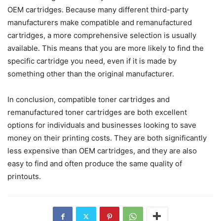
OEM cartridges. Because many different third-party
manufacturers make compatible and remanufactured
cartridges, a more comprehensive selection is usually
available. This means that you are more likely to find the
specific cartridge you need, even if it is made by
something other than the original manufacturer.
In conclusion, compatible toner cartridges and
remanufactured toner cartridges are both excellent
options for individuals and businesses looking to save
money on their printing costs. They are both significantly
less expensive than OEM cartridges, and they are also
easy to find and often produce the same quality of
printouts.