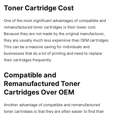
Toner Cartridge Cost
One of the most significant advantages of compatible and
remanufactured toner cartridges is their lower cost.
Because they are not made by the original manufacturer,
they are usually much less expensive than OEM cartridges.
This can be a massive saving for individuals and
businesses that do a lot of printing and need to replace
their cartridges frequently.
Compatible and
Remanufactured Toner
Cartridges Over OEM
Another advantage of compatible and remanufactured
toner cartridges is that they are often easier to find than