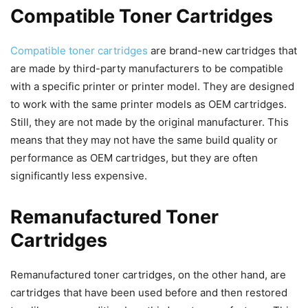
Compatible Toner Cartridges
Compatible toner cartridges
are brand-new cartridges that
are made by third-party manufacturers to be compatible
with a specific printer or printer model. They are designed
to work with the same printer models as OEM cartridges.
Still, they are not made by the original manufacturer. This
means that they may not have the same build quality or
performance as OEM cartridges, but they are often
significantly less expensive.
Remanufactured Toner
Cartridges
Remanufactured toner cartridges, on the other hand, are
cartridges that have been used before and then restored