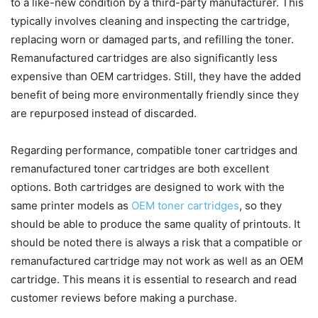
to a like-new condition by a third-party manufacturer. This
typically involves cleaning and inspecting the cartridge,
replacing worn or damaged parts, and refilling the toner.
Remanufactured cartridges are also significantly less
expensive than OEM cartridges. Still, they have the added
benefit of being more environmentally friendly since they
are repurposed instead of discarded.
Regarding performance, compatible toner cartridges and
remanufactured toner cartridges are both excellent
options. Both cartridges are designed to work with the
same printer models as
OEM toner cartridges
, so they
should be able to produce the same quality of printouts. It
should be noted there is always a risk that a compatible or
remanufactured cartridge may not work as well as an OEM
cartridge. This means it is essential to research and read
customer reviews before making a purchase.