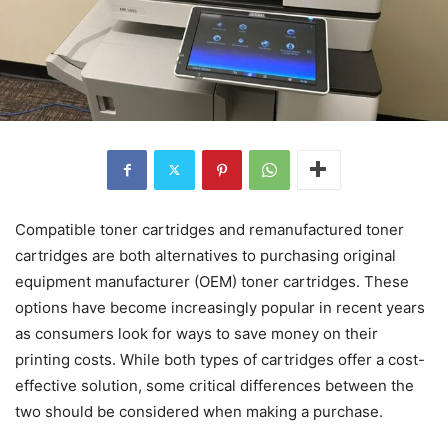
Compatible toner cartridges and remanufactured toner
cartridges are both alternatives to purchasing original
equipment manufacturer (OEM) toner cartridges. These
options have become increasingly popular in recent years
as consumers look for ways to save money on their
printing costs. While both types of cartridges offer a cost-
effective solution, some critical differences between the
two should be considered when making a purchase.