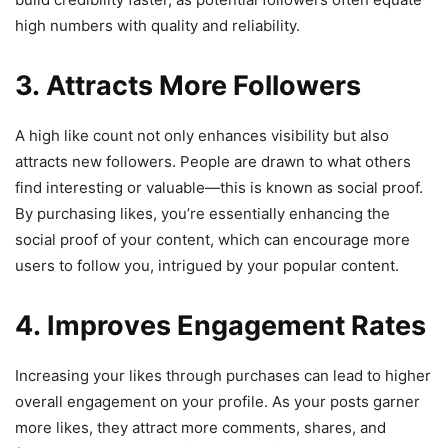
high numbers with quality and reliability.
3. Attracts More Followers
A high like count not only enhances visibility but also
attracts new followers. People are drawn to what others
find interesting or valuable—this is known as social proof.
By purchasing likes, you’re essentially enhancing the
social proof of your content, which can encourage more
users to follow you, intrigued by your popular content.
4. Improves Engagement Rates
Increasing your likes through purchases can lead to higher
overall engagement on your profile. As your posts garner
more likes, they attract more comments, shares, and