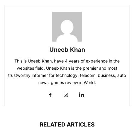
Uneeb Khan
This is Uneeb Khan, have 4 years of experience in the
websites field. Uneeb Khan is the premier and most
trustworthy informer for technology, telecom, business, auto
news, games review in World.
RELATED ARTICLES