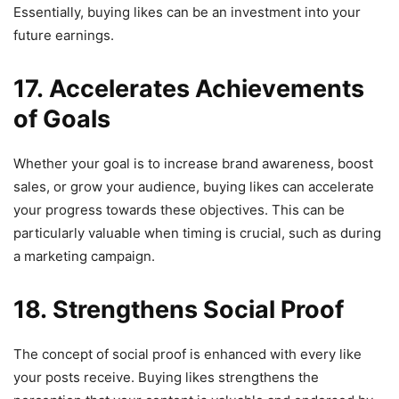
Essentially, buying likes can be an investment into your
future earnings.
17. Accelerates Achievements
of Goals
Whether your goal is to increase brand awareness, boost
sales, or grow your audience, buying likes can accelerate
your progress towards these objectives. This can be
particularly valuable when timing is crucial, such as during
a marketing campaign.
18. Strengthens Social Proof
The concept of social proof is enhanced with every like
your posts receive. Buying likes strengthens the