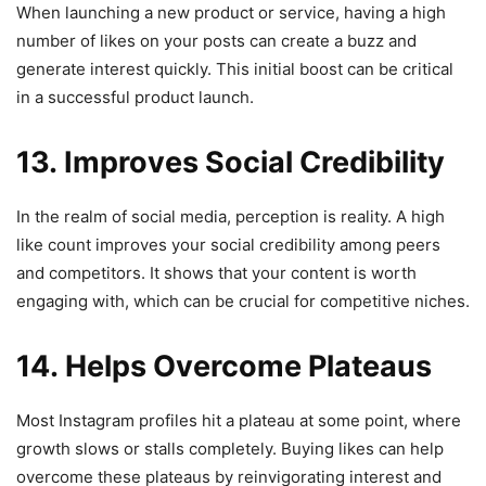
When launching a new product or service, having a high
number of likes on your posts can create a buzz and
generate interest quickly. This initial boost can be critical
in a successful product launch.
13. Improves Social Credibility
In the realm of social media, perception is reality. A high
like count improves your social credibility among peers
and competitors. It shows that your content is worth
engaging with, which can be crucial for competitive niches.
14. Helps Overcome Plateaus
Most Instagram profiles hit a plateau at some point, where
growth slows or stalls completely. Buying likes can help
overcome these plateaus by reinvigorating interest and