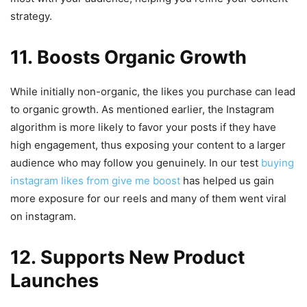
strategy.
11. Boosts Organic Growth
While initially non-organic, the likes you purchase can lead
to organic growth. As mentioned earlier, the Instagram
algorithm is more likely to favor your posts if they have
high engagement, thus exposing your content to a larger
audience who may follow you genuinely. In our test
buying
instagram likes from give me boost
has helped us gain
more exposure for our reels and many of them went viral
on instagram.
12. Supports New Product
Launches