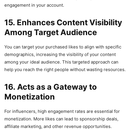
engagement in your account.
15. Enhances Content Visibility
Among Target Audience
You can target your purchased likes to align with specific
demographics, increasing the visibility of your content
among your ideal audience. This targeted approach can
help you reach the right people without wasting resources.
16. Acts as a Gateway to
Monetization
For influencers, high engagement rates are essential for
monetization. More likes can lead to sponsorship deals,
affiliate marketing, and other revenue opportunities.