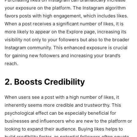
your exposure on the platform. The Instagram algorithm
favors posts with high engagement, which includes likes.
When a post receives a significant number of likes, it is
more likely to appear on the Explore page, increasing its
visibility not only to your followers but also to the broader
Instagram community. This enhanced exposure is crucial
for gaining new followers and increasing your brand’s
reach.
2. Boosts Credibility
When users see a post with a high number of likes, it
inherently seems more credible and trustworthy. This
psychological effect can be especially beneficial for
businesses and influencers who are new to the platform or
looking to expand their audience. Buying likes helps to
build credibility faster, as potential followers often equate