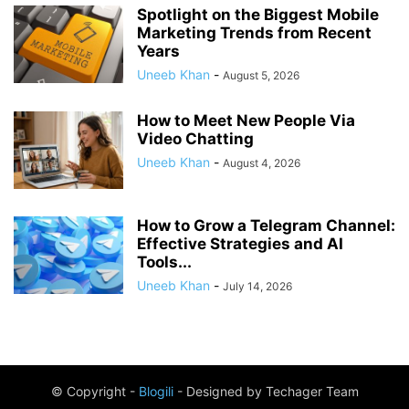
Spotlight on the Biggest Mobile
Marketing Trends from Recent
Years
Uneeb Khan
-
August 5, 2026
How to Meet New People Via
Video Chatting
Uneeb Khan
-
August 4, 2026
How to Grow a Telegram Channel:
Effective Strategies and AI
Tools...
Uneeb Khan
-
July 14, 2026
© Copyright -
Blogili
- Designed by Techager Team