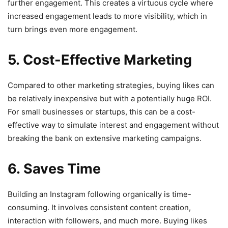
further engagement. This creates a virtuous cycle where
increased engagement leads to more visibility, which in
turn brings even more engagement.
5. Cost-Effective Marketing
Compared to other marketing strategies, buying likes can
be relatively inexpensive but with a potentially huge ROI.
For small businesses or startups, this can be a cost-
effective way to simulate interest and engagement without
breaking the bank on extensive marketing campaigns.
6. Saves Time
Building an Instagram following organically is time-
consuming. It involves consistent content creation,
interaction with followers, and much more. Buying likes