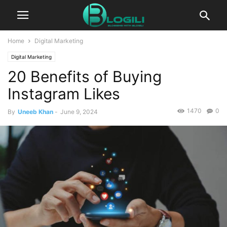
Home
Digital Marketing
Digital Marketing
20 Benefits of Buying
Instagram Likes
1470
0
By
Uneeb Khan
-
June 9, 2024