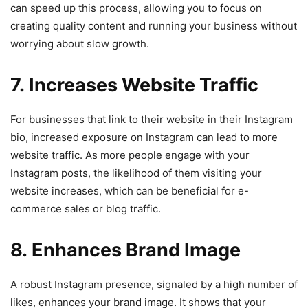
can speed up this process, allowing you to focus on
creating quality content and running your business without
worrying about slow growth.
7. Increases Website Traffic
For businesses that link to their website in their Instagram
bio, increased exposure on Instagram can lead to more
website traffic. As more people engage with your
Instagram posts, the likelihood of them visiting your
website increases, which can be beneficial for e-
commerce sales or blog traffic.
8. Enhances Brand Image
A robust Instagram presence, signaled by a high number of
likes, enhances your brand image. It shows that your