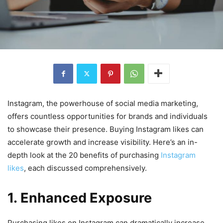
Instagram, the powerhouse of social media marketing,
offers countless opportunities for brands and individuals
to showcase their presence. Buying Instagram likes can
accelerate growth and increase visibility. Here’s an in-
depth look at the 20 benefits of purchasing
Instagram
likes
, each discussed comprehensively.
1. Enhanced Exposure
Purchasing likes on Instagram can dramatically increase