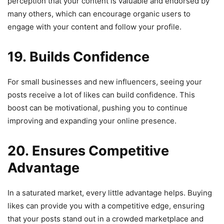
perception that your content is valuable and endorsed by
many others, which can encourage organic users to
engage with your content and follow your profile.
19. Builds Confidence
For small businesses and new influencers, seeing your
posts receive a lot of likes can build confidence. This
boost can be motivational, pushing you to continue
improving and expanding your online presence.
20. Ensures Competitive
Advantage
In a saturated market, every little advantage helps. Buying
likes can provide you with a competitive edge, ensuring
that your posts stand out in a crowded marketplace and