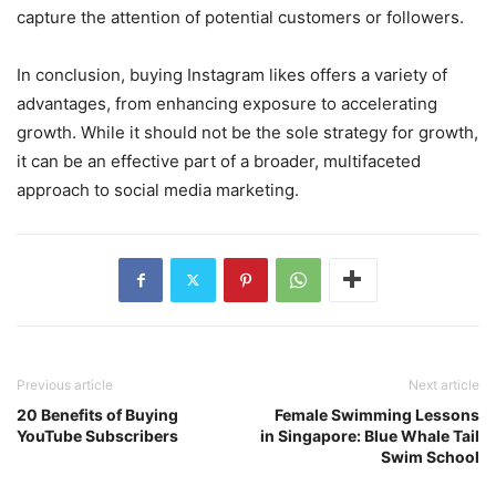
capture the attention of potential customers or followers.
In conclusion, buying Instagram likes offers a variety of
advantages, from enhancing exposure to accelerating
growth. While it should not be the sole strategy for growth,
it can be an effective part of a broader, multifaceted
approach to social media marketing.
Previous article
Next article
20 Benefits of Buying
Female Swimming Lessons
YouTube Subscribers
in Singapore: Blue Whale Tail
Swim School