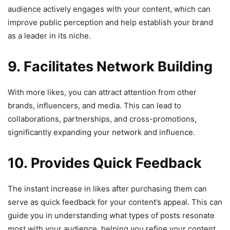
audience actively engages with your content, which can
improve public perception and help establish your brand
as a leader in its niche.
9. Facilitates Network Building
With more likes, you can attract attention from other
brands, influencers, and media. This can lead to
collaborations, partnerships, and cross-promotions,
significantly expanding your network and influence.
10. Provides Quick Feedback
The instant increase in likes after purchasing them can
serve as quick feedback for your content’s appeal. This can
guide you in understanding what types of posts resonate
most with your audience, helping you refine your content