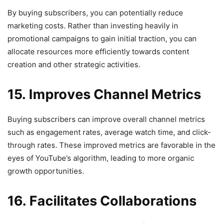
By buying subscribers, you can potentially reduce
marketing costs. Rather than investing heavily in
promotional campaigns to gain initial traction, you can
allocate resources more efficiently towards content
creation and other strategic activities.
15. Improves Channel Metrics
Buying subscribers can improve overall channel metrics
such as engagement rates, average watch time, and click-
through rates. These improved metrics are favorable in the
eyes of YouTube’s algorithm, leading to more organic
growth opportunities.
16. Facilitates Collaborations