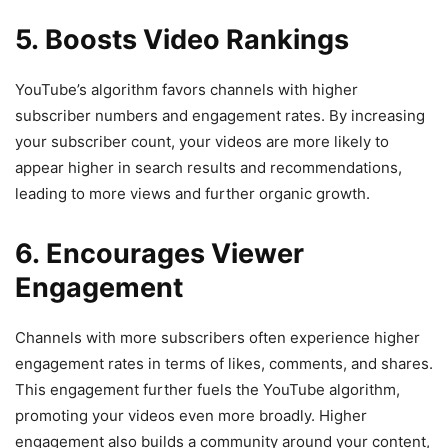
5. Boosts Video Rankings
YouTube’s algorithm favors channels with higher
subscriber numbers and engagement rates. By increasing
your subscriber count, your videos are more likely to
appear higher in search results and recommendations,
leading to more views and further organic growth.
6. Encourages Viewer
Engagement
Channels with more subscribers often experience higher
engagement rates in terms of likes, comments, and shares.
This engagement further fuels the YouTube algorithm,
promoting your videos even more broadly. Higher
engagement also builds a community around your content,