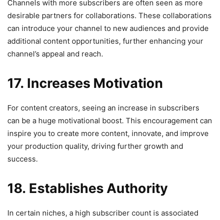
Channels with more subscribers are often seen as more
desirable partners for collaborations. These collaborations
can introduce your channel to new audiences and provide
additional content opportunities, further enhancing your
channel’s appeal and reach.
17. Increases Motivation
For content creators, seeing an increase in subscribers
can be a huge motivational boost. This encouragement can
inspire you to create more content, innovate, and improve
your production quality, driving further growth and
success.
18. Establishes Authority
In certain niches, a high subscriber count is associated