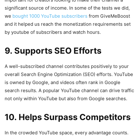
significant source of income. In some of the tests we did,
we
bought 1000 YouTube subscribers
from GiveMeBoost
and it helped us reach the monetization requirements set
by youtube of subscribers and watch hours.
9. Supports SEO Efforts
A well-subscribed channel contributes positively to your
overall Search Engine Optimization (SEO) efforts. YouTube
is owned by Google, and videos often rank in Google
search results. A popular YouTube channel can drive traffic
not only within YouTube but also from Google searches.
10. Helps Surpass Competitors
In the crowded YouTube space, every advantage counts.