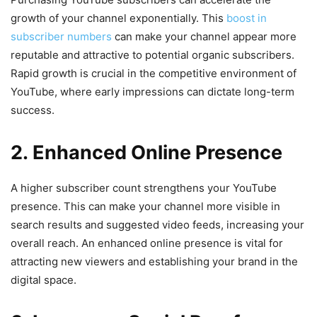
growth of your channel exponentially. This
boost in
subscriber numbers
can make your channel appear more
reputable and attractive to potential organic subscribers.
Rapid growth is crucial in the competitive environment of
YouTube, where early impressions can dictate long-term
success.
2. Enhanced Online Presence
A higher subscriber count strengthens your YouTube
presence. This can make your channel more visible in
search results and suggested video feeds, increasing your
overall reach. An enhanced online presence is vital for
attracting new viewers and establishing your brand in the
digital space.