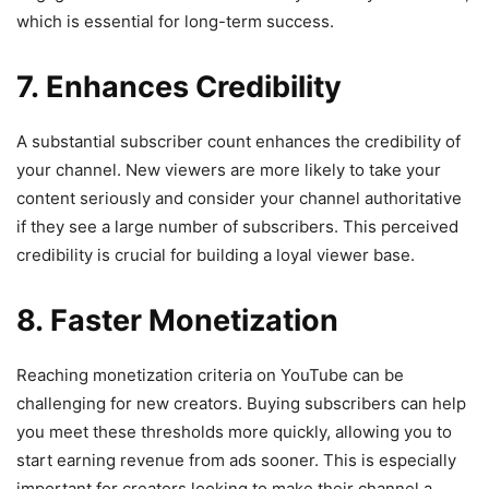
which is essential for long-term success.
7. Enhances Credibility
A substantial subscriber count enhances the credibility of
your channel. New viewers are more likely to take your
content seriously and consider your channel authoritative
if they see a large number of subscribers. This perceived
credibility is crucial for building a loyal viewer base.
8. Faster Monetization
Reaching monetization criteria on YouTube can be
challenging for new creators. Buying subscribers can help
you meet these thresholds more quickly, allowing you to
start earning revenue from ads sooner. This is especially
important for creators looking to make their channel a