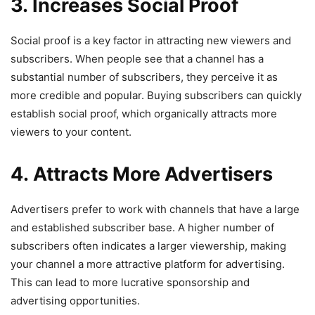
3. Increases Social Proof
Social proof is a key factor in attracting new viewers and
subscribers. When people see that a channel has a
substantial number of subscribers, they perceive it as
more credible and popular. Buying subscribers can quickly
establish social proof, which organically attracts more
viewers to your content.
4. Attracts More Advertisers
Advertisers prefer to work with channels that have a large
and established subscriber base. A higher number of
subscribers often indicates a larger viewership, making
your channel a more attractive platform for advertising.
This can lead to more lucrative sponsorship and
advertising opportunities.