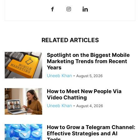
RELATED ARTICLES
Spotlight on the Biggest Mobile
Marketing Trends from Recent
Years
Uneeb Khan
-
August 5, 2026
How to Meet New People Via
Video Chatting
Uneeb Khan
-
August 4, 2026
How to Grow a Telegram Channel:
Effective Strategies and AI
Tools...