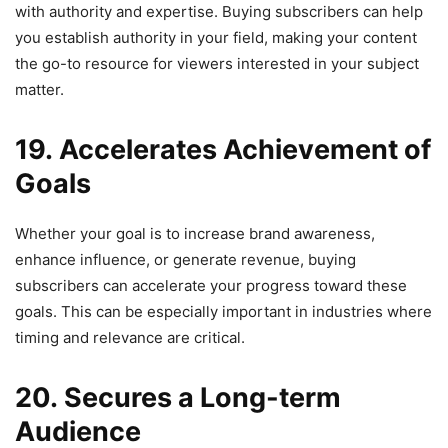
with authority and expertise. Buying subscribers can help
you establish authority in your field, making your content
the go-to resource for viewers interested in your subject
matter.
19. Accelerates Achievement of
Goals
Whether your goal is to increase brand awareness,
enhance influence, or generate revenue, buying
subscribers can accelerate your progress toward these
goals. This can be especially important in industries where
timing and relevance are critical.
20. Secures a Long-term
Audience