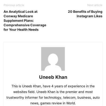
Previous article
Next article
An Analytical Look at
20 Benefits of Buying
Conway Medicare
Instagram Likes
Supplement Plans:
Comprehensive Coverage
for Your Health Needs
Uneeb Khan
This is Uneeb Khan, have 4 years of experience in the
websites field. Uneeb Khan is the premier and most
trustworthy informer for technology, telecom, business, auto
news, games review in World.