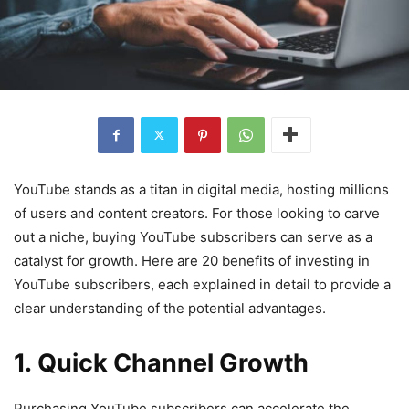
YouTube stands as a titan in digital media, hosting millions
of users and content creators. For those looking to carve
out a niche, buying YouTube subscribers can serve as a
catalyst for growth. Here are 20 benefits of investing in
YouTube subscribers, each explained in detail to provide a
clear understanding of the potential advantages.
1. Quick Channel Growth
Purchasing YouTube subscribers can accelerate the