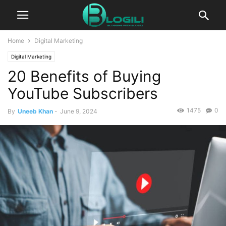
Home
Digital Marketing
Digital Marketing
20 Benefits of Buying
YouTube Subscribers
1475
0
By
Uneeb Khan
-
June 9, 2024