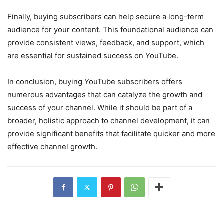
Finally, buying subscribers can help secure a long-term
audience for your content. This foundational audience can
provide consistent views, feedback, and support, which
are essential for sustained success on YouTube.
In conclusion, buying YouTube subscribers offers
numerous advantages that can catalyze the growth and
success of your channel. While it should be part of a
broader, holistic approach to channel development, it can
provide significant benefits that facilitate quicker and more
effective channel growth.