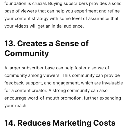
foundation is crucial. Buying subscribers provides a solid
base of viewers that can help you experiment and refine
your content strategy with some level of assurance that
your videos will get an initial audience.
13. Creates a Sense of
Community
A larger subscriber base can help foster a sense of
community among viewers. This community can provide
feedback, support, and engagement, which are invaluable
for a content creator. A strong community can also
encourage word-of-mouth promotion, further expanding
your reach.
14. Reduces Marketing Costs