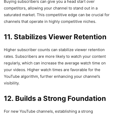
Buying subscribers can give you a head start over
competitors, allowing your channel to stand out in a
saturated market. This competitive edge can be crucial for
channels that operate in highly competitive niches.
11. Stabilizes Viewer Retention
Higher subscriber counts can stabilize viewer retention
rates. Subscribers are more likely to watch your content
regularly, which can increase the average watch time on
your videos. Higher watch times are favorable for the
YouTube algorithm, further enhancing your channel’s
visibility.
12. Builds a Strong Foundation
For new YouTube channels, establishing a strong