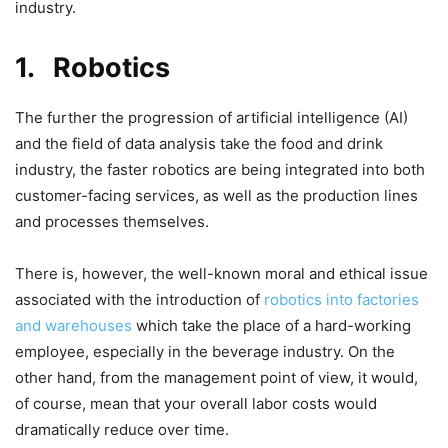
industry.
1.
Robotics
The further the progression of artificial intelligence (AI)
and the field of data analysis take the food and drink
industry, the faster robotics are being integrated into both
customer-facing services, as well as the production lines
and processes themselves.
There is, however, the well-known moral and ethical issue
associated with the introduction of
robotics into factories
and warehouses
which take the place of a hard-working
employee, especially in the beverage industry. On the
other hand, from the management point of view, it would,
of course, mean that your overall labor costs would
dramatically reduce over time.