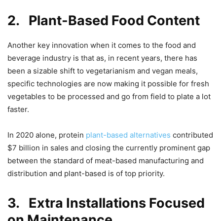
2.
Plant-Based Food Content
Another key innovation when it comes to the food and
beverage industry is that as, in recent years, there has
been a sizable shift to vegetarianism and vegan meals,
specific technologies are now making it possible for fresh
vegetables to be processed and go from field to plate a lot
faster.
In 2020 alone, protein
plant-based alternatives
contributed
$7 billion in sales and closing the currently prominent gap
between the standard of meat-based manufacturing and
distribution and plant-based is of top priority.
3.
Extra Installations Focused
on Maintenance