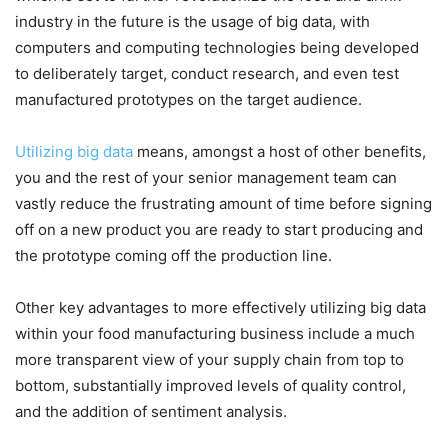
industry in the future is the usage of big data, with
computers and computing technologies being developed
to deliberately target, conduct research, and even test
manufactured prototypes on the target audience.
Utilizing big data
means, amongst a host of other benefits,
you and the rest of your senior management team can
vastly reduce the frustrating amount of time before signing
off on a new product you are ready to start producing and
the prototype coming off the production line.
Other key advantages to more effectively utilizing big data
within your food manufacturing business include a much
more transparent view of your supply chain from top to
bottom, substantially improved levels of quality control,
and the addition of sentiment analysis.