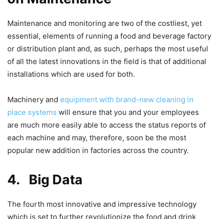
Maintenance and monitoring are two of the costliest, yet
essential, elements of running a food and beverage factory
or distribution plant and, as such, perhaps the most useful
of all the latest innovations in the field is that of additional
installations which are used for both.
Machinery and
equipment with brand-new cleaning in
place systems
will ensure that you and your employees
are much more easily able to access the status reports of
each machine and may, therefore, soon be the most
popular new addition in factories across the country.
4.
Big Data
The fourth most innovative and impressive technology
which is set to further revolutionize the food and drink