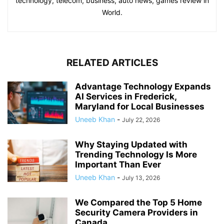
technology, telecom, business, auto news, games review in
World.
RELATED ARTICLES
Advantage Technology Expands
AI Services in Frederick,
Maryland for Local Businesses
Uneeb Khan
-
July 22, 2026
Why Staying Updated with
Trending Technology Is More
Important Than Ever
Uneeb Khan
-
July 13, 2026
We Compared the Top 5 Home
Security Camera Providers in
Canada