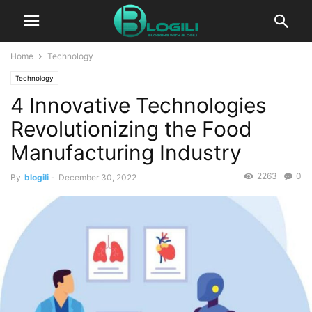
Home
Technology
Technology
4 Innovative Technologies
Revolutionizing the Food
Manufacturing Industry
2263
0
By
blogili
-
December 30, 2022