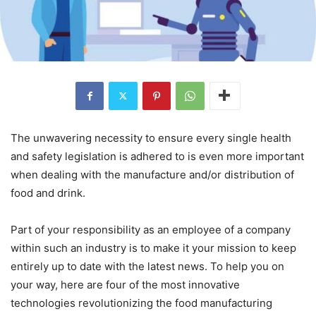
The unwavering necessity to ensure every single health
and safety legislation is adhered to is even more important
when dealing with the manufacture and/or distribution of
food and drink.
Part of your responsibility as an employee of a company
within such an industry is to make it your mission to keep
entirely up to date with the latest news. To help you on
your way, here are four of the most innovative
technologies revolutionizing the food manufacturing