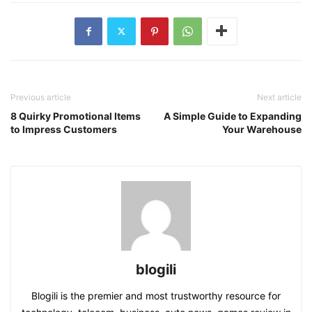
Previous article
Next article
8 Quirky Promotional Items
A Simple Guide to Expanding
to Impress Customers
Your Warehouse
blogili
Blogili is the premier and most trustworthy resource for