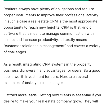
Realtors always have plenty of obligations and require
proper instruments to improve their professional activity.
In such a case a real estate CRM is the most appropriate
opportunity to reach new heights. CRM is that kind of
software that is meant to manage communication with
clients and increase productivity. It literally means
“customer relationship management” and covers a variety
of challenges.
As a result, integrating CRM systems in the property
business dicrovers many advantages for users. So a good
app is worth investment for sure. Here are several
examples of tasks you can manage:
– attract more leads. Getting new clients is essential if you
desire to make your real estate company grow. They will