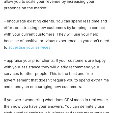
allow you to scale your revenue by increasing your
presence on the market;
– encourage existing clients. You can spend less time and
effort on attracting new customers by keeping in contact
with your current customers. They will use your help
because of positive previous experience so you don’t need
to
advertise your services
;
– appraise your prior clients. If your customers are happy
with your assistance they will gladly recommend your
services to other people. This is the best and free
advertisement that doesn’t require you to spend extra time
and money on encouraging new customers.
If you were wondering what does CRM mean in real estate
then now you have your answers. You can definitely use
such a tool to scale your business and reach more revenue