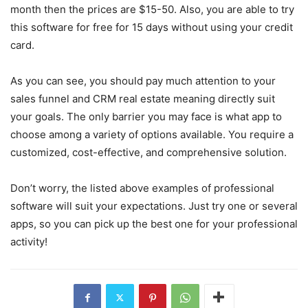
month then the prices are $15-50. Also, you are able to try
this software for free for 15 days without using your credit
card.
As you can see, you should pay much attention to your
sales funnel and CRM real estate meaning directly suit
your goals. The only barrier you may face is what app to
choose among a variety of options available. You require a
customized, cost-effective, and comprehensive solution.
Don’t worry, the listed above examples of professional
software will suit your expectations. Just try one or several
apps, so you can pick up the best one for your professional
activity!