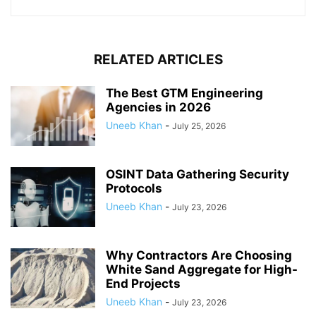
RELATED ARTICLES
The Best GTM Engineering
Agencies in 2026
Uneeb Khan
-
July 25, 2026
OSINT Data Gathering Security
Protocols
Uneeb Khan
-
July 23, 2026
Why Contractors Are Choosing
White Sand Aggregate for High-
End Projects
Uneeb Khan
-
July 23, 2026