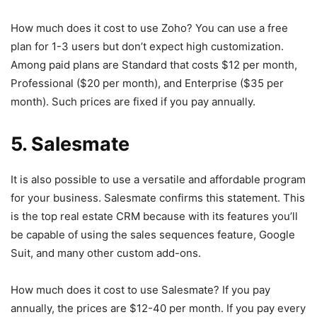
How much does it cost to use Zoho? You can use a free
plan for 1-3 users but don’t expect high customization.
Among paid plans are Standard that costs $12 per month,
Professional ($20 per month), and Enterprise ($35 per
month). Such prices are fixed if you pay annually.
5. Salesmate
It is also possible to use a versatile and affordable program
for your business. Salesmate confirms this statement. This
is the top real estate CRM because with its features you’ll
be capable of using the sales sequences feature, Google
Suit, and many other custom add-ons.
How much does it cost to use Salesmate? If you pay
annually, the prices are $12-40 per month. If you pay every