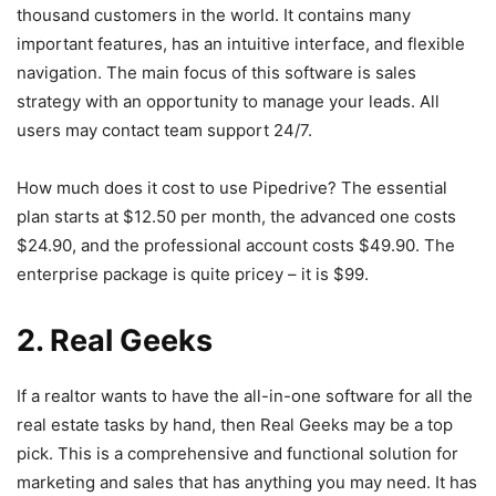
thousand customers in the world. It contains many
important features, has an intuitive interface, and flexible
navigation. The main focus of this software is sales
strategy with an opportunity to manage your leads. All
users may contact team support 24/7.
How much does it cost to use Pipedrive? The essential
plan starts at $12.50 per month, the advanced one costs
$24.90, and the professional account costs $49.90. The
enterprise package is quite pricey – it is $99.
2. Real Geeks
If a realtor wants to have the all-in-one software for all the
real estate tasks by hand, then Real Geeks may be a top
pick. This is a comprehensive and functional solution for
marketing and sales that has anything you may need. It has