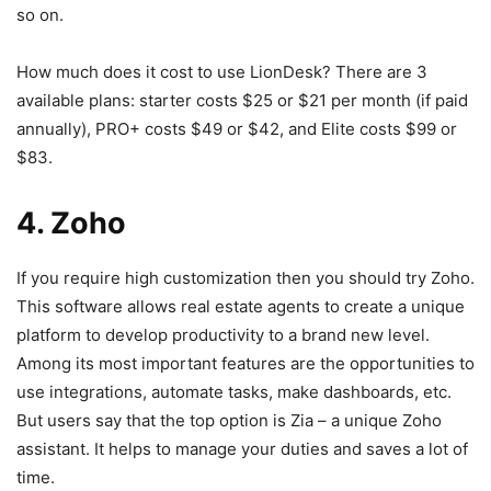
so on.
How much does it cost to use LionDesk? There are 3
available plans: starter costs $25 or $21 per month (if paid
annually), PRO+ costs $49 or $42, and Elite costs $99 or
$83.
4. Zoho
If you require high customization then you should try Zoho.
This software allows real estate agents to create a unique
platform to develop productivity to a brand new level.
Among its most important features are the opportunities to
use integrations, automate tasks, make dashboards, etc.
But users say that the top option is Zia – a unique Zoho
assistant. It helps to manage your duties and saves a lot of
time.