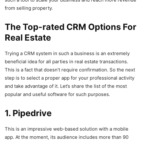
from selling property.
The Top-rated CRM Options For
Real Estate
Trying a CRM system in such a business is an extremely
beneficial idea for all parties in real estate transactions.
This is a fact that doesn’t require confirmation. So the next
step is to select a proper app for your professional activity
and take advantage of it. Let’s share the list of the most
popular and useful software for such purposes.
1. Pipedrive
This is an impressive web-based solution with a mobile
app. At the moment, its audience includes more than 90