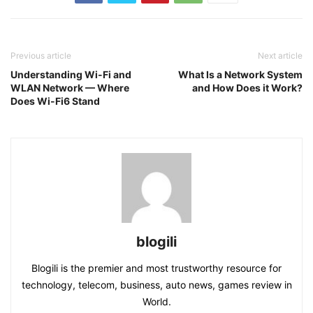
Previous article
Next article
Understanding Wi-Fi and
What Is a Network System
WLAN Network — Where
and How Does it Work?
Does Wi-Fi6 Stand
blogili
Blogili is the premier and most trustworthy resource for
technology, telecom, business, auto news, games review in
World.