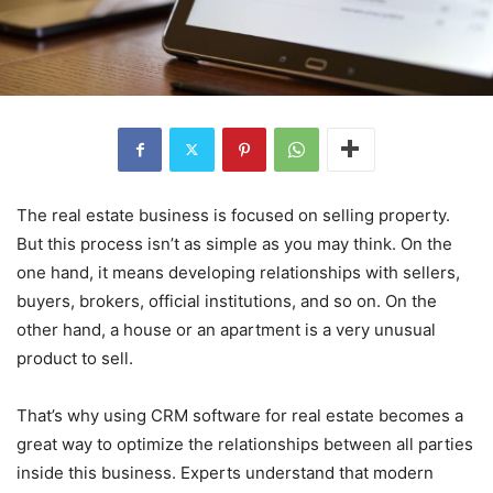
The real estate business is focused on selling property.
But this process isn’t as simple as you may think. On the
one hand, it means developing relationships with sellers,
buyers, brokers, official institutions, and so on. On the
other hand, a house or an apartment is a very unusual
product to sell.
That’s why using CRM software for real estate becomes a
great way to optimize the relationships between all parties
inside this business. Experts understand that modern