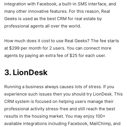
integration with Facebook, a built-in SMS interface, and
many other innovative features. For this reason, Real
Geeks is used as the best CRM for real estate by
professional agents all over the world.
How much does it cost to use Real Geeks? The fee starts
at $299 per month for 2 users. You can connect more
agents by paying an extra fee of $25 for each user.
3. LionDesk
Running a business always causes lots of stress. If you
experience such issues then you should try LionDesk. This
CRM system is focused on helping users manage their
professional activity stress-free and still reach the best
results in the housing market. You may enjoy 100+
available integrations including Facebook, MailChimp, and