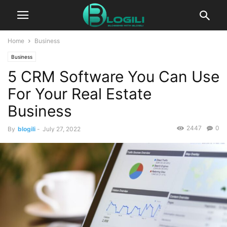
Home
Business
Business
5 CRM Software You Can Use
For Your Real Estate
Business
2447
0
By
blogili
-
July 27, 2022