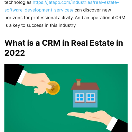
technologies
https://jatapp.com/industries/real-estate-
software-development-services/
can discover new
horizons for professional activity. And an operational CRM
is a key to success in this industry.
What is a CRM in Real Estate in
2022