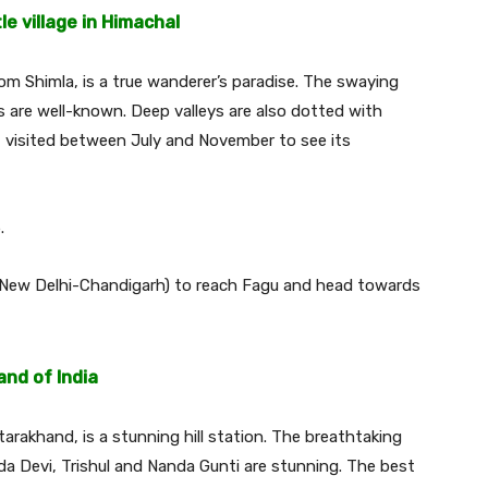
le village in Himachal
from Shimla, is a true wanderer’s paradise. The swaying
 are well-known. Deep valleys are also dotted with
st visited between July and November to see its
.
 (New Delhi-Chandigarh) to reach Fagu and head towards
nd of India
arakhand, is a stunning hill station. The breathtaking
 Devi, Trishul and Nanda Gunti are stunning. The best