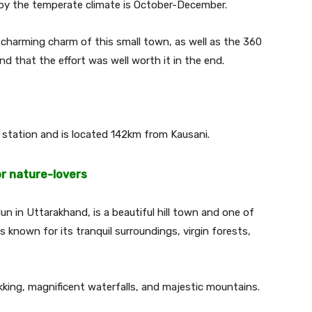
njoy the temperate climate is October-December.
 charming charm of this small town, as well as the 360
nd that the effort was well worth it in the end.
station and is located 142km from Kausani.
or nature-lovers
n in Uttarakhand, is a beautiful hill town and one of
is known for its tranquil surroundings, virgin forests,
rekking, magnificent waterfalls, and majestic mountains.