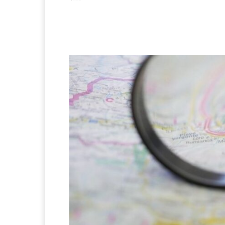
Facebook
X
Pintere