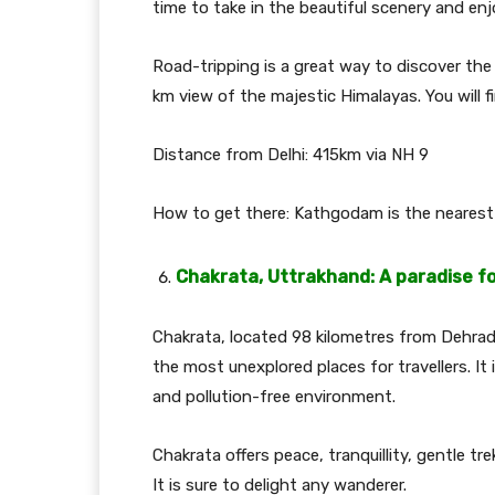
time to take in the beautiful scenery and e
Road-tripping is a great way to discover the
km view of the majestic Himalayas. You will fi
Distance from Delhi: 415km via NH 9
How to get there: Kathgodam is the nearest 
Chakrata, Uttrakhand: A paradise f
Chakrata, located 98 kilometres from Dehradu
the most unexplored places for travellers. It 
and pollution-free environment.
Chakrata offers peace, tranquillity, gentle t
It is sure to delight any wanderer.