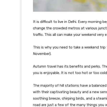
It is difficult to live in Delhi. Every morning
change the crowded metros at various junctio
traffic. This all can make your weekend very 
This is why you need to take a weekend trip 
November).
Autumn travel has its benefits and perks. T
you is enjoyable. It is not too hot or too cold.
The majority of hill stations have a balance
with their captivating beauty and a new sen
soothing breeze, chirping birds, and a steam
road are just a few of the many things you wil