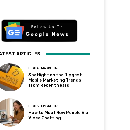
ATEST ARTICLES
DIGITAL MARKETING
Spotlight on the Biggest
Mobile Marketing Trends
from Recent Years
DIGITAL MARKETING
How to Meet New People Via
Video Chatting