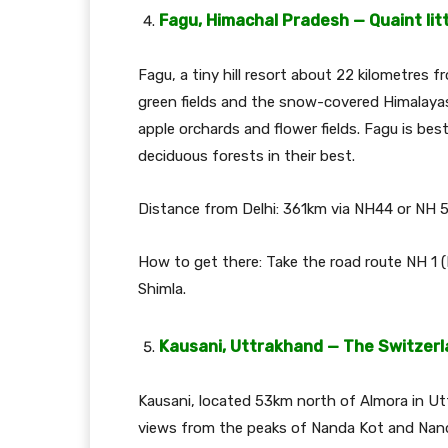
Fagu, Himachal Pradesh — Quaint litt
Fagu, a tiny hill resort about 22 kilometres 
green fields and the snow-covered Himalayas
apple orchards and flower fields. Fagu is be
deciduous forests in their best.
Distance from Delhi: 361km via NH44 or NH 5
How to get there: Take the road route NH 1
Shimla.
Kausani, Uttrakhand — The Switzerla
Kausani, located 53km north of Almora in Utt
views from the peaks of Nanda Kot and Nanda