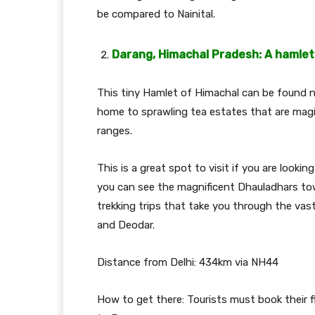
be compared to Nainital.
Darang, Himachal Pradesh: A hamlet
This tiny Hamlet of Himachal can be found n
home to sprawling tea estates that are magi
ranges.
This is a great spot to visit if you are lookin
you can see the magnificent Dhauladhars to
trekking trips that take you through the vas
and Deodar.
Distance from Delhi: 434km via NH44
How to get there: Tourists must book their f