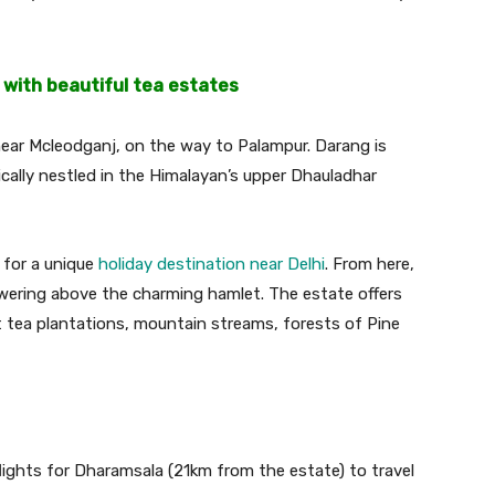
 with beautiful tea estates
ear Mcleodganj, on the way to Palampur. Darang is
cally nestled in the Himalayan’s upper Dhauladhar
g for a unique
holiday destination near Delhi
. From here,
wering above the charming hamlet. The estate offers
t tea plantations, mountain streams, forests of Pine
lights for Dharamsala (21km from the estate) to travel