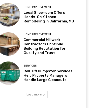
HOME IMPROVEMENT
Local Showroom Offers
Hands-On Kitchen
Remodeling in California, MD
HOME IMPROVEMENT
Commercial Millwork
Contractors Continue
Building Reputation for
Quality and Trust
SERVICES
Roll-Off Dumpster Services
Help Property Managers
Handle Large Cleanouts
Load more