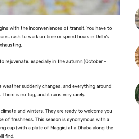
 begins with the inconveniences of transit. You have to
ns, rush to work on time or spend hours in Delhi’s
exhausting.
to rejuvenate, especially in the autumn (October -
he weather suddenly changes, and everything around
 There is no fog, and it rains very rarely.
d climate and winters. They are ready to welcome you
se of freshness. This season is synonymous with a
ing cup (with a plate of Maggie) at a Dhaba along the
l find.