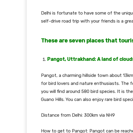
Delhi is fortunate to have some of the uniq
self-drive road trip with your friends is a gr
These are seven places that touri
Pangot, Uttrakhand: A land of cloud
Pangot, a charming hillside town about 13km 
for bird lovers and nature enthusiasts. The
you will find around 580 bird species. It is t
Guano Hills. You can also enjoy rare bird spec
Distance from Delhi: 300km via NH9
How to get to Pangot: Pangot can be reache