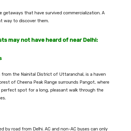
ue getaways that have survived commercialization. A
eat way to discover them.
sts may not have heard of near Delhi:
s
from the Nainital District of Uttaranchal, is a haven
 forest of Cheena Peak Range surrounds Pangot, where
he perfect spot for a long, pleasant walk through the
ies.
d by road from Delhi. AC and non-AC buses can only