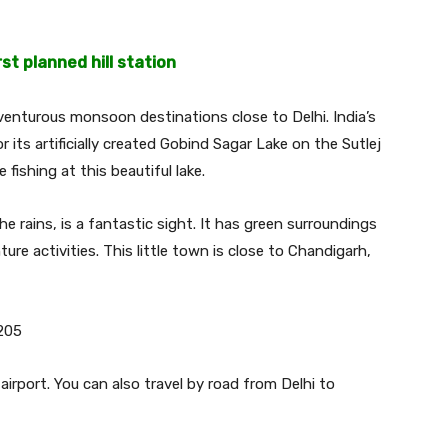
rst planned hill station
venturous monsoon destinations close to Delhi. India’s
or its artificially created Gobind Sagar Lake on the Sutlej
 fishing at this beautiful lake.
he rains, is a fantastic sight. It has green surroundings
ure activities. This little town is close to Chandigarh,
205
irport. You can also travel by road from Delhi to