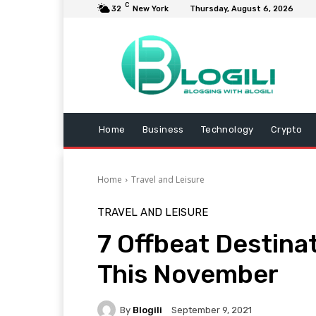
C
32
New York
Thursday, August 6, 2026
Home
Business
Technology
Crypto
Home
Travel and Leisure
TRAVEL AND LEISURE
7 Offbeat Destinat
This November
By
Blogili
September 9, 2021