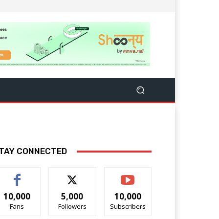
TAY CONNECTED
10,000
5,000
10,000
Fans
Followers
Subscribers