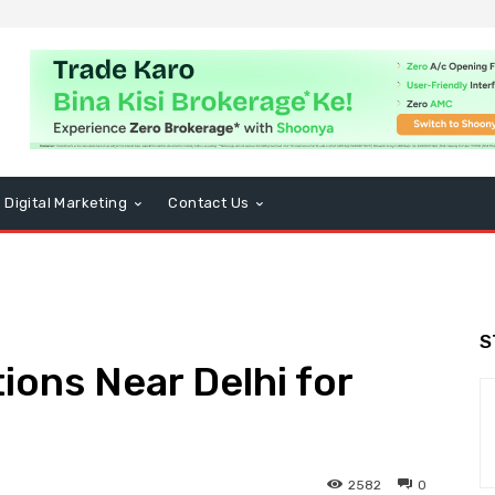
Digital Marketing
Contact Us
S
ions Near Delhi for
2582
0