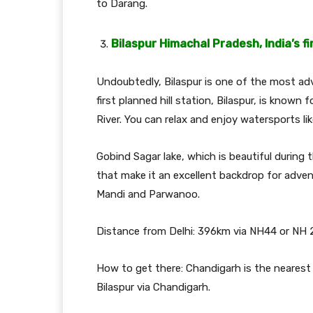
to Darang.
Bilaspur Himachal Pradesh, India’s fi
Undoubtedly, Bilaspur is one of the most ad
first planned hill station, Bilaspur, is known f
River. You can relax and enjoy watersports like
Gobind Sagar lake, which is beautiful during t
that make it an excellent backdrop for advent
Mandi and Parwanoo.
Distance from Delhi: 396km via NH44 or NH 
How to get there: Chandigarh is the nearest a
Bilaspur via Chandigarh.