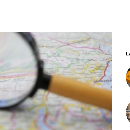
st
WhatsApp
L