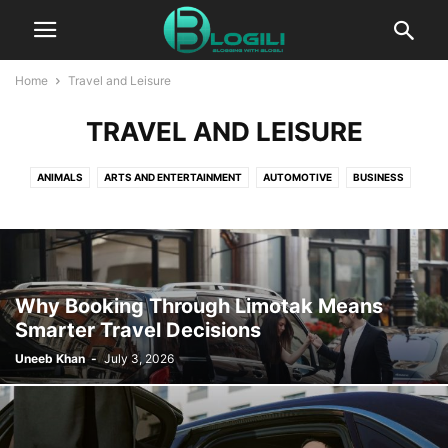
Home
Travel and Leisure
TRAVEL AND LEISURE
ANIMALS
ARTS AND ENTERTAINMENT
AUTOMOTIVE
BUSINESS
CBD
COMPUTERS AND TECHNOLOGY
COOKING
CRYPTO
DIGITAL MARKETING
EDUCATION
ENTERTAINMENT
FASHION
FINANCE
FOOD AND DRINK
GAMES
HEALTH AND FITNESS
HOME IMPROVEMENT
HOW TO
INSURANCE
KIDS AND TEENS
Why Booking Through Limotak Means
LIFESTYLE
PACKAGES
PR
PRESS RELEASE
Smarter Travel Decisions
PRODUCT PACKAGING
REAL ESTATE
RELATIONSHIPS
Uneeb Khan
-
July 3, 2026
SELF IMPROVEMENT
SEO
SERVICES
SOFTWARE
SPORTS
TECHNOLOGY
TRAVEL AND LEISURE
WORLD NEWS
WRITING AND SPEAKING