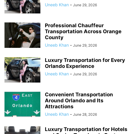
Uneeb Khan
-
June 29, 2026
Professional Chauffeur
Transportation Across Orange
County
Uneeb Khan
-
June 29, 2026
Luxury Transportation for Every
Orlando Experience
Uneeb Khan
-
June 29, 2026
Convenient Transportation
Around Orlando and Its
Attractions
Uneeb Khan
-
June 28, 2026
Luxury Transportation for Hotels