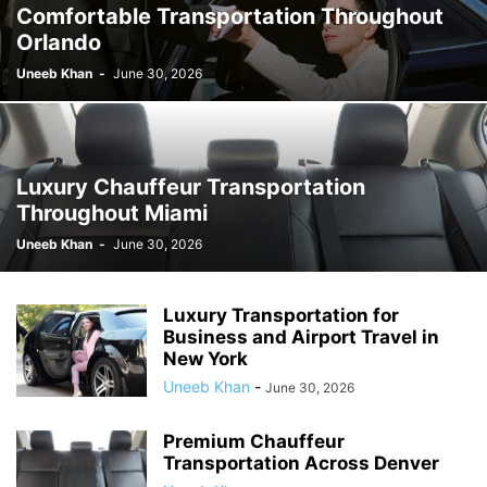
Comfortable Transportation Throughout
Orlando
Uneeb Khan
-
June 30, 2026
Luxury Chauffeur Transportation
Throughout Miami
Uneeb Khan
-
June 30, 2026
Luxury Transportation for
Business and Airport Travel in
New York
Uneeb Khan
-
June 30, 2026
Premium Chauffeur
Transportation Across Denver