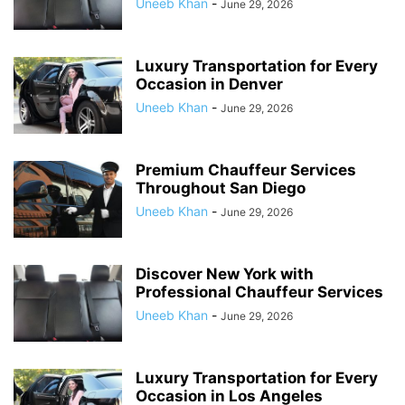
Uneeb Khan
-
June 29, 2026
Luxury Transportation for Every
Occasion in Denver
Uneeb Khan
-
June 29, 2026
Premium Chauffeur Services
Throughout San Diego
Uneeb Khan
-
June 29, 2026
Discover New York with
Professional Chauffeur Services
Uneeb Khan
-
June 29, 2026
Luxury Transportation for Every
Occasion in Los Angeles