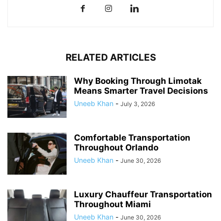
RELATED ARTICLES
Why Booking Through Limotak
Means Smarter Travel Decisions
Uneeb Khan
-
July 3, 2026
Comfortable Transportation
Throughout Orlando
Uneeb Khan
-
June 30, 2026
Luxury Chauffeur Transportation
Throughout Miami
Uneeb Khan
-
June 30, 2026