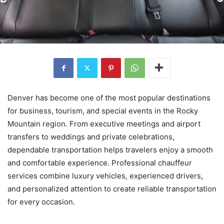
Denver has become one of the most popular destinations
for business, tourism, and special events in the Rocky
Mountain region. From executive meetings and airport
transfers to weddings and private celebrations,
dependable transportation helps travelers enjoy a smooth
and comfortable experience. Professional chauffeur
services combine luxury vehicles, experienced drivers,
and personalized attention to create reliable transportation
for every occasion.