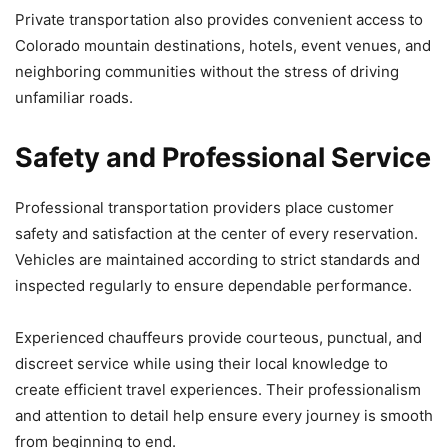
Private transportation also provides convenient access to
Colorado mountain destinations, hotels, event venues, and
neighboring communities without the stress of driving
unfamiliar roads.
Safety and Professional Service
Professional transportation providers place customer
safety and satisfaction at the center of every reservation.
Vehicles are maintained according to strict standards and
inspected regularly to ensure dependable performance.
Experienced chauffeurs provide courteous, punctual, and
discreet service while using their local knowledge to
create efficient travel experiences. Their professionalism
and attention to detail help ensure every journey is smooth
from beginning to end.