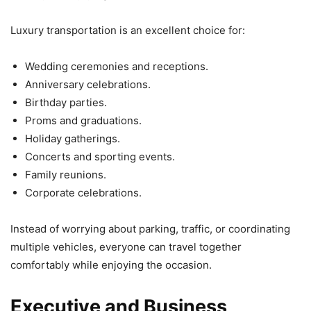
Luxury transportation is an excellent choice for:
Wedding ceremonies and receptions.
Anniversary celebrations.
Birthday parties.
Proms and graduations.
Holiday gatherings.
Concerts and sporting events.
Family reunions.
Corporate celebrations.
Instead of worrying about parking, traffic, or coordinating
multiple vehicles, everyone can travel together
comfortably while enjoying the occasion.
Executive and Business