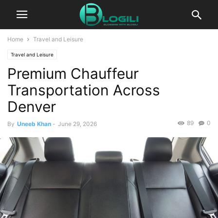
Home
Travel and Leisure
Travel and Leisure
Premium Chauffeur
Transportation Across
Denver
89
0
By
Uneeb Khan
-
June 29, 2026