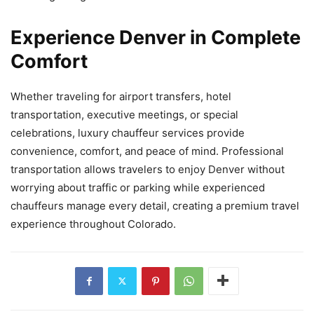
Experience Denver in Complete
Comfort
Whether traveling for airport transfers, hotel
transportation, executive meetings, or special
celebrations, luxury chauffeur services provide
convenience, comfort, and peace of mind. Professional
transportation allows travelers to enjoy Denver without
worrying about traffic or parking while experienced
chauffeurs manage every detail, creating a premium travel
experience throughout Colorado.