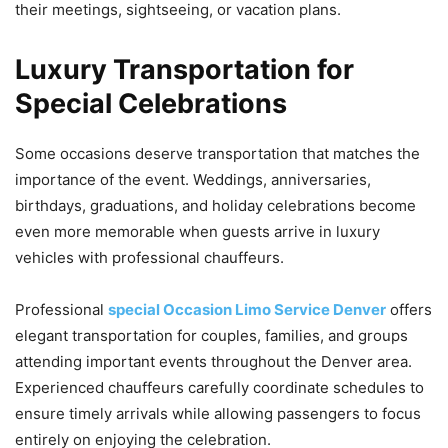
their meetings, sightseeing, or vacation plans.
Luxury Transportation for
Special Celebrations
Some occasions deserve transportation that matches the
importance of the event. Weddings, anniversaries,
birthdays, graduations, and holiday celebrations become
even more memorable when guests arrive in luxury
vehicles with professional chauffeurs.
Professional
special Occasion Limo Service Denver
offers
elegant transportation for couples, families, and groups
attending important events throughout the Denver area.
Experienced chauffeurs carefully coordinate schedules to
ensure timely arrivals while allowing passengers to focus
entirely on enjoying the celebration.