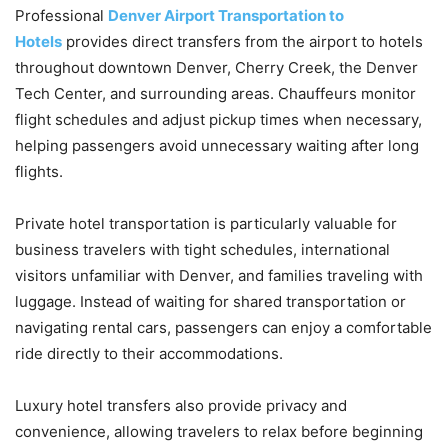
Professional
Denver Airport Transportation to
Hotels
provides direct transfers from the airport to hotels
throughout downtown Denver, Cherry Creek, the Denver
Tech Center, and surrounding areas. Chauffeurs monitor
flight schedules and adjust pickup times when necessary,
helping passengers avoid unnecessary waiting after long
flights.
Private hotel transportation is particularly valuable for
business travelers with tight schedules, international
visitors unfamiliar with Denver, and families traveling with
luggage. Instead of waiting for shared transportation or
navigating rental cars, passengers can enjoy a comfortable
ride directly to their accommodations.
Luxury hotel transfers also provide privacy and
convenience, allowing travelers to relax before beginning