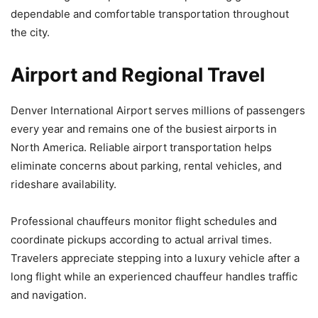
dependable and comfortable transportation throughout
the city.
Airport and Regional Travel
Denver International Airport serves millions of passengers
every year and remains one of the busiest airports in
North America. Reliable airport transportation helps
eliminate concerns about parking, rental vehicles, and
rideshare availability.
Professional chauffeurs monitor flight schedules and
coordinate pickups according to actual arrival times.
Travelers appreciate stepping into a luxury vehicle after a
long flight while an experienced chauffeur handles traffic
and navigation.