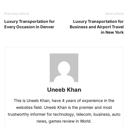
Previous article
Next article
Luxury Transportation for
Luxury Transportation for
Every Occasion in Denver
Business and Airport Travel
in New York
Uneeb Khan
This is Uneeb Khan, have 4 years of experience in the
websites field. Uneeb Khan is the premier and most
trustworthy informer for technology, telecom, business, auto
news, games review in World.