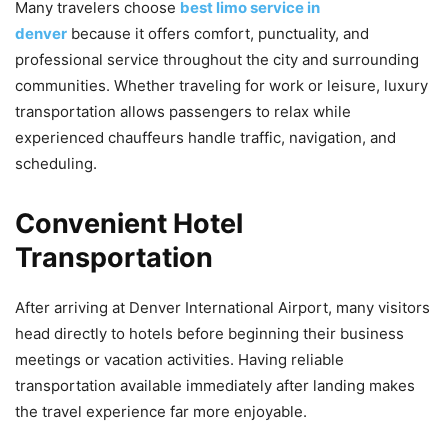
Many travelers choose
best limo service in
denver
because it offers comfort, punctuality, and
professional service throughout the city and surrounding
communities. Whether traveling for work or leisure, luxury
transportation allows passengers to relax while
experienced chauffeurs handle traffic, navigation, and
scheduling.
Convenient Hotel
Transportation
After arriving at Denver International Airport, many visitors
head directly to hotels before beginning their business
meetings or vacation activities. Having reliable
transportation available immediately after landing makes
the travel experience far more enjoyable.