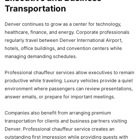
Transportation
Denver continues to grow as a center for technology,
healthcare, finance, and energy. Corporate professionals
regularly travel between Denver International Airport,
hotels, office buildings, and convention centers while
managing demanding schedules.
Professional chauffeur services allow executives to remain
productive while traveling. Luxury vehicles provide a quiet
environment where passengers can review presentations,
answer emails, or prepare for important meetings.
Companies also benefit from arranging premium
transportation for clients and business partners visiting
Denver. Professional chauffeur service creates an
outstanding first impression while providing guests with