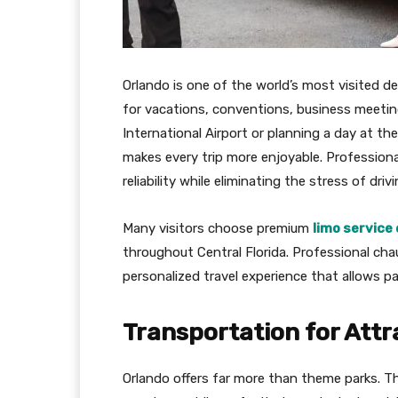
Orlando is one of the world’s most visited de
for vacations, conventions, business meeting
International Airport or planning a day at t
makes every trip more enjoyable. Professiona
reliability while eliminating the stress of dri
Many visitors choose premium
limo service 
throughout Central Florida. Professional cha
personalized travel experience that allows p
Transportation for Attr
Orlando offers far more than theme parks. T