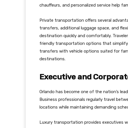
chauffeurs, and personalized service help fam
Private transportation offers several advanta
transfers, additional luggage space, and flex
destination quickly and comfortably. Travele
friendly transportation options that simplify 
transfers with vehicle options suited for f
destinations.
Executive and Corporat
Orlando has become one of the nation’s lead
Business professionals regularly travel betwe
locations while maintaining demanding sched
Luxury transportation provides executives 