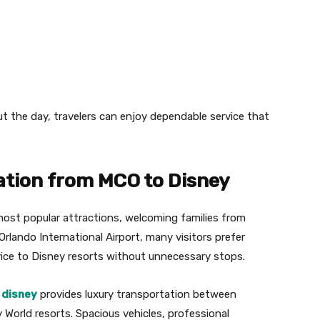
ut the day, travelers can enjoy dependable service that
tion from MCO to Disney
most popular attractions, welcoming families from
Orlando International Airport, many visitors prefer
rvice to Disney resorts without unnecessary stops.
 disney
provides luxury transportation between
 World resorts. Spacious vehicles, professional