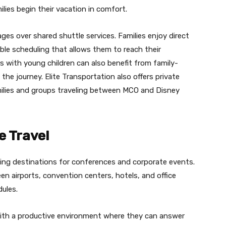
ilies begin their vacation in comfort.
ges over shared shuttle services. Families enjoy direct
ible scheduling that allows them to reach their
rs with young children can also benefit from family-
the journey. Elite Transportation also offers private
amilies and groups traveling between MCO and Disney
e Travel
ing destinations for conferences and corporate events.
en airports, convention centers, hotels, and office
ules.
with a productive environment where they can answer