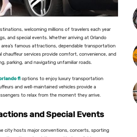
stinations, welcoming millions of travelers each year
s, and special events. Whether arriving at Orlando
he area’s famous attractions, dependable transportation
l chauffeur services provide comfort, convenience, and
ving, parking, and navigating unfamiliar roads.
orlando fl
options to enjoy luxury transportation
uffeurs and well-maintained vehicles provide a
assengers to relax from the moment they arrive.
actions and Special Events
he city hosts major conventions, concerts, sporting