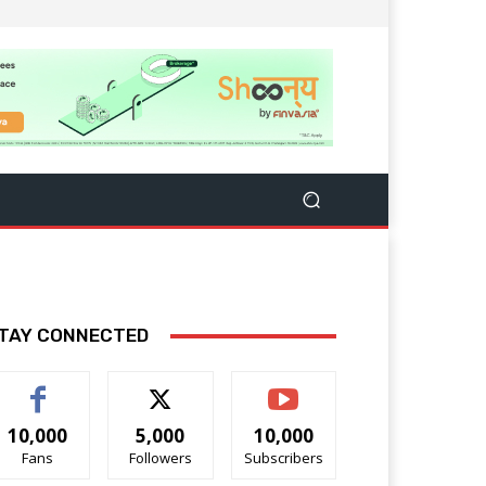
TAY CONNECTED
10,000
5,000
10,000
Fans
Followers
Subscribers