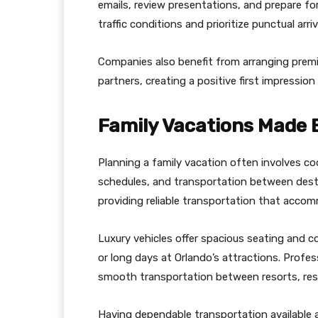
emails, review presentations, and prepare fo
traffic conditions and prioritize punctual arr
Companies also benefit from arranging premi
partners, creating a positive first impressio
Family Vacations Made 
Planning a family vacation often involves co
schedules, and transportation between destin
providing reliable transportation that acco
Luxury vehicles offer spacious seating and com
or long days at Orlando’s attractions. Profe
smooth transportation between resorts, res
Having dependable transportation available a