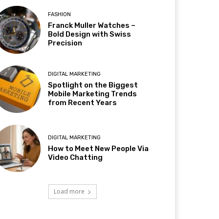
FASHION
Franck Muller Watches –
Bold Design with Swiss
Precision
DIGITAL MARKETING
Spotlight on the Biggest
Mobile Marketing Trends
from Recent Years
DIGITAL MARKETING
How to Meet New People Via
Video Chatting
Load more