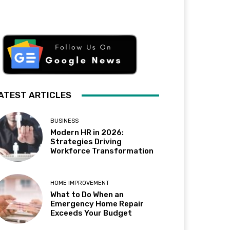
ATEST ARTICLES
BUSINESS
Modern HR in 2026:
Strategies Driving
Workforce Transformation
HOME IMPROVEMENT
What to Do When an
Emergency Home Repair
Exceeds Your Budget