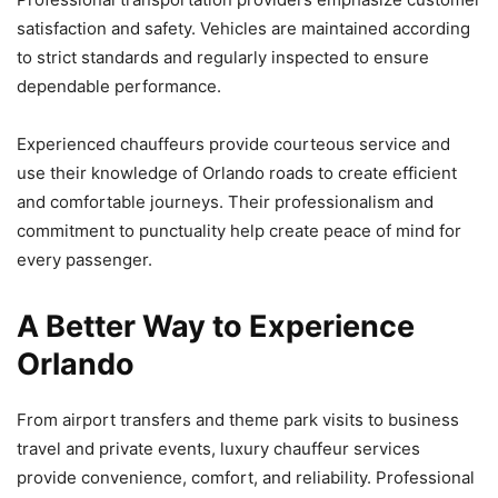
satisfaction and safety. Vehicles are maintained according
to strict standards and regularly inspected to ensure
dependable performance.
Experienced chauffeurs provide courteous service and
use their knowledge of Orlando roads to create efficient
and comfortable journeys. Their professionalism and
commitment to punctuality help create peace of mind for
every passenger.
A Better Way to Experience
Orlando
From airport transfers and theme park visits to business
travel and private events, luxury chauffeur services
provide convenience, comfort, and reliability. Professional