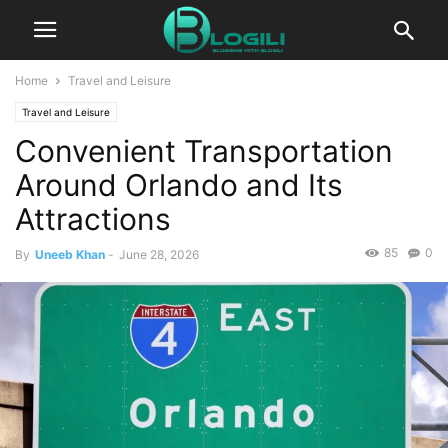
Home
Travel and Leisure
Travel and Leisure
Convenient Transportation
Around Orlando and Its
Attractions
85
0
By
Uneeb Khan
-
June 28, 2026