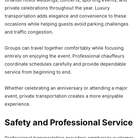
private celebrations throughout the year. Luxury
transportation adds elegance and convenience to these
occasions while helping guests avoid parking challenges
and traffic congestion.
Groups can travel together comfortably while focusing
entirely on enjoying the event. Professional chauffeurs
coordinate schedules carefully and provide dependable
service from beginning to end.
Whether celebrating an anniversary or attending a major
event, private transportation creates a more enjoyable
experience.
Safety and Professional Service
Professional transportation providers emphasize customer