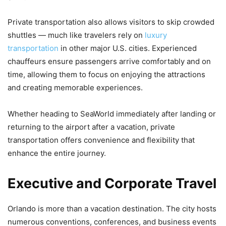
Private transportation also allows visitors to skip crowded
shuttles — much like travelers rely on
luxury
transportation
in other major U.S. cities. Experienced
chauffeurs ensure passengers arrive comfortably and on
time, allowing them to focus on enjoying the attractions
and creating memorable experiences.
Whether heading to SeaWorld immediately after landing or
returning to the airport after a vacation, private
transportation offers convenience and flexibility that
enhance the entire journey.
Executive and Corporate Travel
Orlando is more than a vacation destination. The city hosts
numerous conventions, conferences, and business events