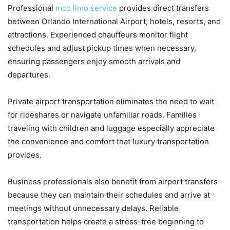
Professional
mco limo service
provides direct transfers
between Orlando International Airport, hotels, resorts, and
attractions. Experienced chauffeurs monitor flight
schedules and adjust pickup times when necessary,
ensuring passengers enjoy smooth arrivals and
departures.
Private airport transportation eliminates the need to wait
for rideshares or navigate unfamiliar roads. Families
traveling with children and luggage especially appreciate
the convenience and comfort that luxury transportation
provides.
Business professionals also benefit from airport transfers
because they can maintain their schedules and arrive at
meetings without unnecessary delays. Reliable
transportation helps create a stress-free beginning to