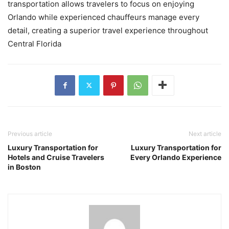
transportation allows travelers to focus on enjoying
Orlando while experienced chauffeurs manage every
detail, creating a superior travel experience throughout
Central Florida
Previous article
Next article
Luxury Transportation for
Luxury Transportation for
Hotels and Cruise Travelers
Every Orlando Experience
in Boston