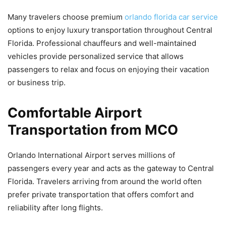
Many travelers choose premium
orlando florida car service
options to enjoy luxury transportation throughout Central
Florida. Professional chauffeurs and well-maintained
vehicles provide personalized service that allows
passengers to relax and focus on enjoying their vacation
or business trip.
Comfortable Airport
Transportation from MCO
Orlando International Airport serves millions of
passengers every year and acts as the gateway to Central
Florida. Travelers arriving from around the world often
prefer private transportation that offers comfort and
reliability after long flights.