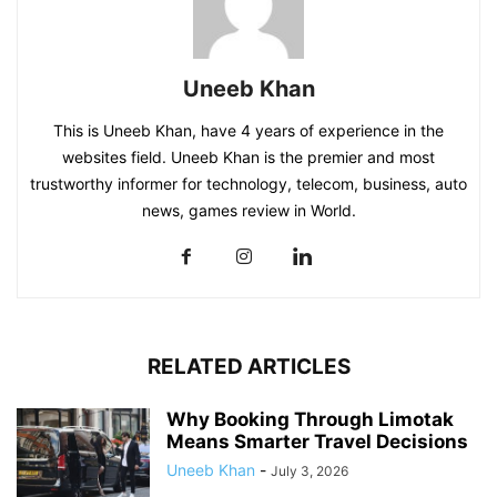
Uneeb Khan
This is Uneeb Khan, have 4 years of experience in the
websites field. Uneeb Khan is the premier and most
trustworthy informer for technology, telecom, business, auto
news, games review in World.
RELATED ARTICLES
Why Booking Through Limotak
Means Smarter Travel Decisions
Uneeb Khan
-
July 3, 2026