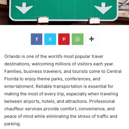
Orlando is one of the world’s most popular travel
destinations, welcoming millions of visitors each year.
Families, business travelers, and tourists come to Central
Florida to enjoy theme parks, conferences, and
entertainment. Reliable transportation is essential for
making the most of every trip, especially when traveling
between airports, hotels, and attractions. Professional
chauffeur services provide comfort, convenience, and
peace of mind while eliminating the stress of traffic and
parking.