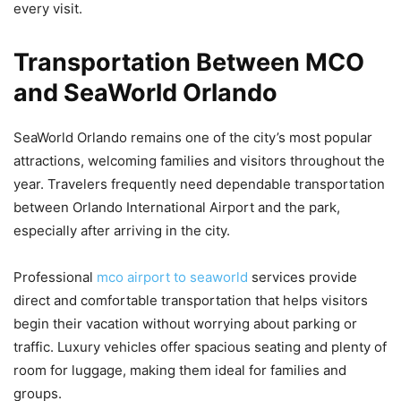
every visit.
Transportation Between MCO
and SeaWorld Orlando
SeaWorld Orlando remains one of the city’s most popular
attractions, welcoming families and visitors throughout the
year. Travelers frequently need dependable transportation
between Orlando International Airport and the park,
especially after arriving in the city.
Professional
mco airport to seaworld
services provide
direct and comfortable transportation that helps visitors
begin their vacation without worrying about parking or
traffic. Luxury vehicles offer spacious seating and plenty of
room for luggage, making them ideal for families and
groups.