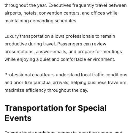
throughout the year. Executives frequently travel between
airports, hotels, convention centers, and offices while
maintaining demanding schedules.
Luxury transportation allows professionals to remain
productive during travel. Passengers can review
presentations, answer emails, and prepare for meetings
while enjoying a quiet and comfortable environment.
Professional chauffeurs understand local traffic conditions
and prioritize punctual arrivals, helping business travelers
maximize efficiency throughout the day.
Transportation for Special
Events
Orlando hosts weddings, concerts, sporting events, and