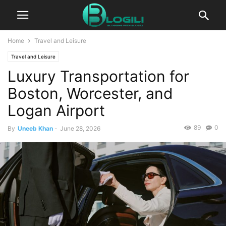
Home
Travel and Leisure
Travel and Leisure
Luxury Transportation for
Boston, Worcester, and
Logan Airport
89
0
By
Uneeb Khan
-
June 28, 2026