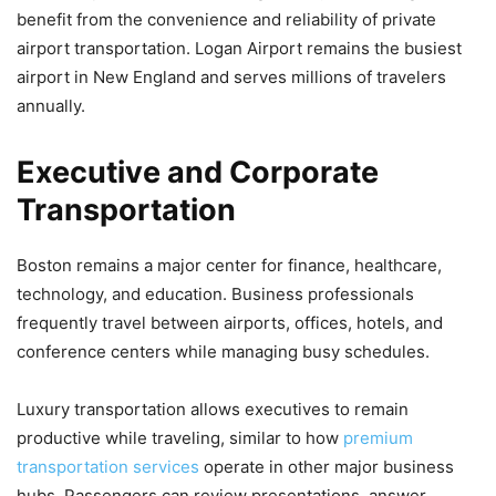
benefit from the convenience and reliability of private
airport transportation. Logan Airport remains the busiest
airport in New England and serves millions of travelers
annually.
Executive and Corporate
Transportation
Boston remains a major center for finance, healthcare,
technology, and education. Business professionals
frequently travel between airports, offices, hotels, and
conference centers while managing busy schedules.
Luxury transportation allows executives to remain
productive while traveling, similar to how
premium
transportation services
operate in other major business
hubs. Passengers can review presentations, answer