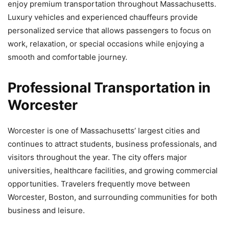
enjoy premium transportation throughout Massachusetts.
Luxury vehicles and experienced chauffeurs provide
personalized service that allows passengers to focus on
work, relaxation, or special occasions while enjoying a
smooth and comfortable journey.
Professional Transportation in
Worcester
Worcester is one of Massachusetts’ largest cities and
continues to attract students, business professionals, and
visitors throughout the year. The city offers major
universities, healthcare facilities, and growing commercial
opportunities. Travelers frequently move between
Worcester, Boston, and surrounding communities for both
business and leisure.