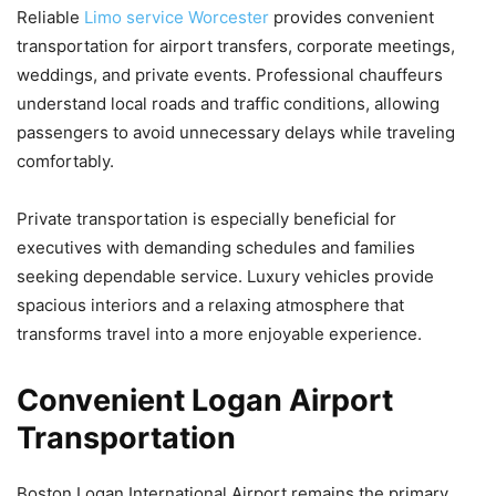
Reliable
Limo service Worcester
provides convenient
transportation for airport transfers, corporate meetings,
weddings, and private events. Professional chauffeurs
understand local roads and traffic conditions, allowing
passengers to avoid unnecessary delays while traveling
comfortably.
Private transportation is especially beneficial for
executives with demanding schedules and families
seeking dependable service. Luxury vehicles provide
spacious interiors and a relaxing atmosphere that
transforms travel into a more enjoyable experience.
Convenient Logan Airport
Transportation
Boston Logan International Airport remains the primary