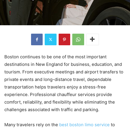
Boston continues to be one of the most important
destinations in New England for business, education, and
tourism. From executive meetings and airport transfers to
private events and long-distance travel, dependable
transportation helps travelers enjoy a stress-free
experience. Professional chauffeur services provide
comfort, reliability, and flexibility while eliminating the
challenges associated with traffic and parking.
Many travelers rely on the
best boston limo service
to