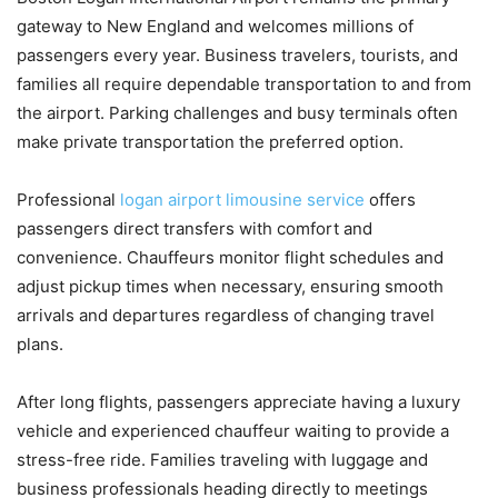
gateway to New England and welcomes millions of
passengers every year. Business travelers, tourists, and
families all require dependable transportation to and from
the airport. Parking challenges and busy terminals often
make private transportation the preferred option.
Professional
logan airport limousine service
offers
passengers direct transfers with comfort and
convenience. Chauffeurs monitor flight schedules and
adjust pickup times when necessary, ensuring smooth
arrivals and departures regardless of changing travel
plans.
After long flights, passengers appreciate having a luxury
vehicle and experienced chauffeur waiting to provide a
stress-free ride. Families traveling with luggage and
business professionals heading directly to meetings