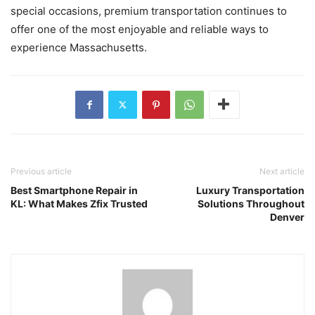
special occasions, premium transportation continues to
offer one of the most enjoyable and reliable ways to
experience Massachusetts.
Previous article
Next article
Best Smartphone Repair in
Luxury Transportation
KL: What Makes Zfix Trusted
Solutions Throughout
Denver