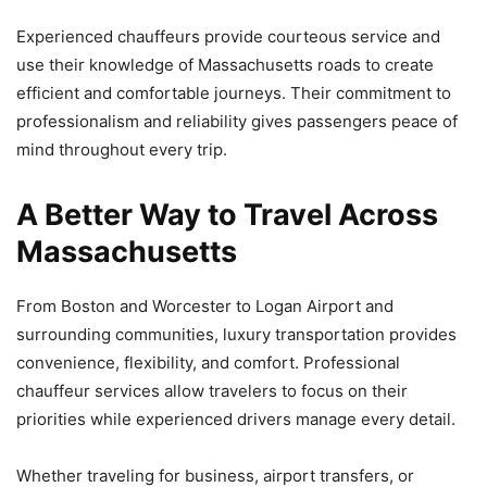
Experienced chauffeurs provide courteous service and
use their knowledge of Massachusetts roads to create
efficient and comfortable journeys. Their commitment to
professionalism and reliability gives passengers peace of
mind throughout every trip.
A Better Way to Travel Across
Massachusetts
From Boston and Worcester to Logan Airport and
surrounding communities, luxury transportation provides
convenience, flexibility, and comfort. Professional
chauffeur services allow travelers to focus on their
priorities while experienced drivers manage every detail.
Whether traveling for business, airport transfers, or