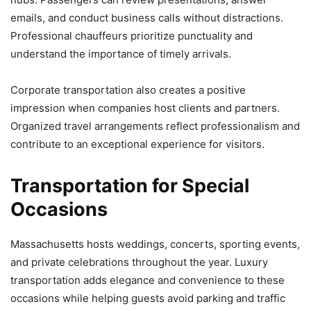
emails, and conduct business calls without distractions.
Professional chauffeurs prioritize punctuality and
understand the importance of timely arrivals.
Corporate transportation also creates a positive
impression when companies host clients and partners.
Organized travel arrangements reflect professionalism and
contribute to an exceptional experience for visitors.
Transportation for Special
Occasions
Massachusetts hosts weddings, concerts, sporting events,
and private celebrations throughout the year. Luxury
transportation adds elegance and convenience to these
occasions while helping guests avoid parking and traffic