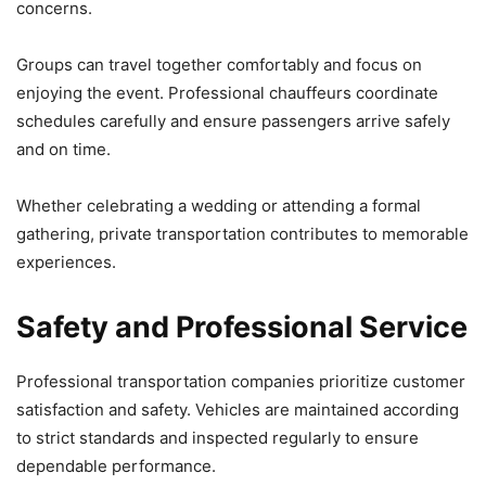
concerns.
Groups can travel together comfortably and focus on
enjoying the event. Professional chauffeurs coordinate
schedules carefully and ensure passengers arrive safely
and on time.
Whether celebrating a wedding or attending a formal
gathering, private transportation contributes to memorable
experiences.
Safety and Professional Service
Professional transportation companies prioritize customer
satisfaction and safety. Vehicles are maintained according
to strict standards and inspected regularly to ensure
dependable performance.