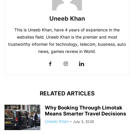
Uneeb Khan
This is Uneeb Khan, have 4 years of experience in the
websites field. Uneeb Khan is the premier and most
trustworthy informer for technology, telecom, business, auto
news, games review in World.
RELATED ARTICLES
Why Booking Through Limotak
Means Smarter Travel Decisions
Uneeb Khan
-
July 3, 2026