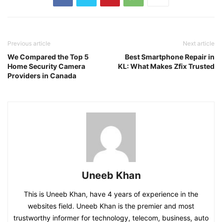
Previous article
Next article
We Compared the Top 5
Best Smartphone Repair in
Home Security Camera
KL: What Makes Zfix Trusted
Providers in Canada
Uneeb Khan
This is Uneeb Khan, have 4 years of experience in the
websites field. Uneeb Khan is the premier and most
trustworthy informer for technology, telecom, business, auto