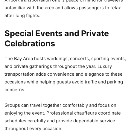
unfamiliar with the area and allows passengers to relax
after long flights.
Special Events and Private
Celebrations
The Bay Area hosts weddings, concerts, sporting events,
and private gatherings throughout the year. Luxury
transportation adds convenience and elegance to these
occasions while helping guests avoid traffic and parking
concerns.
Groups can travel together comfortably and focus on
enjoying the event. Professional chauffeurs coordinate
schedules carefully and provide dependable service
throughout every occasion.