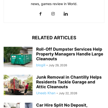
news, games review in World.
RELATED ARTICLES
Roll-Off Dumpster Services Help
Property Managers Handle Large
Cleanouts
blogili
-
July 29, 2026
Junk Removal in Chantilly Helps
Residents Tackle Garage and
Attic Cleanouts
Uneeb Khan
-
July 22, 2026
Car Hire Split No Deposit,