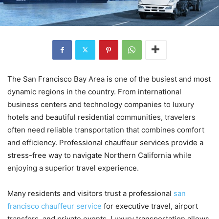
The San Francisco Bay Area is one of the busiest and most
dynamic regions in the country. From international
business centers and technology companies to luxury
hotels and beautiful residential communities, travelers
often need reliable transportation that combines comfort
and efficiency. Professional chauffeur services provide a
stress-free way to navigate Northern California while
enjoying a superior travel experience.
Many residents and visitors trust a professional
san
francisco chauffeur service
for executive travel, airport
transfers, and private events. Luxury transportation allows