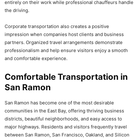
entirely on their work while professional chauffeurs handle
the driving.
Corporate transportation also creates a positive
impression when companies host clients and business
partners. Organized travel arrangements demonstrate
professionalism and help ensure visitors enjoy a smooth
and comfortable experience.
Comfortable Transportation in
San Ramon
San Ramon has become one of the most desirable
communities in the East Bay, offering thriving business
districts, beautiful neighborhoods, and easy access to
major highways. Residents and visitors frequently travel
between San Ramon, San Francisco, Oakland, and Silicon