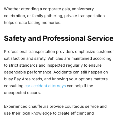
Whether attending a corporate gala, anniversary
celebration, or family gathering, private transportation
helps create lasting memories.
Safety and Professional Service
Professional transportation providers emphasize customer
satisfaction and safety. Vehicles are maintained according
to strict standards and inspected regularly to ensure
dependable performance. Accidents can still happen on
busy Bay Area roads, and knowing your options matters —
consulting
car accident attorneys
can help if the
unexpected occurs.
Experienced chauffeurs provide courteous service and
use their local knowledge to create efficient and