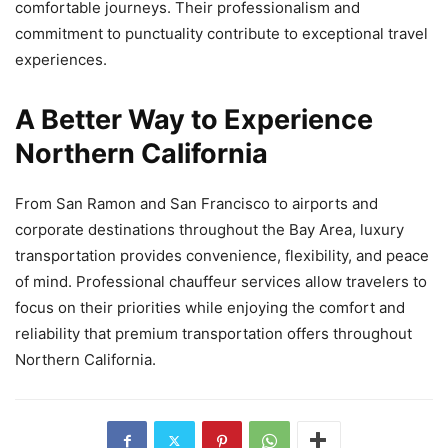
comfortable journeys. Their professionalism and
commitment to punctuality contribute to exceptional travel
experiences.
A Better Way to Experience
Northern California
From San Ramon and San Francisco to airports and
corporate destinations throughout the Bay Area, luxury
transportation provides convenience, flexibility, and peace
of mind. Professional chauffeur services allow travelers to
focus on their priorities while enjoying the comfort and
reliability that premium transportation offers throughout
Northern California.