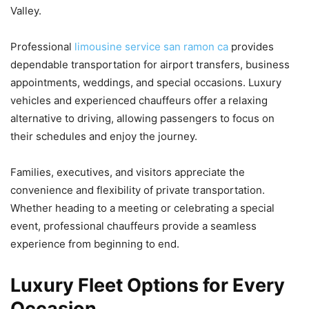
Valley.
Professional
limousine service san ramon ca
provides
dependable transportation for airport transfers, business
appointments, weddings, and special occasions. Luxury
vehicles and experienced chauffeurs offer a relaxing
alternative to driving, allowing passengers to focus on
their schedules and enjoy the journey.
Families, executives, and visitors appreciate the
convenience and flexibility of private transportation.
Whether heading to a meeting or celebrating a special
event, professional chauffeurs provide a seamless
experience from beginning to end.
Luxury Fleet Options for Every
Occasion