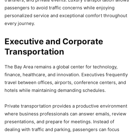
passengers to avoid traffic concerns while enjoying
personalized service and exceptional comfort throughout
every journey.
Executive and Corporate
Transportation
The Bay Area remains a global center for technology,
finance, healthcare, and innovation. Executives frequently
travel between offices, airports, conference centers, and
hotels while maintaining demanding schedules.
Private transportation provides a productive environment
where business professionals can answer emails, review
presentations, and prepare for meetings. Instead of
dealing with traffic and parking, passengers can focus