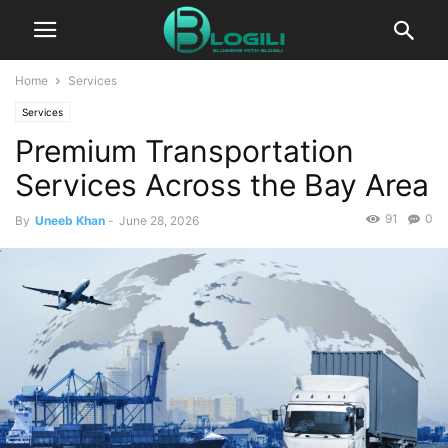
Home
Services
Services
Premium Transportation
Services Across the Bay Area
91
0
By
Uneeb Khan
-
June 28, 2026