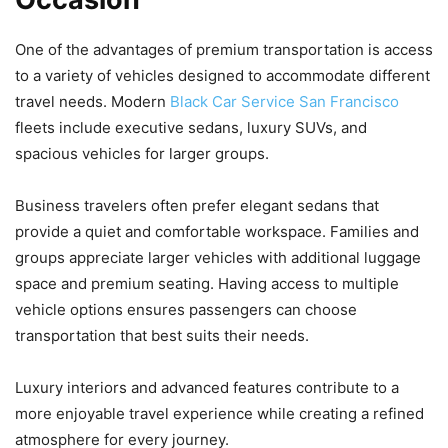
One of the advantages of premium transportation is access
to a variety of vehicles designed to accommodate different
travel needs. Modern
Black Car Service San Francisco
fleets include executive sedans, luxury SUVs, and
spacious vehicles for larger groups.
Business travelers often prefer elegant sedans that
provide a quiet and comfortable workspace. Families and
groups appreciate larger vehicles with additional luggage
space and premium seating. Having access to multiple
vehicle options ensures passengers can choose
transportation that best suits their needs.
Luxury interiors and advanced features contribute to a
more enjoyable travel experience while creating a refined
atmosphere for every journey.