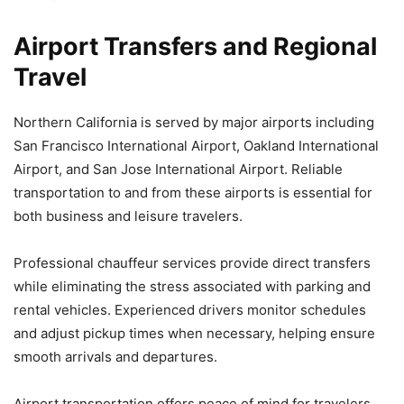
Airport Transfers and Regional
Travel
Northern California is served by major airports including
San Francisco International Airport, Oakland International
Airport, and San Jose International Airport. Reliable
transportation to and from these airports is essential for
both business and leisure travelers.
Professional chauffeur services provide direct transfers
while eliminating the stress associated with parking and
rental vehicles. Experienced drivers monitor schedules
and adjust pickup times when necessary, helping ensure
smooth arrivals and departures.
Airport transportation offers peace of mind for travelers