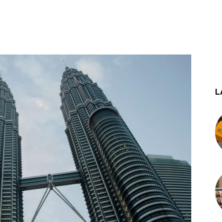
st
WhatsApp
L