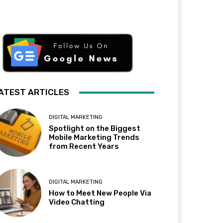
ATEST ARTICLES
DIGITAL MARKETING
Spotlight on the Biggest
Mobile Marketing Trends
from Recent Years
DIGITAL MARKETING
How to Meet New People Via
Video Chatting