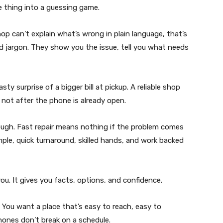
e thing into a guessing game.
op can’t explain what’s wrong in plain language, that’s
nd jargon. They show you the issue, tell you what needs
ty surprise of a bigger bill at pickup. A reliable shop
 not after the phone is already open.
ough. Fast repair means nothing if the problem comes
imple, quick turnaround, skilled hands, and work backed
u. It gives you facts, options, and confidence.
 You want a place that’s easy to reach, easy to
hones don’t break on a schedule.