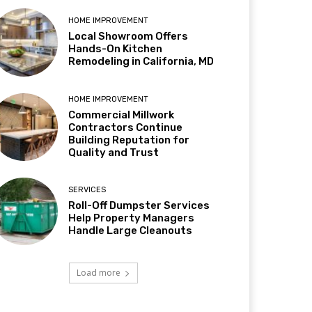
HOME IMPROVEMENT
Local Showroom Offers
Hands-On Kitchen
Remodeling in California, MD
HOME IMPROVEMENT
Commercial Millwork
Contractors Continue
Building Reputation for
Quality and Trust
SERVICES
Roll-Off Dumpster Services
Help Property Managers
Handle Large Cleanouts
Load more