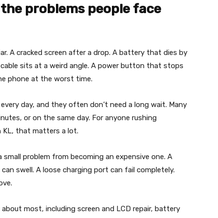
 the problems people face
ar. A cracked screen after a drop. A battery that dies by
 cable sits at a weird angle. A power button that stops
he phone at the worst time.
n every day, and they often don’t need a long wait. Many
nutes, or on the same day. For anyone rushing
 KL, that matters a lot.
s a small problem from becoming an expensive one. A
n swell. A loose charging port can fail completely.
ove.
e about most, including screen and LCD repair, battery