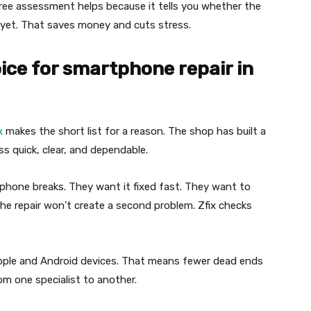
free assessment helps because it tells you whether the
ng yet. That saves money and cuts stress.
oice for smartphone repair in
x
makes the short list for a reason. The shop has built a
s quick, clear, and dependable.
 phone breaks. They want it fixed fast. They want to
he repair won’t create a second problem. Zfix checks
Apple and Android devices. That means fewer dead ends
m one specialist to another.