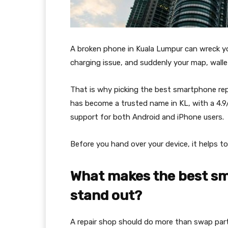
A broken phone in Kuala Lumpur can wreck yo
charging issue, and suddenly your map, wallet
That is why picking the best smartphone rep
has become a trusted name in KL, with a 4.9/
support for both Android and iPhone users.
Before you hand over your device, it helps to
What makes the best sm
stand out?
A repair shop should do more than swap parts