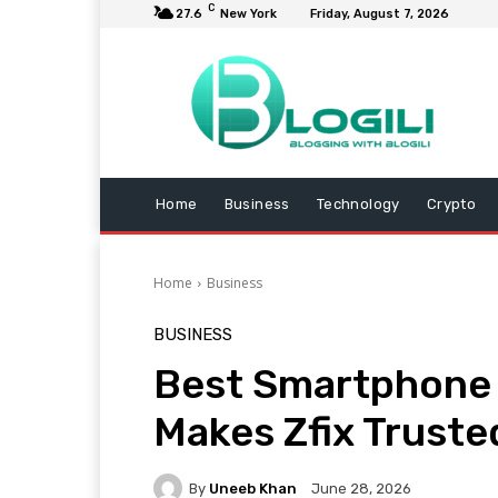
C
27.6
New York
Friday, August 7, 2026
Home
Business
Technology
Crypto
Home
Business
BUSINESS
Best Smartphone R
Makes Zfix Truste
By
Uneeb Khan
June 28, 2026