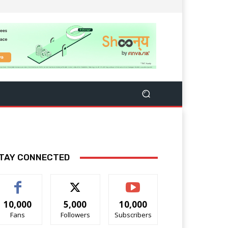
TAY CONNECTED
10,000
5,000
10,000
Fans
Followers
Subscribers