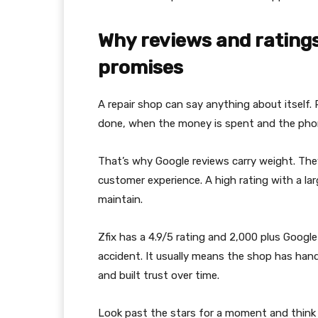
Why reviews and rating
promises
A repair shop can say anything about itself.
done, when the money is spent and the phone
That’s why Google reviews carry weight. They
customer experience. A high rating with a la
maintain.
Zfix has a 4.9/5 rating and 2,000 plus Googl
accident. It usually means the shop has hand
and built trust over time.
Look past the stars for a moment and think 