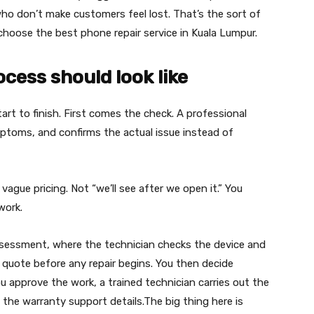
ho don’t make customers feel lost. That’s the sort of
choose the best phone repair service in Kuala Lumpur.
cess should look like
art to finish. First comes the check. A professional
ptoms, and confirms the actual issue instead of
vague pricing. Not “we’ll see after we open it.” You
work.
assessment, where the technician checks the device and
ar quote before any repair begins. You then decide
u approve the work, a trained technician carries out the
t the warranty support details.The big thing here is