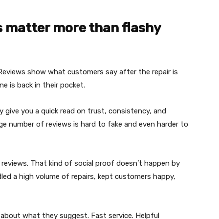
s matter more than flashy
 Reviews show what customers say after the repair is
 is back in their pocket.
 give you a quick read on trust, consistency, and
rge number of reviews is hard to fake and even harder to
e reviews. That kind of social proof doesn’t happen by
led a high volume of repairs, kept customers happy,
about what they suggest. Fast service. Helpful