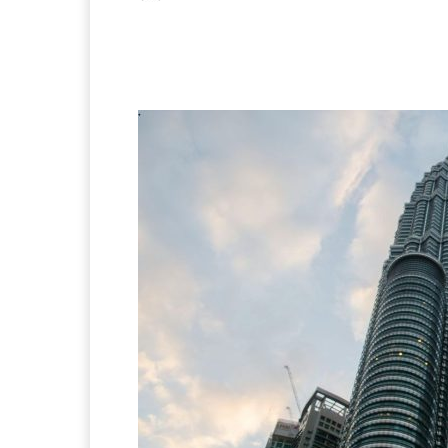
Facebook
X
Pintere