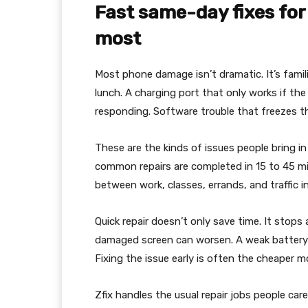
Fast same-day fixes for
most
Most phone damage isn’t dramatic. It’s famili
lunch. A charging port that only works if the
responding. Software trouble that freezes t
These are the kinds of issues people bring i
common repairs are completed in 15 to 45 mi
between work, classes, errands, and traffic in
Quick repair doesn’t only save time. It stop
damaged screen can worsen. A weak battery ca
Fixing the issue early is often the cheaper m
Zfix handles the usual repair jobs people car