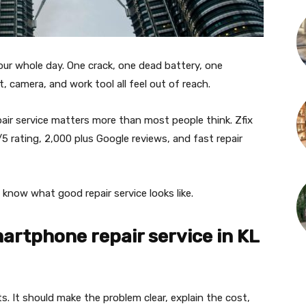
ur whole day. One crack, one dead battery, one
, camera, and work tool all feel out of reach.
air service matters more than most people think. Zfix
5 rating, 2,000 plus Google reviews, and fast repair
 know what good repair service looks like.
artphone repair service in KL
. It should make the problem clear, explain the cost,