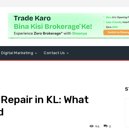
Digital Marketing
Contact Us
S
epair in KL: What
d
96
0