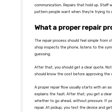
communication. Repairs that hold up. Staff w
pattern people want when they’re trying to 
What a proper repair pro
The repair process should feel simple from st
shop inspects the phone, listens to the sym
guessing.
After that, you should get a clear quote. Not 
should know the cost before approving the 
A proper repair flow usually starts with an 
explains the fault. After that, you get a cle
whether to go ahead, without pressure. If yo
repair. At pickup, you test the device and ge