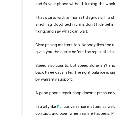
and fix your phone without turning the whol
That starts with an honest diagnosis. If a sh
a red flag. Good technicians don’t hide behi
fixing, and say what can wait.
Clear pricing matters too. Nobody likes the nas
gives you the quote before the repair starts,
Speed also counts, but speed alone isn’t en
back three days later. The right balance is s
by warranty support.
A good phone repair shop doesn’t pressure yo
In a city like
KL
, convenience matters as well.
contact, and open when real life happens. P