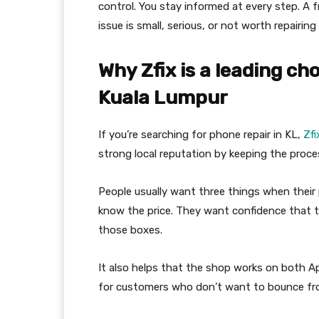
control. You stay informed at every step. A 
issue is small, serious, or not worth repairi
Why Zfix is a leading ch
Kuala Lumpur
If you’re searching for phone repair in KL,
Zfi
strong local reputation by keeping the proces
People usually want three things when their
know the price. They want confidence that t
those boxes.
It also helps that the shop works on both 
for customers who don’t want to bounce fro