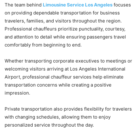
The team behind
Limousine Service Los Angeles
focuses
on providing dependable transportation for business
travelers, families, and visitors throughout the region.
Professional chauffeurs prioritize punctuality, courtesy,
and attention to detail while ensuring passengers travel
comfortably from beginning to end.
Whether transporting corporate executives to meetings or
welcoming visitors arriving at Los Angeles International
Airport, professional chauffeur services help eliminate
transportation concerns while creating a positive
impression.
Private transportation also provides flexibility for travelers
with changing schedules, allowing them to enjoy
personalized service throughout the day.