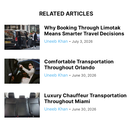
RELATED ARTICLES
Why Booking Through Limotak
Means Smarter Travel Decisions
Uneeb Khan
-
July 3, 2026
Comfortable Transportation
Throughout Orlando
Uneeb Khan
-
June 30, 2026
Luxury Chauffeur Transportation
Throughout Miami
Uneeb Khan
-
June 30, 2026