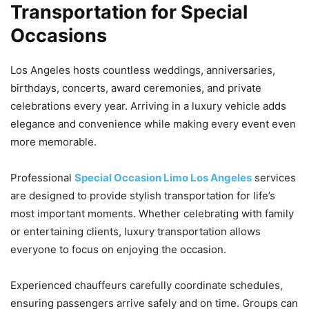
Transportation for Special
Occasions
Los Angeles hosts countless weddings, anniversaries,
birthdays, concerts, award ceremonies, and private
celebrations every year. Arriving in a luxury vehicle adds
elegance and convenience while making every event even
more memorable.
Professional
Special Occasion Limo Los Angeles
services
are designed to provide stylish transportation for life’s
most important moments. Whether celebrating with family
or entertaining clients, luxury transportation allows
everyone to focus on enjoying the occasion.
Experienced chauffeurs carefully coordinate schedules,
ensuring passengers arrive safely and on time. Groups can