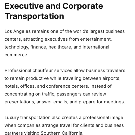
Executive and Corporate
Transportation
Los Angeles remains one of the world’s largest business
centers, attracting executives from entertainment,
technology, finance, healthcare, and international
commerce.
Professional chauffeur services allow business travelers
to remain productive while traveling between airports,
hotels, offices, and conference centers. Instead of
concentrating on traffic, passengers can review
presentations, answer emails, and prepare for meetings.
Luxury transportation also creates a professional image
when companies arrange travel for clients and business
partners visiting Southern California.