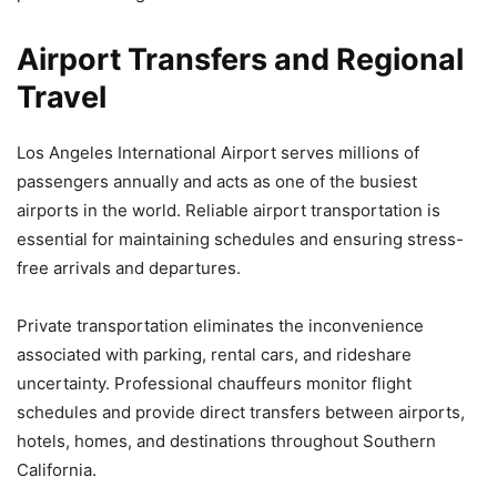
Airport Transfers and Regional
Travel
Los Angeles International Airport serves millions of
passengers annually and acts as one of the busiest
airports in the world. Reliable airport transportation is
essential for maintaining schedules and ensuring stress-
free arrivals and departures.
Private transportation eliminates the inconvenience
associated with parking, rental cars, and rideshare
uncertainty. Professional chauffeurs monitor flight
schedules and provide direct transfers between airports,
hotels, homes, and destinations throughout Southern
California.