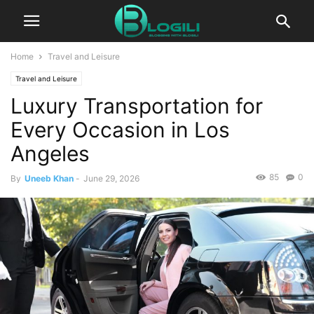
Home
Travel and Leisure
Travel and Leisure
Luxury Transportation for
Every Occasion in Los
Angeles
85
0
By
Uneeb Khan
-
June 29, 2026