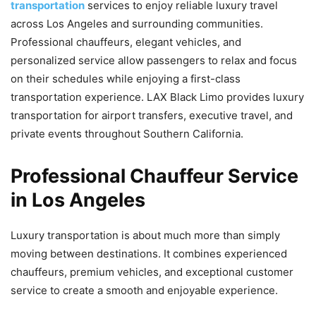
transportation
services to enjoy reliable luxury travel
across Los Angeles and surrounding communities.
Professional chauffeurs, elegant vehicles, and
personalized service allow passengers to relax and focus
on their schedules while enjoying a first-class
transportation experience. LAX Black Limo provides luxury
transportation for airport transfers, executive travel, and
private events throughout Southern California.
Professional Chauffeur Service
in Los Angeles
Luxury transportation is about much more than simply
moving between destinations. It combines experienced
chauffeurs, premium vehicles, and exceptional customer
service to create a smooth and enjoyable experience.