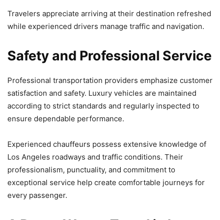
Travelers appreciate arriving at their destination refreshed
while experienced drivers manage traffic and navigation.
Safety and Professional Service
Professional transportation providers emphasize customer
satisfaction and safety. Luxury vehicles are maintained
according to strict standards and regularly inspected to
ensure dependable performance.
Experienced chauffeurs possess extensive knowledge of
Los Angeles roadways and traffic conditions. Their
professionalism, punctuality, and commitment to
exceptional service help create comfortable journeys for
every passenger.