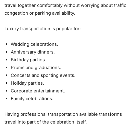
travel together comfortably without worrying about traffic
congestion or parking availability.
Luxury transportation is popular for:
Wedding celebrations.
Anniversary dinners.
Birthday parties.
Proms and graduations.
Concerts and sporting events.
Holiday parties.
Corporate entertainment.
Family celebrations.
Having professional transportation available transforms
travel into part of the celebration itself.