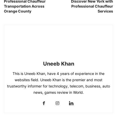
Professional Chauffeur
Discover New York with
Transportation Across
Professional Chauffeur
Orange County
Services
Uneeb Khan
This is Uneeb Khan, have 4 years of experience in the
websites field. Uneeb Khan is the premier and most
trustworthy informer for technology, telecom, business, auto
news, games review in World.