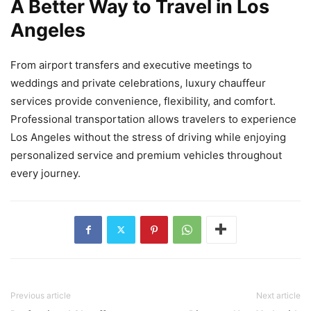
A Better Way to Travel in Los
Angeles
From airport transfers and executive meetings to
weddings and private celebrations, luxury chauffeur
services provide convenience, flexibility, and comfort.
Professional transportation allows travelers to experience
Los Angeles without the stress of driving while enjoying
personalized service and premium vehicles throughout
every journey.
Previous article
Next article