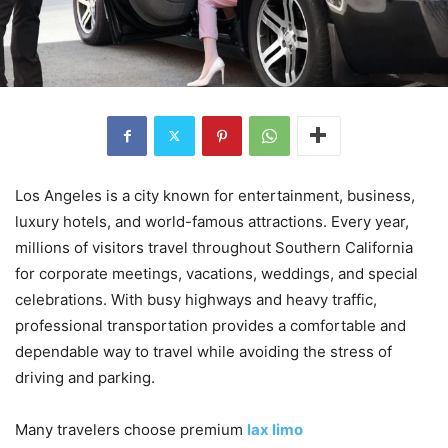
Los Angeles is a city known for entertainment, business,
luxury hotels, and world-famous attractions. Every year,
millions of visitors travel throughout Southern California
for corporate meetings, vacations, weddings, and special
celebrations. With busy highways and heavy traffic,
professional transportation provides a comfortable and
dependable way to travel while avoiding the stress of
driving and parking.
Many travelers choose premium
lax limo