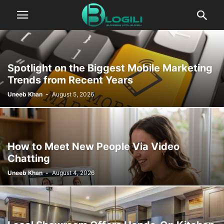
Spotlight on the Biggest Mobile Marketing
Trends from Recent Years
Uneeb Khan
-
August 5, 2026
How to Meet New People Via Video
Chatting
Uneeb Khan
-
August 4, 2026