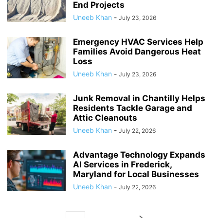
End Projects
Uneeb Khan
-
July 23, 2026
Emergency HVAC Services Help
Families Avoid Dangerous Heat
Loss
Uneeb Khan
-
July 23, 2026
Junk Removal in Chantilly Helps
Residents Tackle Garage and
Attic Cleanouts
Uneeb Khan
-
July 22, 2026
Advantage Technology Expands
AI Services in Frederick,
Maryland for Local Businesses
Uneeb Khan
-
July 22, 2026