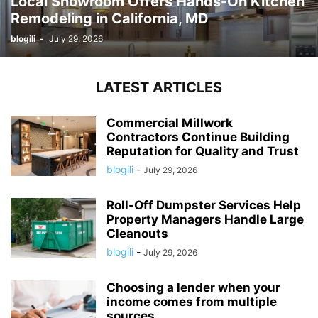
Local Showroom Offers Hands-On Kitchen
Remodeling in California, MD
blogili
-
July 29, 2026
LATEST ARTICLES
Commercial Millwork
Contractors Continue Building
Reputation for Quality and Trust
blogili
-
July 29, 2026
Roll-Off Dumpster Services Help
Property Managers Handle Large
Cleanouts
blogili
-
July 29, 2026
Choosing a lender when your
income comes from multiple
sources