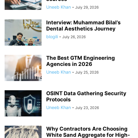
Uneeb Khan
-
July 29, 2026
Interview: Muhammad Bilal’s
Dental Aesthetics Journey
blogili
-
July 26, 2026
The Best GTM Engineering
Agencies in 2026
Uneeb Khan
-
July 25, 2026
OSINT Data Gathering Security
Protocols
Uneeb Khan
-
July 23, 2026
Why Contractors Are Choosing
White Sand Aggregate for High-