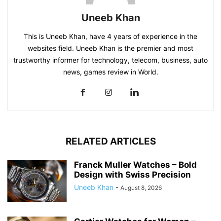
Uneeb Khan
This is Uneeb Khan, have 4 years of experience in the
websites field. Uneeb Khan is the premier and most
trustworthy informer for technology, telecom, business, auto
news, games review in World.
RELATED ARTICLES
Franck Muller Watches – Bold
Design with Swiss Precision
Uneeb Khan
-
August 8, 2026