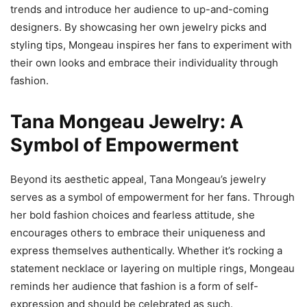
trends and introduce her audience to up-and-coming
designers. By showcasing her own jewelry picks and
styling tips, Mongeau inspires her fans to experiment with
their own looks and embrace their individuality through
fashion.
Tana Mongeau Jewelry: A
Symbol of Empowerment
Beyond its aesthetic appeal, Tana Mongeau’s jewelry
serves as a symbol of empowerment for her fans. Through
her bold fashion choices and fearless attitude, she
encourages others to embrace their uniqueness and
express themselves authentically. Whether it’s rocking a
statement necklace or layering on multiple rings, Mongeau
reminds her audience that fashion is a form of self-
expression and should be celebrated as such.