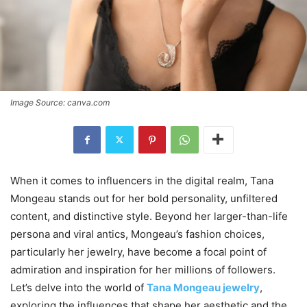
Image Source: canva.com
When it comes to influencers in the digital realm, Tana
Mongeau stands out for her bold personality, unfiltered
content, and distinctive style. Beyond her larger-than-life
persona and viral antics, Mongeau’s fashion choices,
particularly her jewelry, have become a focal point of
admiration and inspiration for her millions of followers.
Let’s delve into the world of
Tana Mongeau jewelry
,
exploring the influences that shape her aesthetic and the