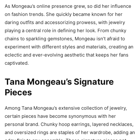
As Mongeau’s online presence grew, so did her influence
on fashion trends. She quickly became known for her
daring outfits and accessorizing prowess, with jewelry
playing a central role in defining her look. From chunky
chains to sparkling gemstones, Mongeau isn’t afraid to
experiment with different styles and materials, creating an
eclectic and ever-evolving aesthetic that keeps her fans
captivated.
Tana Mongeau’s Signature
Pieces
Among Tana Mongeau’s extensive collection of jewelry,
certain pieces have become synonymous with her
personal brand. Chunky hoop earrings, layered necklaces,
and oversized rings are staples of her wardrobe, adding an