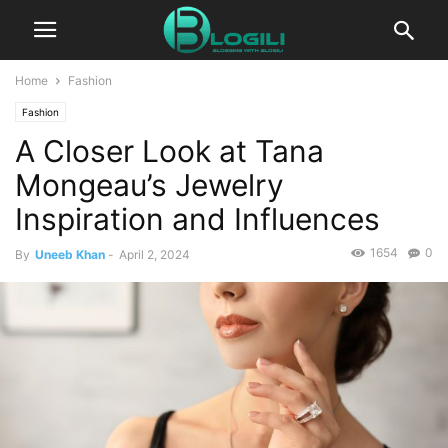
Home
Fashion
Fashion
A Closer Look at Tana
Mongeau’s Jewelry
Inspiration and Influences
1654
0
By
Uneeb Khan
-
April 2, 2024