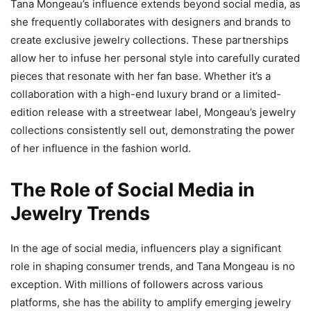
Tana Mongeau’s influence extends beyond social media, as
she frequently collaborates with designers and brands to
create exclusive jewelry collections. These partnerships
allow her to infuse her personal style into carefully curated
pieces that resonate with her fan base. Whether it’s a
collaboration with a high-end luxury brand or a limited-
edition release with a streetwear label, Mongeau’s jewelry
collections consistently sell out, demonstrating the power
of her influence in the fashion world.
The Role of Social Media in
Jewelry Trends
In the age of social media, influencers play a significant
role in shaping consumer trends, and Tana Mongeau is no
exception. With millions of followers across various
platforms, she has the ability to amplify emerging jewelry