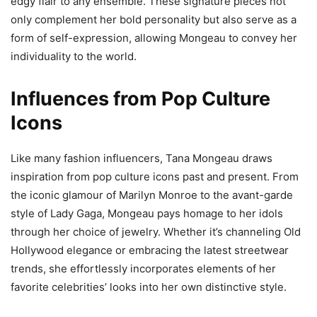
edgy flair to any ensemble. These signature pieces not
only complement her bold personality but also serve as a
form of self-expression, allowing Mongeau to convey her
individuality to the world.
Influences from Pop Culture
Icons
Like many fashion influencers, Tana Mongeau draws
inspiration from pop culture icons past and present. From
the iconic glamour of Marilyn Monroe to the avant-garde
style of Lady Gaga, Mongeau pays homage to her idols
through her choice of jewelry. Whether it’s channeling Old
Hollywood elegance or embracing the latest streetwear
trends, she effortlessly incorporates elements of her
favorite celebrities’ looks into her own distinctive style.