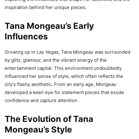
inspiration behind her unique pieces.
Tana Mongeau’s Early
Influences
Growing up in Las Vegas, Tana Mongeau was surrounded
by glitz, glamour, and the vibrant energy of the
entertainment capital. This environment undoubtedly
influenced her sense of style, which often reflects the
city’s flashy aesthetic. From an early age, Mongeau
developed a keen eye for statement pieces that exude
confidence and capture attention.
The Evolution of Tana
Mongeau’s Style