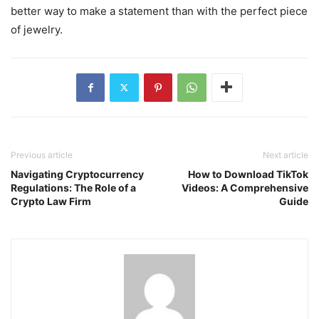
better way to make a statement than with the perfect piece
of jewelry.
Previous article
Next article
Navigating Cryptocurrency
How to Download TikTok
Regulations: The Role of a
Videos: A Comprehensive
Crypto Law Firm
Guide