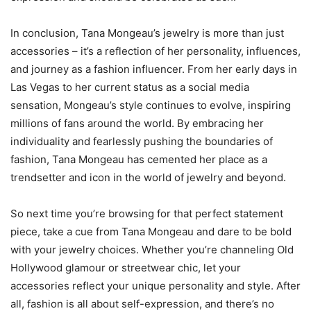
In conclusion, Tana Mongeau’s jewelry is more than just
accessories – it’s a reflection of her personality, influences,
and journey as a fashion influencer. From her early days in
Las Vegas to her current status as a social media
sensation, Mongeau’s style continues to evolve, inspiring
millions of fans around the world. By embracing her
individuality and fearlessly pushing the boundaries of
fashion, Tana Mongeau has cemented her place as a
trendsetter and icon in the world of jewelry and beyond.
So next time you’re browsing for that perfect statement
piece, take a cue from Tana Mongeau and dare to be bold
with your jewelry choices. Whether you’re channeling Old
Hollywood glamour or streetwear chic, let your
accessories reflect your unique personality and style. After
all, fashion is all about self-expression, and there’s no