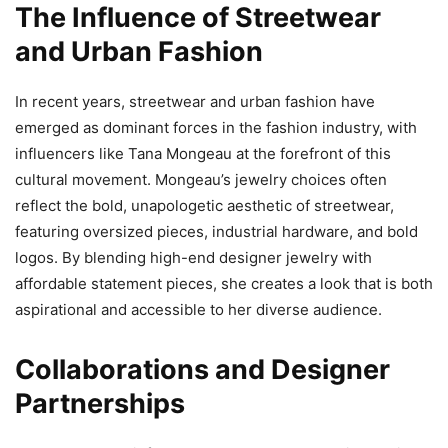
The Influence of Streetwear
and Urban Fashion
In recent years, streetwear and urban fashion have
emerged as dominant forces in the fashion industry, with
influencers like Tana Mongeau at the forefront of this
cultural movement. Mongeau’s jewelry choices often
reflect the bold, unapologetic aesthetic of streetwear,
featuring oversized pieces, industrial hardware, and bold
logos. By blending high-end designer jewelry with
affordable statement pieces, she creates a look that is both
aspirational and accessible to her diverse audience.
Collaborations and Designer
Partnerships