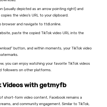
 download.
on (usually depicted as an arrow pointing right) and
 copies the video’s URL to your clipboard.
 browser and navigate to ttdl.online.
website, paste the copied TikTok video URL into the
ownload” button, and within moments, your TikTok video
watermarks.
ow, you can enjoy watching your favorite TikTok videos
nd followers on other platforms.
 Videos with getmyfb
m of short-form video content, Facebook remains a
streams, and community engagement. Similar to TikTok,