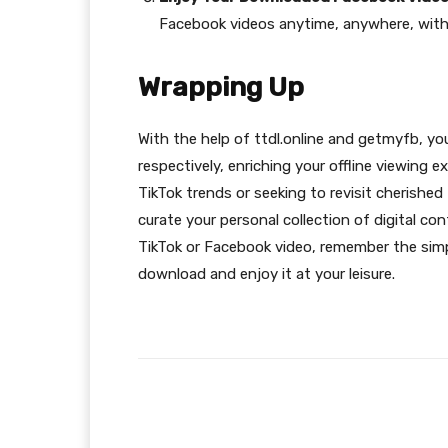
Facebook videos anytime, anywhere, with
Wrapping Up
With the help of ttdl.online and getmyfb, y
respectively, enriching your offline viewing 
TikTok trends or seeking to revisit cherish
curate your personal collection of digital c
TikTok or Facebook video, remember the simp
download and enjoy it at your leisure.
Facebook
Share