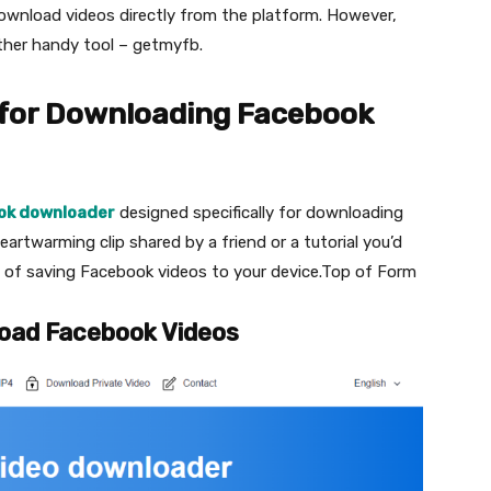
download videos directly from the platform. However,
ther handy tool – getmyfb.
 for Downloading Facebook
ok downloader
designed specifically for downloading
eartwarming clip shared by a friend or a tutorial you’d
ess of saving Facebook videos to your device.Top of Form
oad Facebook Videos