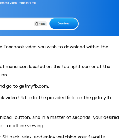
he Facebook video you wish to download within the
dot menu icon located on the top right corner of the
ion.
and go to getmyfb.com.
ok video URL into the provided field on the getmyfb
wnload” button, and in a matter of seconds, your desired
e for offline viewing.
o
: Sit back, relax, and enjoy watching your favorite