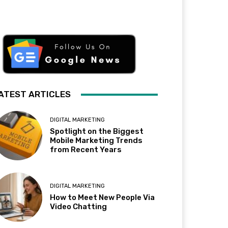
ATEST ARTICLES
DIGITAL MARKETING
Spotlight on the Biggest
Mobile Marketing Trends
from Recent Years
DIGITAL MARKETING
How to Meet New People Via
Video Chatting