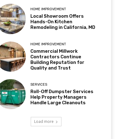
HOME IMPROVEMENT
Local Showroom Offers
Hands-On Kitchen
Remodeling in California, MD
HOME IMPROVEMENT
Commercial Millwork
Contractors Continue
Building Reputation for
Quality and Trust
SERVICES
Roll-Off Dumpster Services
Help Property Managers
Handle Large Cleanouts
Load more