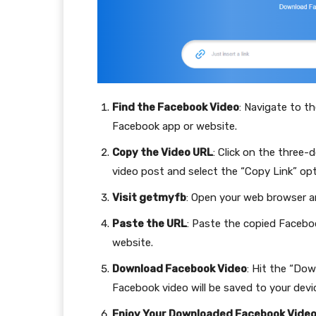
Find the Facebook Video
: Navigate to t
Facebook app or website.
Copy the Video URL
: Click on the three-
video post and select the “Copy Link” opt
Visit getmyfb
: Open your web browser 
Paste the URL
: Paste the copied Facebo
website.
Download Facebook Video
: Hit the “Do
Facebook video will be saved to your devic
Enjoy Your Downloaded Facebook Vide