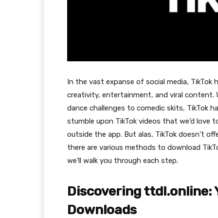
In the vast expanse of social media, TikTok
creativity, entertainment, and viral content.
dance challenges to comedic skits, TikTok h
stumble upon TikTok videos that we’d love to
outside the app. But alas, TikTok doesn’t off
there are various methods to download TikTok
we’ll walk you through each step.
Discovering ttdl.online:
Downloads