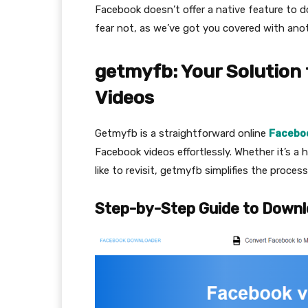
Facebook doesn’t offer a native feature to 
fear not, as we’ve got you covered with ano
getmyfb: Your Solution
Videos
Getmyfb is a straightforward online
Facebo
Facebook videos effortlessly. Whether it’s a h
like to revisit, getmyfb simplifies the proc
Step-by-Step Guide to Downl