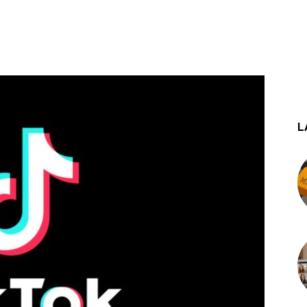
st
WhatsApp
L