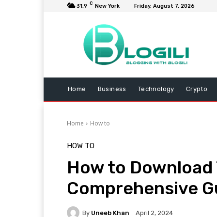
C
31.9
New York
Friday, August 7, 2026
Home
Business
Technology
Crypto
Home
How to
HOW TO
How to Download T
Comprehensive G
By
Uneeb Khan
April 2, 2024