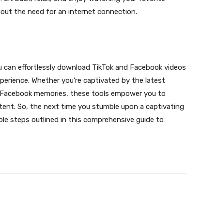
out the need for an internet connection.
ou can effortlessly download TikTok and Facebook videos
experience. Whether you’re captivated by the latest
ed Facebook memories, these tools empower you to
ontent. So, the next time you stumble upon a captivating
le steps outlined in this comprehensive guide to
X
Pinterest
WhatsApp