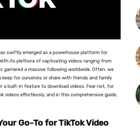
 has swiftly emerged as a powerhouse platform for
 With its plethora of captivating videos ranging from
as garnered a massive following worldwide. Often, we
 keep for ourselves or share with friends and family
er a built-in feature to download videos. Fear not, for
 videos effortlessly, and in this comprehensive guide,
 Your Go-To for TikTok Video