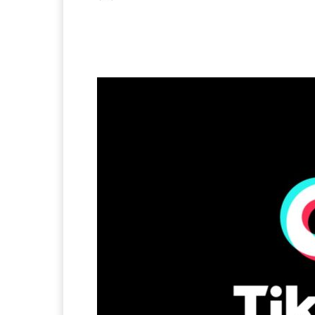
Facebook
X
Pintere