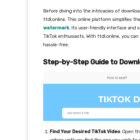
Before diving into the intricacies of downloa
ttdl.online. This online platform simplifies t
watermark
. Its user-friendly interface an
TikTok enthusiasts. With ttdl.online, you can
hassle-free.
Step-by-Step Guide to Downl
Find Your Desired TikTok Video
: Open t