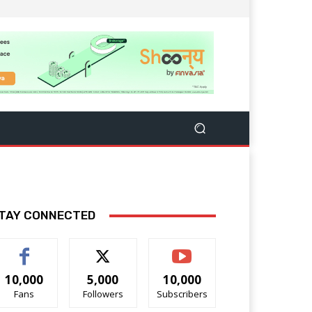
TAY CONNECTED
10,000
5,000
10,000
Fans
Followers
Subscribers