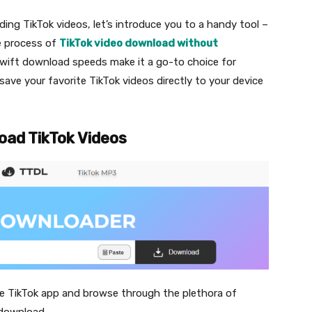
ding TikTok videos, let’s introduce you to a handy tool –
he process of
TikTok video download without
d swift download speeds make it a go-to choice for
 save your favorite TikTok videos directly to your device
oad TikTok Videos
he TikTok app and browse through the plethora of