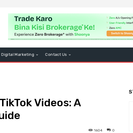
Digital Marketing
Contact Us
S
ikTok Videos: A
uide
1604
0