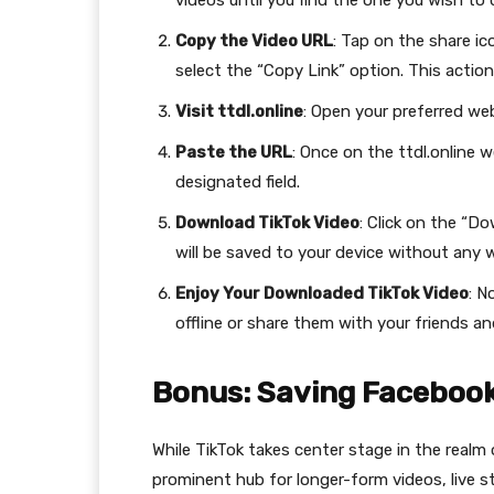
videos until you find the one you wish to
Copy the Video URL
: Tap on the share ic
select the “Copy Link” option. This action
Visit ttdl.online
: Open your preferred web
Paste the URL
: Once on the ttdl.online 
designated field.
Download TikTok Video
: Click on the “D
will be saved to your device without any 
Enjoy Your Downloaded TikTok Video
: N
offline or share them with your friends a
Bonus: Saving Facebook
While TikTok takes center stage in the real
prominent hub for longer-form videos, live 