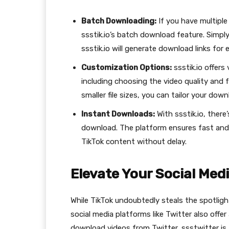
Batch Downloading:
If you have multipl
ssstik.io’s batch download feature. Simply 
ssstik.io will generate download links for
Customization Options:
ssstik.io offers
including choosing the video quality and 
smaller file sizes, you can tailor your dow
Instant Downloads:
With ssstik.io, there
download. The platform ensures fast and
TikTok content without delay.
Elevate Your Social Med
While TikTok undoubtedly steals the spotlig
social media platforms like Twitter also offer
download videos from Twitter, ssstwitter is