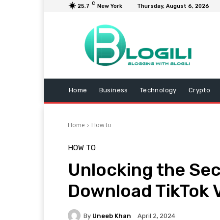
C
25.7
New York
Thursday, August 6, 2026
Home
Business
Technology
Crypto
Home
How to
HOW TO
Unlocking the Sec
Download TikTok V
By
Uneeb Khan
April 2, 2024