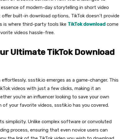
essence of modern-day storytelling in short video
 offer built-in download options, TikTok doesn’t provide
is is where third-party tools like
TikTok download
come
avorite videos hassle-free.
Your Ultimate TikTok Download
effortlessly, ssstik.io emerges as a game-changer. This
ikTok videos with just a few clicks, making it an
hether you’re an influencer looking to save your own
 of your favorite videos, ssstik.io has you covered.
its simplicity. Unlike complex software or convoluted
ading process, ensuring that even novice users can
copy the link of the TikTok video you wish to download,