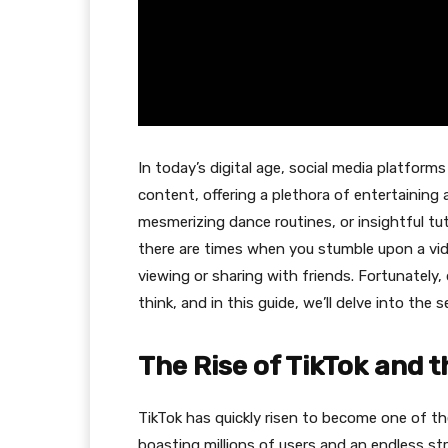
In today’s digital age, social media platfor
content, offering a plethora of entertaining a
mesmerizing dance routines, or insightful tu
there are times when you stumble upon a vide
viewing or sharing with friends. Fortunately
think, and in this guide, we’ll delve into the s
The Rise of TikTok and 
TikTok has quickly risen to become one of th
boasting millions of users and an endless st