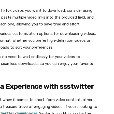
e TikTok videos you want to download, consider using
paste multiple video links into the provided field, and
 each one, allowing you to save time and effort.
 various customization options for downloading videos,
format. Whether you prefer high-definition videos or
nloads to suit your preferences.
’s no need to wait endlessly for your videos to
 seamless downloads, so you can enjoy your favorite
ia Experience with ssstwitter
ht when it comes to short-form video content, other
 a treasure trove of engaging videos. If you’re looking to
Twitter downloader
. Similar to ssstik.io, ssstwitter