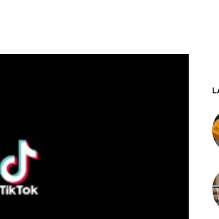
st
WhatsApp
L