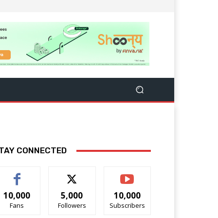
TAY CONNECTED
10,000
5,000
10,000
Fans
Followers
Subscribers