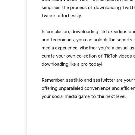
simplifies the process of downloading Twitte
tweets effortlessly.
In conclusion, downloading TikTok videos doe
and techniques, you can unlock the secrets 
media experience. Whether you’re a casual us
curate your own collection of TikTok videos
downloading like a pro today!
Remember, ssstik.io and ssstwitter are your t
offering unparalleled convenience and effic
your social media game to the next level.