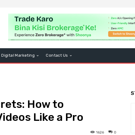
Digital Marketing
Contact Us
S
rets: How to
ideos Like a Pro
1626
0