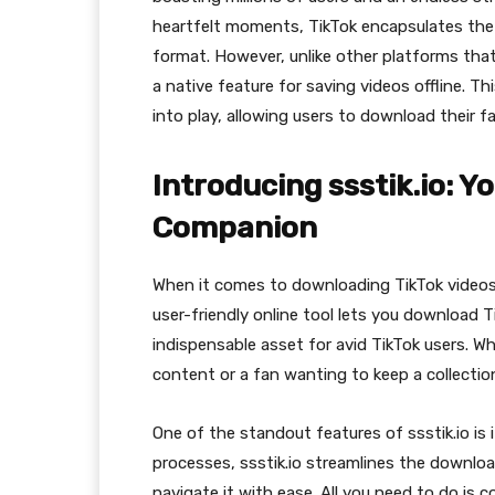
heartfelt moments, TikTok encapsulates the 
format. However, unlike other platforms that
a native feature for saving videos offline. Th
into play, allowing users to download their f
Introducing ssstik.io: 
Companion
When it comes to downloading TikTok videos 
user-friendly online tool lets you download T
indispensable asset for avid TikTok users. W
content or a fan wanting to keep a collection
One of the standout features of ssstik.io is 
processes, ssstik.io streamlines the downlo
navigate it with ease. All you need to do is 