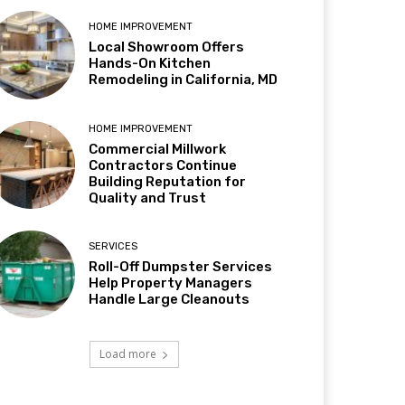
HOME IMPROVEMENT
Local Showroom Offers
Hands-On Kitchen
Remodeling in California, MD
HOME IMPROVEMENT
Commercial Millwork
Contractors Continue
Building Reputation for
Quality and Trust
SERVICES
Roll-Off Dumpster Services
Help Property Managers
Handle Large Cleanouts
Load more