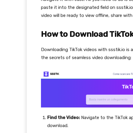
paste it into the designated field on ssstik.
video will be ready to view offline, share wit
How to Download TikTok 
Downloading TikTok videos with ssstik.io is 
the secrets of seamless video downloading:
Find the Video:
Navigate to the TikTok a
download.