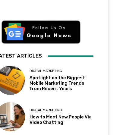
ATEST ARTICLES
DIGITAL MARKETING
Spotlight on the Biggest
Mobile Marketing Trends
from Recent Years
DIGITAL MARKETING
How to Meet New People Via
Video Chatting