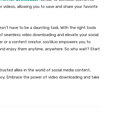
r videos, allowing you to save and share your favorite
sn’t have to be a daunting task. With the right tools
of seamless video downloading and elevate your social
er or a content creator, ssstik.io empowers you to
 and enjoy them anytime, anywhere. So why wait? Start
rusted allies in the world of social media content,
iency. Embrace the power of video downloading and take