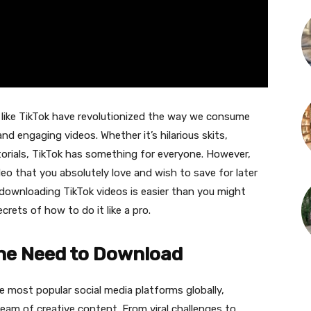
ms like TikTok have revolutionized the way we consume
nd engaging videos. Whether it’s hilarious skits,
torials, TikTok has something for everyone. However,
o that you absolutely love and wish to save for later
, downloading TikTok videos is easier than you might
ecrets of how to do it like a pro.
the Need to Download
e most popular social media platforms globally,
ream of creative content. From viral challenges to