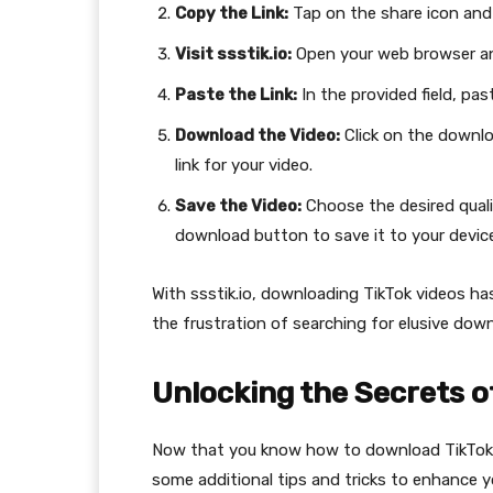
Copy the Link:
Tap on the share icon and 
Visit ssstik.io:
Open your web browser and
Paste the Link:
In the provided field, pas
Download the Video:
Click on the downlo
link for your video.
Save the Video:
Choose the desired quali
download button to save it to your device
With ssstik.io, downloading TikTok videos h
the frustration of searching for elusive down
Unlocking the Secrets o
Now that you know how to download TikTok vide
some additional tips and tricks to enhance 