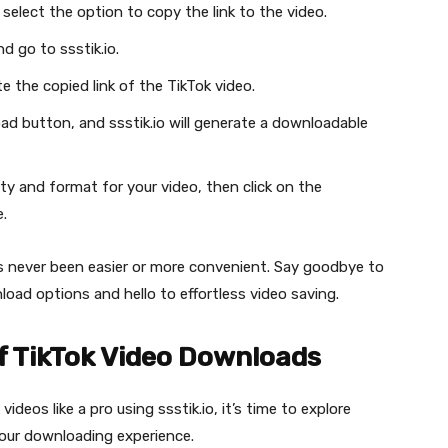
select the option to copy the link to the video.
 go to ssstik.io.
te the copied link of the TikTok video.
ad button, and ssstik.io will generate a downloadable
ty and format for your video, then click on the
.
as never been easier or more convenient. Say goodbye to
load options and hello to effortless video saving.
f TikTok Video Downloads
os like a pro using ssstik.io, it’s time to explore
your downloading experience.