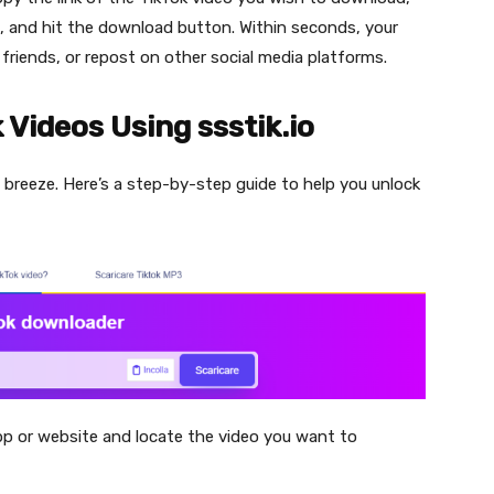
io, and hit the download button. Within seconds, your
h friends, or repost on other social media platforms.
Videos Using ssstik.io
a breeze. Here’s a step-by-step guide to help you unlock
pp or website and locate the video you want to