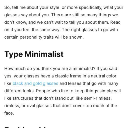
So, tell me about your style, or more specifically, what your
glasses say about you. There are still so many things we
don’t know, and we can’t wait to tell you about them. Read
on if you feel the same way! The right glasses to go with
certain personality traits will be shown.
Type Minimalist
How much do you think you are a minimalist? If you said
yes, your glasses have a classic frame in a neutral color
like
black and gold glasses
and lenses that go with many
different looks. People who like to keep things simple will
like structures that don’t stand out, like semi-rimless,
rimless, or oval glasses that don’t cover too much of the
face.