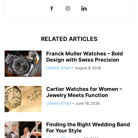
RELATED ARTICLES
Franck Muller Watches – Bold
Design with Swiss Precision
Uneeb Khan
-
August 8, 2026
Cartier Watches for Women –
Jewelry Meets Function
Uneeb Khan
-
June 18, 2026
Finding the Right Wedding Band
For Your Style