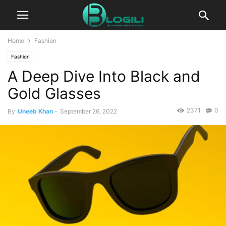
Home
Fashion
Fashion
A Deep Dive Into Black and
Gold Glasses
2371
0
By
Uneeb Khan
-
September 26, 2022