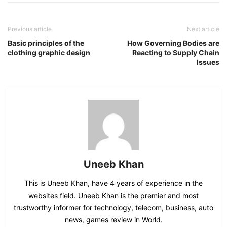
Previous article
Next article
Basic principles of the
How Governing Bodies are
clothing graphic design
Reacting to Supply Chain
Issues
Uneeb Khan
This is Uneeb Khan, have 4 years of experience in the
websites field. Uneeb Khan is the premier and most
trustworthy informer for technology, telecom, business, auto
news, games review in World.