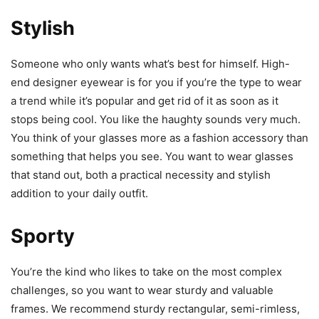
Stylish
Someone who only wants what’s best for himself. High-
end designer eyewear is for you if you’re the type to wear
a trend while it’s popular and get rid of it as soon as it
stops being cool. You like the haughty sounds very much.
You think of your glasses more as a fashion accessory than
something that helps you see. You want to wear glasses
that stand out, both a practical necessity and stylish
addition to your daily outfit.
Sporty
You’re the kind who likes to take on the most complex
challenges, so you want to wear sturdy and valuable
frames. We recommend sturdy rectangular, semi-rimless,