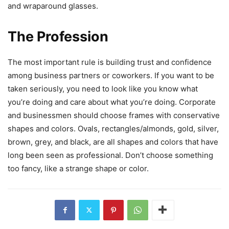
and wraparound glasses.
The Profession
The most important rule is building trust and confidence
among business partners or coworkers. If you want to be
taken seriously, you need to look like you know what
you’re doing and care about what you’re doing. Corporate
and businessmen should choose frames with conservative
shapes and colors. Ovals, rectangles/almonds, gold, silver,
brown, grey, and black, are all shapes and colors that have
long been seen as professional. Don’t choose something
too fancy, like a strange shape or color.