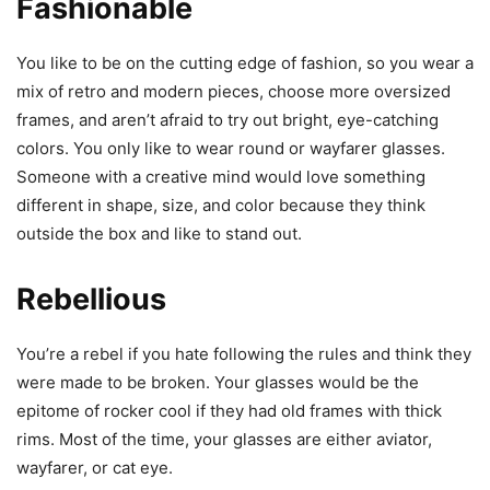
Fashionable
You like to be on the cutting edge of fashion, so you wear a
mix of retro and modern pieces, choose more oversized
frames, and aren’t afraid to try out bright, eye-catching
colors. You only like to wear round or wayfarer glasses.
Someone with a creative mind would love something
different in shape, size, and color because they think
outside the box and like to stand out.
Rebellious
You’re a rebel if you hate following the rules and think they
were made to be broken. Your glasses would be the
epitome of rocker cool if they had old frames with thick
rims. Most of the time, your glasses are either aviator,
wayfarer, or cat eye.