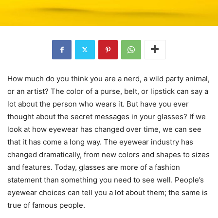
How much do you think you are a nerd, a wild party animal,
or an artist? The color of a purse, belt, or lipstick can say a
lot about the person who wears it. But have you ever
thought about the secret messages in your glasses? If we
look at how eyewear has changed over time, we can see
that it has come a long way. The eyewear industry has
changed dramatically, from new colors and shapes to sizes
and features. Today, glasses are more of a fashion
statement than something you need to see well. People’s
eyewear choices can tell you a lot about them; the same is
true of famous people.