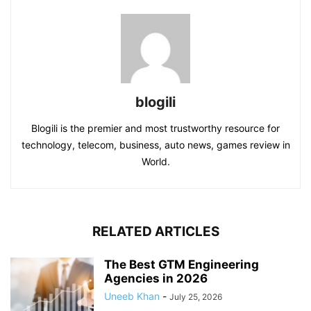
blogili
Blogili is the premier and most trustworthy resource for
technology, telecom, business, auto news, games review in
World.
RELATED ARTICLES
The Best GTM Engineering
Agencies in 2026
Uneeb Khan
-
July 25, 2026