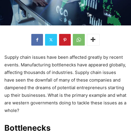
Supply chain issues have been affected greatly by recent
events. Manufacturing bottlenecks have appeared globally,
affecting thousands of industries. Supply chain issues
have seen the downfall of many of these companies and
dampened the dreams of potential entrepreneurs starting
up their businesses. What is the primary example and what
are western governments doing to tackle these issues as a
whole?
Bottlenecks