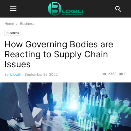
Home
Business
Business
How Governing Bodies are
Reacting to Supply Chain
Issues
2368
0
By
blogili
-
September 26, 2022