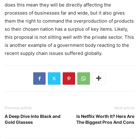
does this mean they will be directly affecting the
processes of businesses far and wide, but it also gives
them the right to command the overproduction of products
so their chosen nation has a surplus of key items. Likely,
this proposal is not sitting well with the private sector. This
is another example of a government body reacting to the
recent supply chain issues suffered globally.
Previous article
Next article
A Deep Dive Into Black and
Is Netflix Worth It? Here Are
Gold Glasses
The Biggest Pros And Cons