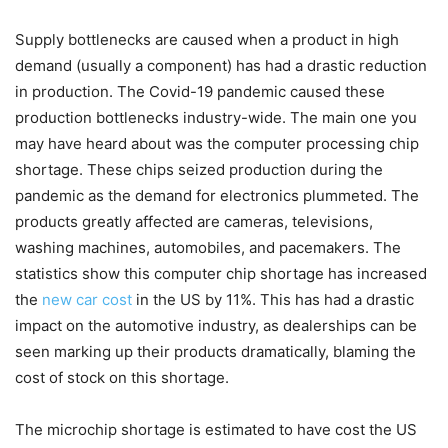
Supply bottlenecks are caused when a product in high
demand (usually a component) has had a drastic reduction
in production. The Covid-19 pandemic caused these
production bottlenecks industry-wide. The main one you
may have heard about was the computer processing chip
shortage. These chips seized production during the
pandemic as the demand for electronics plummeted. The
products greatly affected are cameras, televisions,
washing machines, automobiles, and pacemakers. The
statistics show this computer chip shortage has increased
the
new car cost
in the US by 11%. This has had a drastic
impact on the automotive industry, as dealerships can be
seen marking up their products dramatically, blaming the
cost of stock on this shortage.
The microchip shortage is estimated to have cost the US