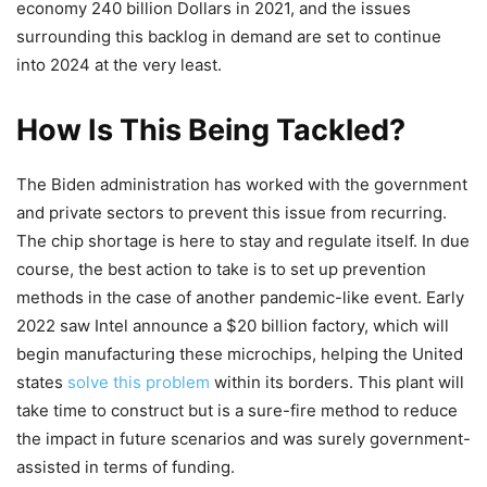
economy 240 billion Dollars in 2021, and the issues
surrounding this backlog in demand are set to continue
into 2024 at the very least.
How Is This Being Tackled?
The Biden administration has worked with the government
and private sectors to prevent this issue from recurring.
The chip shortage is here to stay and regulate itself. In due
course, the best action to take is to set up prevention
methods in the case of another pandemic-like event. Early
2022 saw Intel announce a $20 billion factory, which will
begin manufacturing these microchips, helping the United
states
solve this problem
within its borders. This plant will
take time to construct but is a sure-fire method to reduce
the impact in future scenarios and was surely government-
assisted in terms of funding.