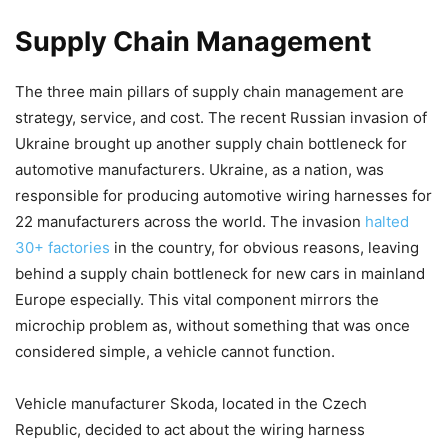
Supply Chain Management
The three main pillars of supply chain management are
strategy, service, and cost. The recent Russian invasion of
Ukraine brought up another supply chain bottleneck for
automotive manufacturers. Ukraine, as a nation, was
responsible for producing automotive wiring harnesses for
22 manufacturers across the world. The invasion
halted
30+ factories
in the country, for obvious reasons, leaving
behind a supply chain bottleneck for new cars in mainland
Europe especially. This vital component mirrors the
microchip problem as, without something that was once
considered simple, a vehicle cannot function.
Vehicle manufacturer Skoda, located in the Czech
Republic, decided to act about the wiring harness