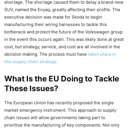
shortage. The shortage caused them to delay a brand-new
SUV, named the Enyaq, greatly affecting their profits. The
executive decision was made for Skoda to begin
manufacturing their wiring harnesses to tackle this
bottleneck and protect the future of the Volkswagen group
in the event this occurs again. This was likely done at great
cost, but strategy, service, and cost are all involved in the
decision making. The process must have
taken place in
this supply chain strategy
.
What Is the EU Doing to Tackle
These Issues?
The European Union has recently proposed the single
market emergency instrument. This approach to supply
chain issues will allow governments taking part to
prioritize the manufacturing of key components. Not only