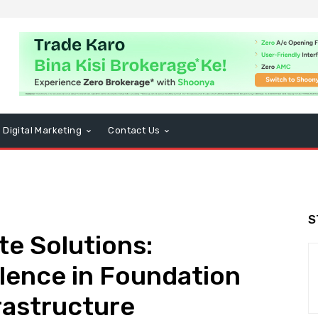
Digital Marketing
Contact Us
S
e Solutions:
lence in Foundation
rastructure