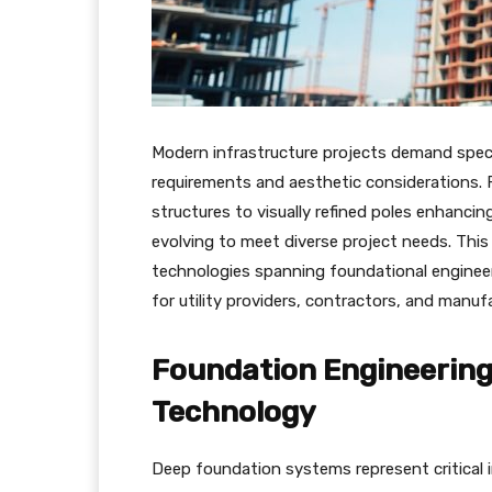
Modern infrastructure projects demand speci
requirements and aesthetic considerations. 
structures to visually refined poles enhanci
evolving to meet diverse project needs. Thi
technologies spanning foundational engineeri
for utility providers, contractors, and manuf
Foundation Engineering 
Technology
Deep foundation systems represent critical i