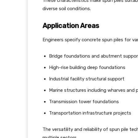
These characteristics make spun piles suita
diverse soil conditions.
Application Areas
Engineers specify concrete spun piles for var
Bridge foundations and abutment suppor
High-rise building deep foundations
Industrial facility structural support
Marine structures including wharves and p
Transmission tower foundations
Transportation infrastructure projects
The versatility and reliability of spun pile 
multiple sectors.