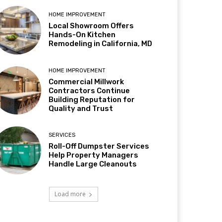
HOME IMPROVEMENT
Local Showroom Offers
Hands-On Kitchen
Remodeling in California, MD
HOME IMPROVEMENT
Commercial Millwork
Contractors Continue
Building Reputation for
Quality and Trust
SERVICES
Roll-Off Dumpster Services
Help Property Managers
Handle Large Cleanouts
Load more