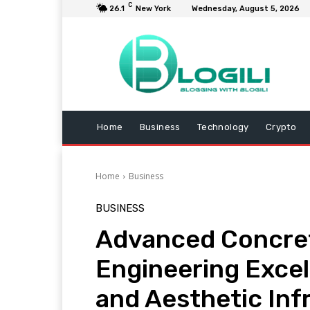
C
26.1
New York
Wednesday, August 5, 2026
Home
Business
Technology
Crypto
Home
Business
BUSINESS
Advanced Concret
Engineering Excel
and Aesthetic Inf