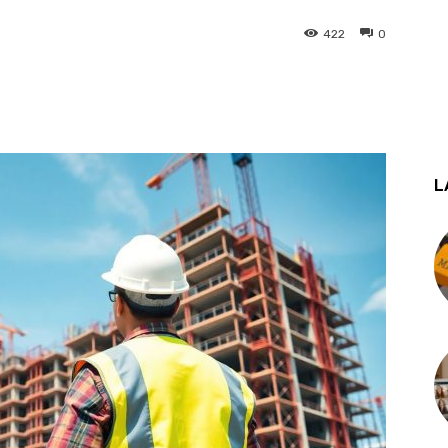
422
0
st
WhatsApp
L