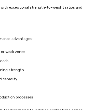
 with exceptional strength-to-weight ratios and
ormance advantages:
s or weak zones
 loads
ining strength
d capacity
roduction processes