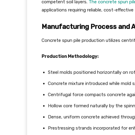
competent soil layers.
The concrete spun pil
applications requiring reliable, cost-effectiv
Manufacturing Process and 
Concrete spun pile production utilizes centri
Production Methodology:
Steel molds positioned horizontally on r
Concrete mixture introduced while mold s
Centrifugal force compacts concrete agai
Hollow core formed naturally by the spin
Dense, uniform concrete achieved throug
Prestressing strands incorporated for en