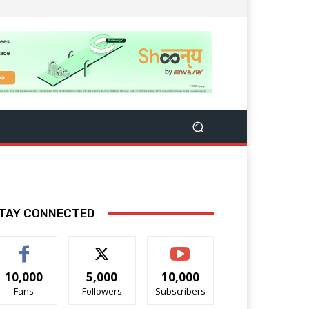
TAY CONNECTED
10,000
5,000
10,000
Fans
Followers
Subscribers