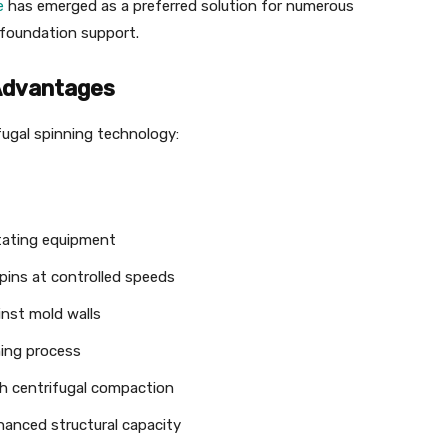
e
has emerged as a preferred solution for numerous
e foundation support.
Advantages
fugal spinning technology:
otating equipment
pins at controlled speeds
nst mold walls
ning process
h centrifugal compaction
hanced structural capacity