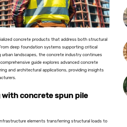
alized concrete products that address both structural
From deep foundation systems supporting critical
ng urban landscapes, the concrete industry continues
s comprehensive guide explores advanced concrete
ng and architectural applications, providing insights
acturers.
with concrete spun pile
nfrastructure elements transferring structural loads to