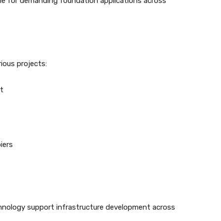
ble for demanding foundation applications across
ious projects:
t
iers
technology support infrastructure development across