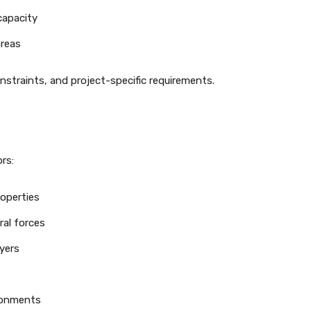
capacity
areas
nstraints, and project-specific requirements.
rs:
roperties
ral forces
yers
ironments