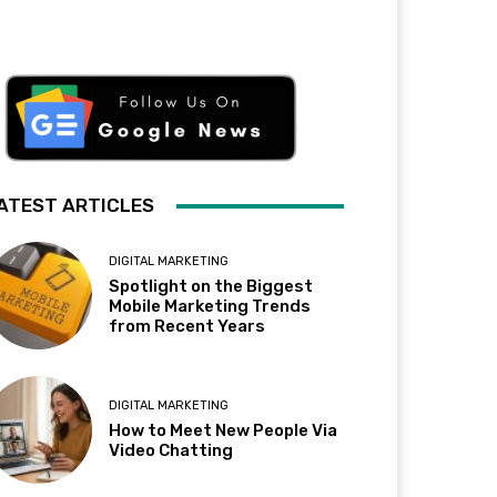
ATEST ARTICLES
DIGITAL MARKETING
Spotlight on the Biggest
Mobile Marketing Trends
from Recent Years
DIGITAL MARKETING
How to Meet New People Via
Video Chatting