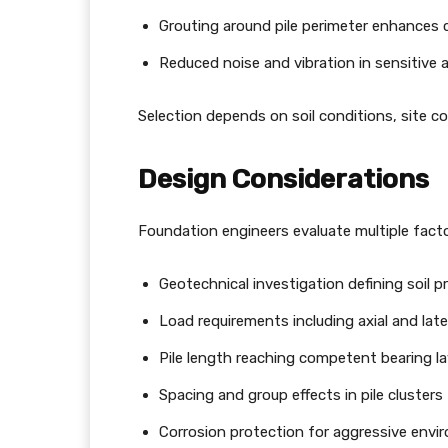
Grouting around pile perimeter enhances 
Reduced noise and vibration in sensitive 
Selection depends on soil conditions, site co
Design Considerations
Foundation engineers evaluate multiple facto
Geotechnical investigation defining soil p
Load requirements including axial and late
Pile length reaching competent bearing la
Spacing and group effects in pile clusters
Corrosion protection for aggressive env