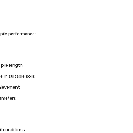
 pile performance:
pile length
 in suitable soils
chievement
rameters
l conditions