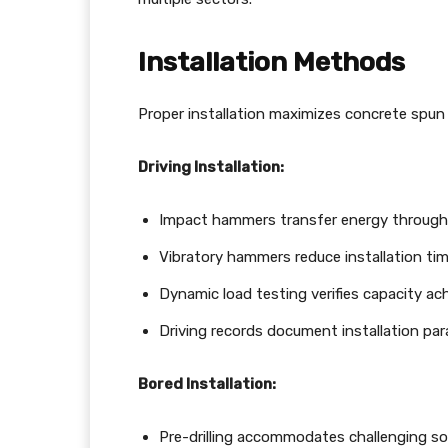
Installation Methods
Proper installation maximizes concrete spun
Driving Installation:
Impact hammers transfer energy through 
Vibratory hammers reduce installation time
Dynamic load testing verifies capacity a
Driving records document installation pa
Bored Installation:
Pre-drilling accommodates challenging soi