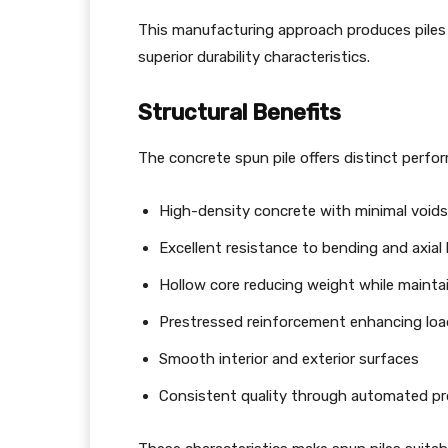
This manufacturing approach produces piles
superior durability characteristics.
Structural Benefits
The concrete spun pile offers distinct perf
High-density concrete with minimal void
Excellent resistance to bending and axial
Hollow core reducing weight while mainta
Prestressed reinforcement enhancing loa
Smooth interior and exterior surfaces
Consistent quality through automated p