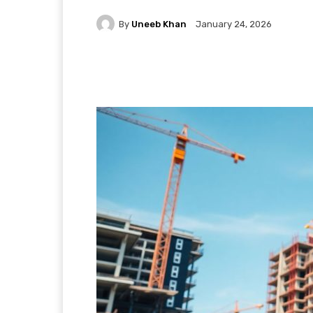
By
Uneeb Khan
January 24, 2026
Facebook
X
Pintere