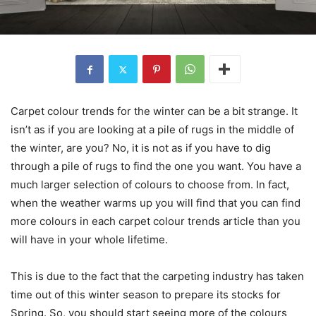
Carpet colour trends for the winter can be a bit strange. It
isn’t as if you are looking at a pile of rugs in the middle of
the winter, are you? No, it is not as if you have to dig
through a pile of rugs to find the one you want. You have a
much larger selection of colours to choose from. In fact,
when the weather warms up you will find that you can find
more colours in each carpet colour trends article than you
will have in your whole lifetime.
This is due to the fact that the carpeting industry has taken
time out of this winter season to prepare its stocks for
Spring. So, you should start seeing more of the colours