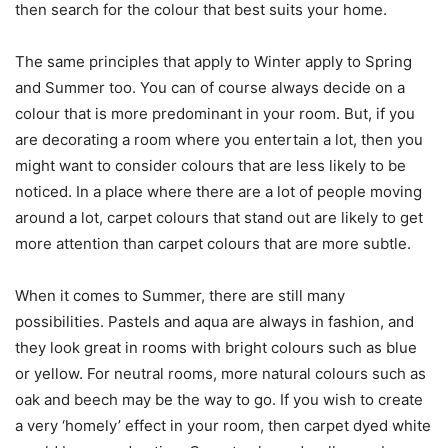
then search for the colour that best suits your home.
The same principles that apply to Winter apply to Spring
and Summer too. You can of course always decide on a
colour that is more predominant in your room. But, if you
are decorating a room where you entertain a lot, then you
might want to consider colours that are less likely to be
noticed. In a place where there are a lot of people moving
around a lot, carpet colours that stand out are likely to get
more attention than carpet colours that are more subtle.
When it comes to Summer, there are still many
possibilities. Pastels and aqua are always in fashion, and
they look great in rooms with bright colours such as blue
or yellow. For neutral rooms, more natural colours such as
oak and beech may be the way to go. If you wish to create
a very ‘homely’ effect in your room, then carpet dyed white