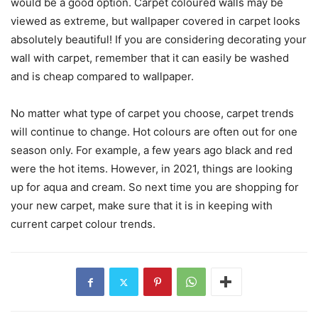
would be a good option. Carpet coloured walls may be
viewed as extreme, but wallpaper covered in carpet looks
absolutely beautiful! If you are considering decorating your
wall with carpet, remember that it can easily be washed
and is cheap compared to wallpaper.
No matter what type of carpet you choose, carpet trends
will continue to change. Hot colours are often out for one
season only. For example, a few years ago black and red
were the hot items. However, in 2021, things are looking
up for aqua and cream. So next time you are shopping for
your new carpet, make sure that it is in keeping with
current carpet colour trends.