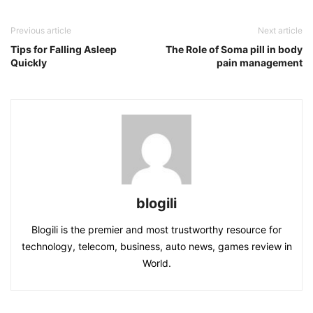
Previous article
Next article
Tips for Falling Asleep
The Role of Soma pill in body
Quickly
pain management
blogili
Blogili is the premier and most trustworthy resource for
technology, telecom, business, auto news, games review in
World.