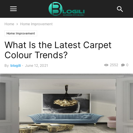
Home
Home Improvement
Home Improvement
What Is the Latest Carpet
Colour Trends?
2552
0
By
blogili
-
June 12, 2021