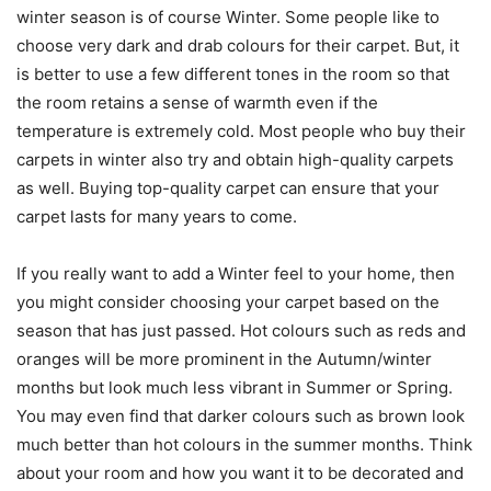
winter season is of course Winter. Some people like to
choose very dark and drab colours for their carpet. But, it
is better to use a few different tones in the room so that
the room retains a sense of warmth even if the
temperature is extremely cold. Most people who buy their
carpets in winter also try and obtain high-quality carpets
as well. Buying top-quality carpet can ensure that your
carpet lasts for many years to come.
If you really want to add a Winter feel to your home, then
you might consider choosing your carpet based on the
season that has just passed. Hot colours such as reds and
oranges will be more prominent in the Autumn/winter
months but look much less vibrant in Summer or Spring.
You may even find that darker colours such as brown look
much better than hot colours in the summer months. Think
about your room and how you want it to be decorated and