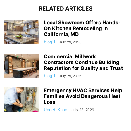
RELATED ARTICLES
Local Showroom Offers Hands-
On Kitchen Remodeling in
California, MD
blogili
-
July 29, 2026
Commercial Millwork
Contractors Continue Building
Reputation for Quality and Trust
blogili
-
July 29, 2026
Emergency HVAC Services Help
Families Avoid Dangerous Heat
Loss
Uneeb Khan
-
July 23, 2026