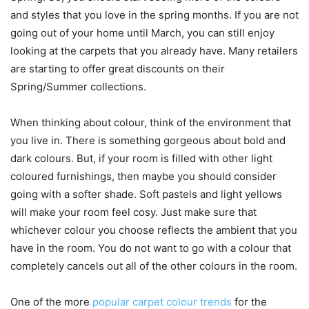
and styles that you love in the spring months. If you are not
going out of your home until March, you can still enjoy
looking at the carpets that you already have. Many retailers
are starting to offer great discounts on their
Spring/Summer collections.
When thinking about colour, think of the environment that
you live in. There is something gorgeous about bold and
dark colours. But, if your room is filled with other light
coloured furnishings, then maybe you should consider
going with a softer shade. Soft pastels and light yellows
will make your room feel cosy. Just make sure that
whichever colour you choose reflects the ambient that you
have in the room. You do not want to go with a colour that
completely cancels out all of the other colours in the room.
One of the more
popular carpet colour trends
for the