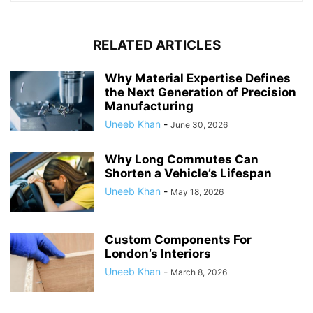
RELATED ARTICLES
Why Material Expertise Defines
the Next Generation of Precision
Manufacturing
Uneeb Khan
-
June 30, 2026
Why Long Commutes Can
Shorten a Vehicle’s Lifespan
Uneeb Khan
-
May 18, 2026
Custom Components For
London’s Interiors
Uneeb Khan
-
March 8, 2026