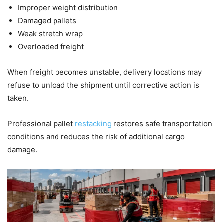
Improper weight distribution
Damaged pallets
Weak stretch wrap
Overloaded freight
When freight becomes unstable, delivery locations may
refuse to unload the shipment until corrective action is
taken.
Professional pallet
restacking
restores safe transportation
conditions and reduces the risk of additional cargo
damage.