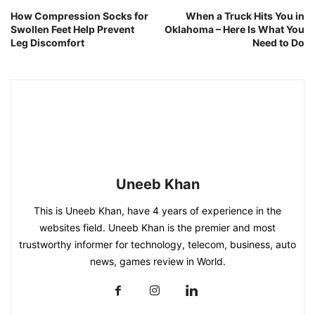
How Compression Socks for
When a Truck Hits You in
Swollen Feet Help Prevent
Oklahoma – Here Is What You
Leg Discomfort
Need to Do
Uneeb Khan
This is Uneeb Khan, have 4 years of experience in the
websites field. Uneeb Khan is the premier and most
trustworthy informer for technology, telecom, business, auto
news, games review in World.