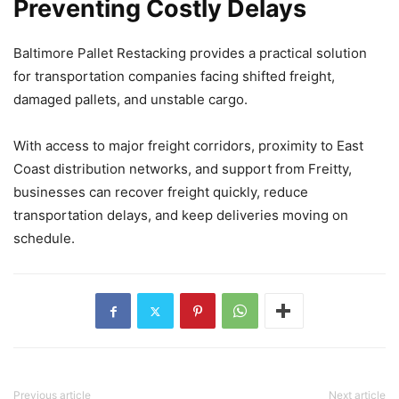
Preventing Costly Delays
Baltimore Pallet Restacking provides a practical solution
for transportation companies facing shifted freight,
damaged pallets, and unstable cargo.
With access to major freight corridors, proximity to East
Coast distribution networks, and support from Freitty,
businesses can recover freight quickly, reduce
transportation delays, and keep deliveries moving on
schedule.
Previous article
Next article