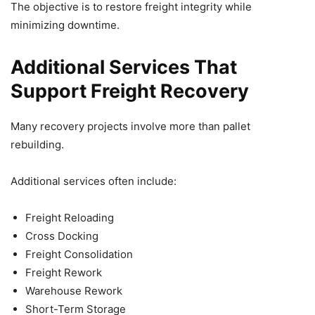
The objective is to restore freight integrity while
minimizing downtime.
Additional Services That
Support Freight Recovery
Many recovery projects involve more than pallet
rebuilding.
Additional services often include:
Freight Reloading
Cross Docking
Freight Consolidation
Freight Rework
Warehouse Rework
Short-Term Storage