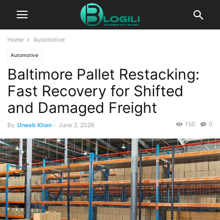
Home
Automotive
Automotive
Baltimore Pallet Restacking:
Fast Recovery for Shifted
and Damaged Freight
150
0
By
Uneeb Khan
-
June 2, 2026