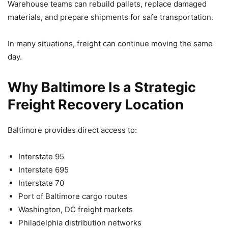
Warehouse teams can rebuild pallets, replace damaged
materials, and prepare shipments for safe transportation.
In many situations, freight can continue moving the same
day.
Why Baltimore Is a Strategic
Freight Recovery Location
Baltimore provides direct access to:
Interstate 95
Interstate 695
Interstate 70
Port of Baltimore cargo routes
Washington, DC freight markets
Philadelphia distribution networks