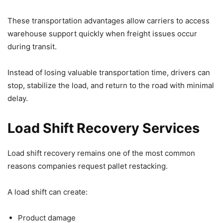
These transportation advantages allow carriers to access
warehouse support quickly when freight issues occur
during transit.
Instead of losing valuable transportation time, drivers can
stop, stabilize the load, and return to the road with minimal
delay.
Load Shift Recovery Services
Load shift recovery remains one of the most common
reasons companies request pallet restacking.
A load shift can create:
Product damage