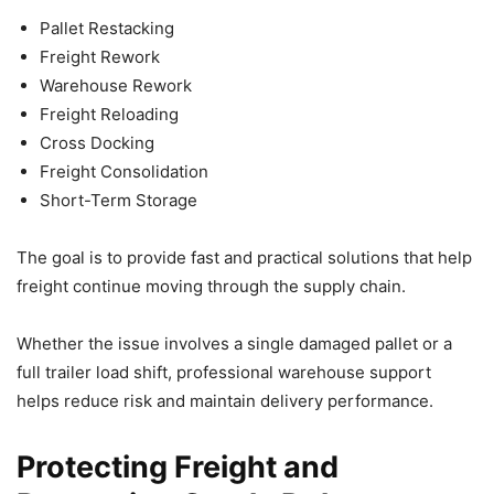
Pallet Restacking
Freight Rework
Warehouse Rework
Freight Reloading
Cross Docking
Freight Consolidation
Short-Term Storage
The goal is to provide fast and practical solutions that help
freight continue moving through the supply chain.
Whether the issue involves a single damaged pallet or a
full trailer load shift, professional warehouse support
helps reduce risk and maintain delivery performance.
Protecting Freight and