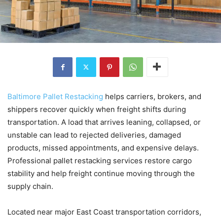
Baltimore Pallet Restacking
helps carriers, brokers, and
shippers recover quickly when freight shifts during
transportation. A load that arrives leaning, collapsed, or
unstable can lead to rejected deliveries, damaged
products, missed appointments, and expensive delays.
Professional pallet restacking services restore cargo
stability and help freight continue moving through the
supply chain.
Located near major East Coast transportation corridors,