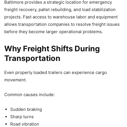
Baltimore provides a strategic location for emergency
freight recovery, pallet rebuilding, and load stabilization
projects. Fast access to warehouse labor and equipment
allows transportation companies to resolve freight issues
before they become larger operational problems.
Why Freight Shifts During
Transportation
Even properly loaded trailers can experience cargo
movement.
Common causes include:
Sudden braking
Sharp turns
Road vibration