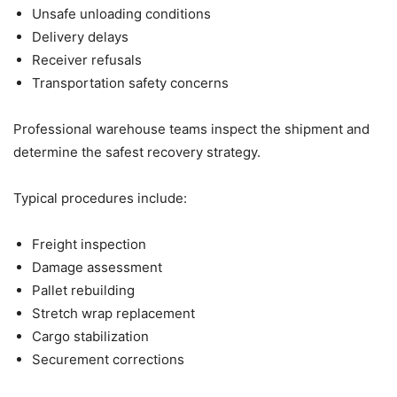
Unsafe unloading conditions
Delivery delays
Receiver refusals
Transportation safety concerns
Professional warehouse teams inspect the shipment and
determine the safest recovery strategy.
Typical procedures include:
Freight inspection
Damage assessment
Pallet rebuilding
Stretch wrap replacement
Cargo stabilization
Securement corrections