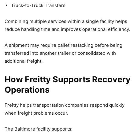
Truck-to-Truck Transfers
Combining multiple services within a single facility helps
reduce handling time and improves operational efficiency.
A shipment may require pallet restacking before being
transferred into another trailer or consolidated with
additional freight.
How Freitty Supports Recovery
Operations
Freitty helps transportation companies respond quickly
when freight problems occur.
The Baltimore facility supports: