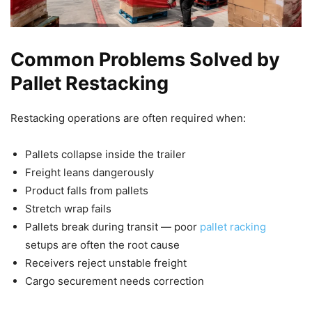
Common Problems Solved by
Pallet Restacking
Restacking operations are often required when:
Pallets collapse inside the trailer
Freight leans dangerously
Product falls from pallets
Stretch wrap fails
Pallets break during transit — poor
pallet racking
setups are often the root cause
Receivers reject unstable freight
Cargo securement needs correction