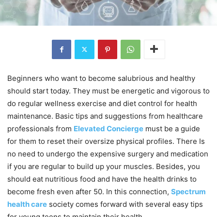
Beginners who want to become salubrious and healthy
should start today. They must be energetic and vigorous to
do regular wellness exercise and diet control for health
maintenance. Basic tips and suggestions from healthcare
professionals from
Elevated Concierge
must be a guide
for them to reset their oversize physical profiles. There Is
no need to undergo the expensive surgery and medication
if you are regular to build up your muscles. Besides, you
should eat nutritious food and have the health drinks to
become fresh even after 50. In this connection,
Spectrum
health care
society comes forward with several easy tips
for young teens to maintain their health.