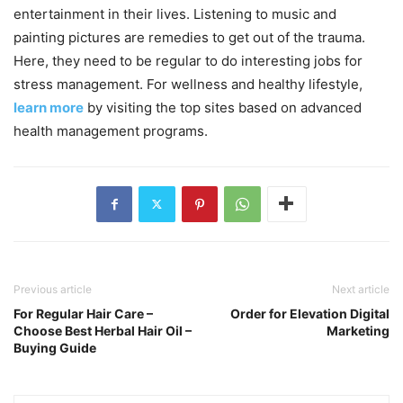
entertainment in their lives. Listening to music and
painting pictures are remedies to get out of the trauma.
Here, they need to be regular to do interesting jobs for
stress management. For wellness and healthy lifestyle,
learn more
by visiting the top sites based on advanced
health management programs.
Previous article
Next article
For Regular Hair Care –
Order for Elevation Digital
Choose Best Herbal Hair Oil –
Marketing
Buying Guide