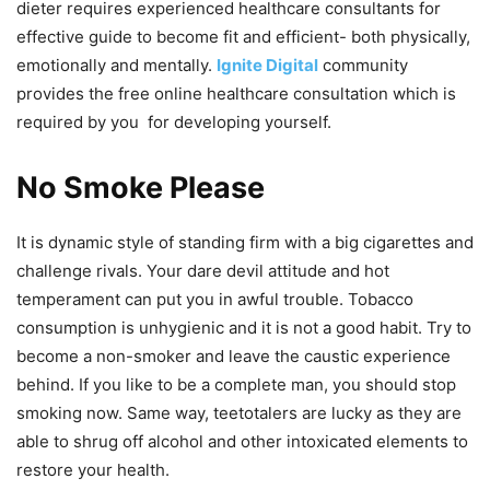
dieter requires experienced healthcare consultants for
effective guide to become fit and efficient- both physically,
emotionally and mentally.
Ignite Digital
community
provides the free online healthcare consultation which is
required by you for developing yourself.
No Smoke Please
It is dynamic style of standing firm with a big cigarettes and
challenge rivals. Your dare devil attitude and hot
temperament can put you in awful trouble. Tobacco
consumption is unhygienic and it is not a good habit. Try to
become a non-smoker and leave the caustic experience
behind. If you like to be a complete man, you should stop
smoking now. Same way, teetotalers are lucky as they are
able to shrug off alcohol and other intoxicated elements to
restore your health.