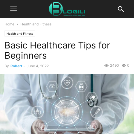
Home
Health and Fitness
Health and Fitness
Basic Healthcare Tips for
Beginners
2490
0
By
Robert
-
June 4, 2022