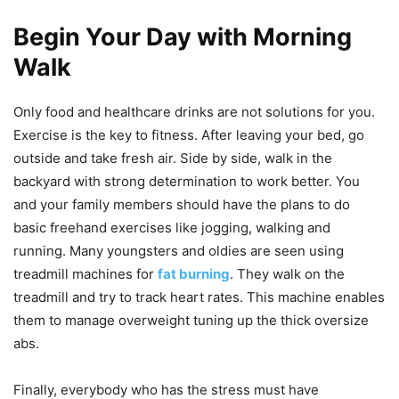
Begin Your Day with Morning
Walk
Only food and healthcare drinks are not solutions for you.
Exercise is the key to fitness. After leaving your bed, go
outside and take fresh air. Side by side, walk in the
backyard with strong determination to work better. You
and your family members should have the plans to do
basic freehand exercises like jogging, walking and
running. Many youngsters and oldies are seen using
treadmill machines for
fat burning
. They walk on the
treadmill and try to track heart rates. This machine enables
them to manage overweight tuning up the thick oversize
abs.
Finally, everybody who has the stress must have