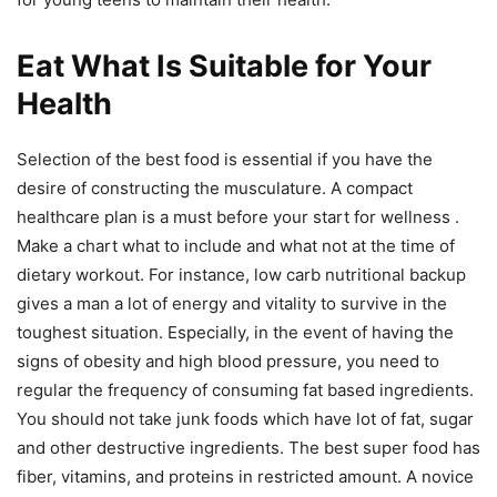
Eat What Is Suitable for Your
Health
Selection of the best food is essential if you have the
desire of constructing the musculature. A compact
healthcare plan is a must before your start for wellness .
Make a chart what to include and what not at the time of
dietary workout. For instance, low carb nutritional backup
gives a man a lot of energy and vitality to survive in the
toughest situation. Especially, in the event of having the
signs of obesity and high blood pressure, you need to
regular the frequency of consuming fat based ingredients.
You should not take junk foods which have lot of fat, sugar
and other destructive ingredients. The best super food has
fiber, vitamins, and proteins in restricted amount. A novice