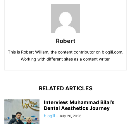
Robert
This is Robert William, the content contributor on blogili.com.
Working with different sites as a content writer.
RELATED ARTICLES
Interview: Muhammad Bilal’s
Dental Aesthetics Journey
blogili
-
July 26, 2026