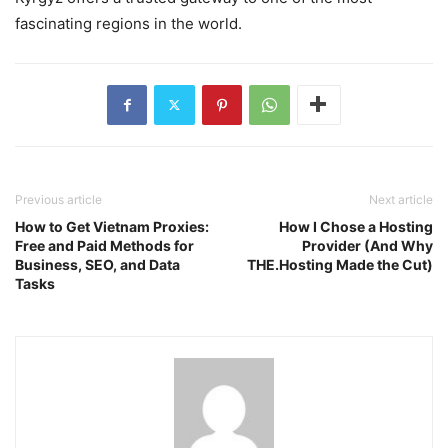
fascinating regions in the world.
Previous article
Next article
How to Get Vietnam Proxies:
How I Chose a Hosting
Free and Paid Methods for
Provider (And Why
Business, SEO, and Data
THE.Hosting Made the Cut)
Tasks