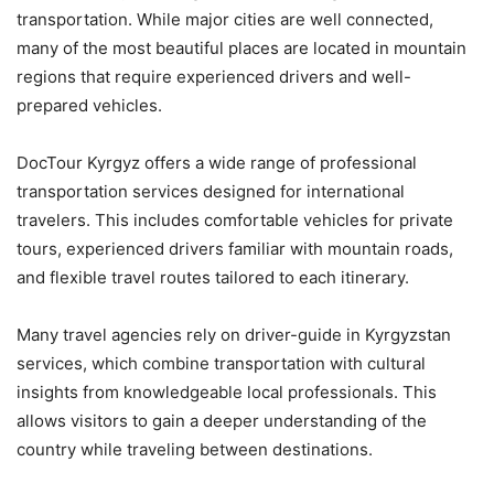
transportation. While major cities are well connected,
many of the most beautiful places are located in mountain
regions that require experienced drivers and well-
prepared vehicles.
DocTour Kyrgyz offers a wide range of professional
transportation services designed for international
travelers. This includes comfortable vehicles for private
tours, experienced drivers familiar with mountain roads,
and flexible travel routes tailored to each itinerary.
Many travel agencies rely on driver-guide in Kyrgyzstan
services, which combine transportation with cultural
insights from knowledgeable local professionals. This
allows visitors to gain a deeper understanding of the
country while traveling between destinations.