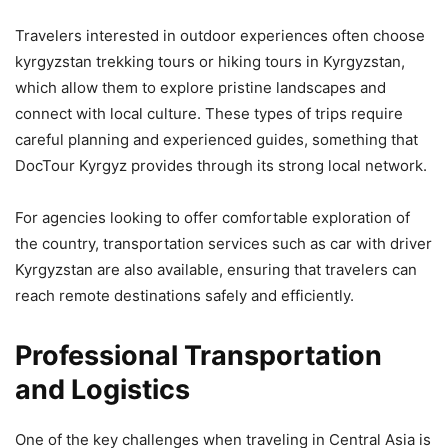
Travelers interested in outdoor experiences often choose
kyrgyzstan trekking tours or hiking tours in Kyrgyzstan,
which allow them to explore pristine landscapes and
connect with local culture. These types of trips require
careful planning and experienced guides, something that
DocTour Kyrgyz provides through its strong local network.
For agencies looking to offer comfortable exploration of
the country, transportation services such as car with driver
Kyrgyzstan are also available, ensuring that travelers can
reach remote destinations safely and efficiently.
Professional Transportation
and Logistics
One of the key challenges when traveling in Central Asia is