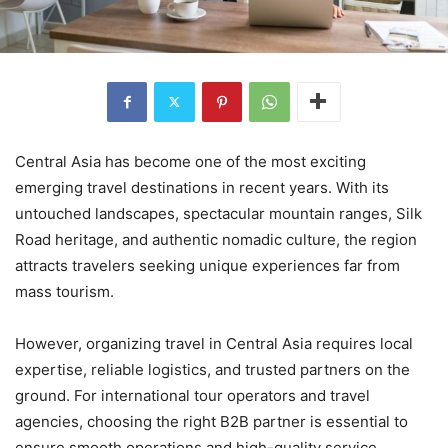
Central Asia has become one of the most exciting
emerging travel destinations in recent years. With its
untouched landscapes, spectacular mountain ranges, Silk
Road heritage, and authentic nomadic culture, the region
attracts travelers seeking unique experiences far from
mass tourism.
However, organizing travel in Central Asia requires local
expertise, reliable logistics, and trusted partners on the
ground. For international tour operators and travel
agencies, choosing the right B2B partner is essential to
ensure smooth operations and high-quality service.