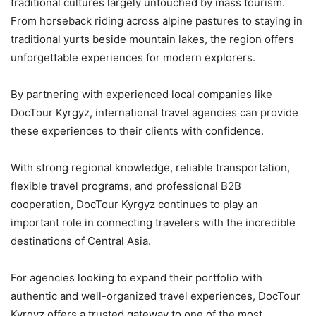
traditional cultures largely untouched by mass tourism.
From horseback riding across alpine pastures to staying in
traditional yurts beside mountain lakes, the region offers
unforgettable experiences for modern explorers.
By partnering with experienced local companies like
DocTour Kyrgyz, international travel agencies can provide
these experiences to their clients with confidence.
With strong regional knowledge, reliable transportation,
flexible travel programs, and professional B2B
cooperation, DocTour Kyrgyz continues to play an
important role in connecting travelers with the incredible
destinations of Central Asia.
For agencies looking to expand their portfolio with
authentic and well-organized travel experiences, DocTour
Kyrgyz offers a trusted gateway to one of the most