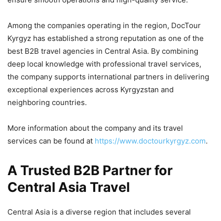
Among the companies operating in the region, DocTour
Kyrgyz has established a strong reputation as one of the
best B2B travel agencies in Central Asia. By combining
deep local knowledge with professional travel services,
the company supports international partners in delivering
exceptional experiences across Kyrgyzstan and
neighboring countries.
More information about the company and its travel
services can be found at
https://www.doctourkyrgyz.com
.
A Trusted B2B Partner for
Central Asia Travel
Central Asia is a diverse region that includes several