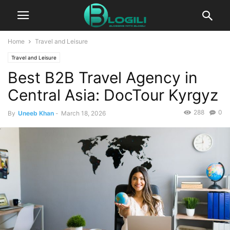
Home
Travel and Leisure
Travel and Leisure
Best B2B Travel Agency in
Central Asia: DocTour Kyrgyz
288
0
By
Uneeb Khan
-
March 18, 2026