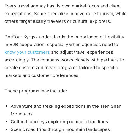
Every travel agency has its own market focus and client
expectations. Some specialize in adventure tourism, while
others target luxury travelers or cultural explorers.
DocTour Kyrgyz understands the importance of flexibility
in B2B cooperation, especially when agencies need to
know your customers
and adjust travel experiences
accordingly. The company works closely with partners to
create customized travel programs tailored to specific
markets and customer preferences.
These programs may include:
Adventure and trekking expeditions in the Tien Shan
Mountains
Cultural journeys exploring nomadic traditions
Scenic road trips through mountain landscapes