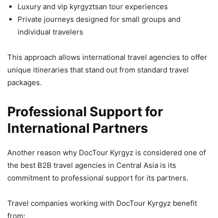
Luxury and vip kyrgyztsan tour experiences
Private journeys designed for small groups and
individual travelers
This approach allows international travel agencies to offer
unique itineraries that stand out from standard travel
packages.
Professional Support for
International Partners
Another reason why DocTour Kyrgyz is considered one of
the best B2B travel agencies in Central Asia is its
commitment to professional support for its partners.
Travel companies working with DocTour Kyrgyz benefit
from: