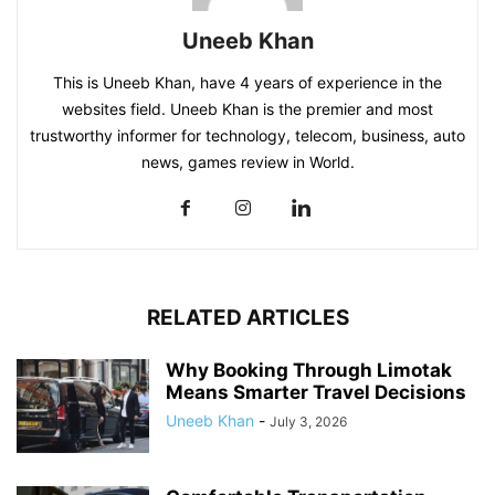
Uneeb Khan
This is Uneeb Khan, have 4 years of experience in the
websites field. Uneeb Khan is the premier and most
trustworthy informer for technology, telecom, business, auto
news, games review in World.
RELATED ARTICLES
Why Booking Through Limotak
Means Smarter Travel Decisions
Uneeb Khan
-
July 3, 2026