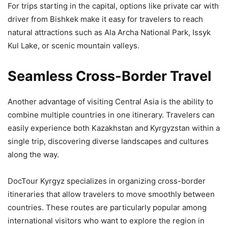
For trips starting in the capital, options like private car with
driver from Bishkek make it easy for travelers to reach
natural attractions such as Ala Archa National Park, Issyk
Kul Lake, or scenic mountain valleys.
Seamless Cross-Border Travel
Another advantage of visiting Central Asia is the ability to
combine multiple countries in one itinerary. Travelers can
easily experience both Kazakhstan and Kyrgyzstan within a
single trip, discovering diverse landscapes and cultures
along the way.
DocTour Kyrgyz specializes in organizing cross-border
itineraries that allow travelers to move smoothly between
countries. These routes are particularly popular among
international visitors who want to explore the region in