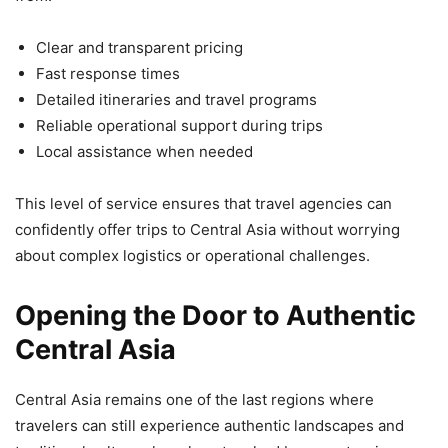
Clear and transparent pricing
Fast response times
Detailed itineraries and travel programs
Reliable operational support during trips
Local assistance when needed
This level of service ensures that travel agencies can
confidently offer trips to Central Asia without worrying
about complex logistics or operational challenges.
Opening the Door to Authentic
Central Asia
Central Asia remains one of the last regions where
travelers can still experience authentic landscapes and