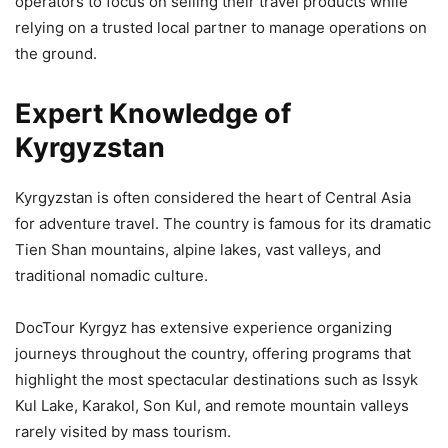
operators to focus on selling their travel products while
relying on a trusted local partner to manage operations on
the ground.
Expert Knowledge of
Kyrgyzstan
Kyrgyzstan is often considered the heart of Central Asia
for adventure travel. The country is famous for its dramatic
Tien Shan mountains, alpine lakes, vast valleys, and
traditional nomadic culture.
DocTour Kyrgyz has extensive experience organizing
journeys throughout the country, offering programs that
highlight the most spectacular destinations such as Issyk
Kul Lake, Karakol, Son Kul, and remote mountain valleys
rarely visited by mass tourism.