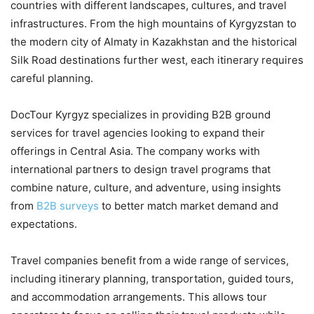
countries with different landscapes, cultures, and travel
infrastructures. From the high mountains of Kyrgyzstan to
the modern city of Almaty in Kazakhstan and the historical
Silk Road destinations further west, each itinerary requires
careful planning.
DocTour Kyrgyz specializes in providing B2B ground
services for travel agencies looking to expand their
offerings in Central Asia. The company works with
international partners to design travel programs that
combine nature, culture, and adventure, using insights
from
B2B surveys
to better match market demand and
expectations.
Travel companies benefit from a wide range of services,
including itinerary planning, transportation, guided tours,
and accommodation arrangements. This allows tour