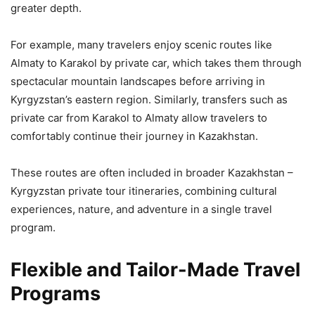
greater depth.
For example, many travelers enjoy scenic routes like
Almaty to Karakol by private car, which takes them through
spectacular mountain landscapes before arriving in
Kyrgyzstan’s eastern region. Similarly, transfers such as
private car from Karakol to Almaty allow travelers to
comfortably continue their journey in Kazakhstan.
These routes are often included in broader Kazakhstan –
Kyrgyzstan private tour itineraries, combining cultural
experiences, nature, and adventure in a single travel
program.
Flexible and Tailor-Made Travel
Programs