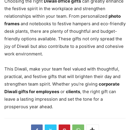
Choosing the right
Diwali office gifts
can greatly enhance
the festive spirit in the workplace and strengthen
relationships within your team. From personalized
photo
frames
and notebooks to festive hampers and eco-friendly
desk plants, there are plenty of thoughtful and budget-
friendly options available. These gifts not only spread the
joy of Diwali but also contribute to a positive and cohesive
work environment.
This Diwali, make your team feel valued with thoughtful,
practical, and festive gifts that will brighten their day and
strengthen team spirit. Whether you’re giving
corporate
Diwali gifts for employees
or
clients
, the right gift can
leave a lasting impression and set the tone for a
prosperous year ahead.