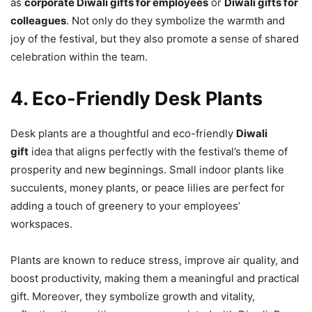
as
corporate Diwali gifts for employees
or
Diwali gifts for
colleagues
. Not only do they symbolize the warmth and
joy of the festival, but they also promote a sense of shared
celebration within the team.
4. Eco-Friendly Desk Plants
Desk plants are a thoughtful and eco-friendly
Diwali
gift
idea that aligns perfectly with the festival’s theme of
prosperity and new beginnings. Small indoor plants like
succulents, money plants, or peace lilies are perfect for
adding a touch of greenery to your employees’
workspaces.
Plants are known to reduce stress, improve air quality, and
boost productivity, making them a meaningful and practical
gift. Moreover, they symbolize growth and vitality,