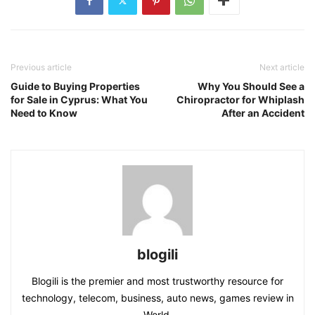
Previous article
Next article
Guide to Buying Properties
Why You Should See a
for Sale in Cyprus: What You
Chiropractor for Whiplash
Need to Know
After an Accident
blogili
Blogili is the premier and most trustworthy resource for
technology, telecom, business, auto news, games review in
World.