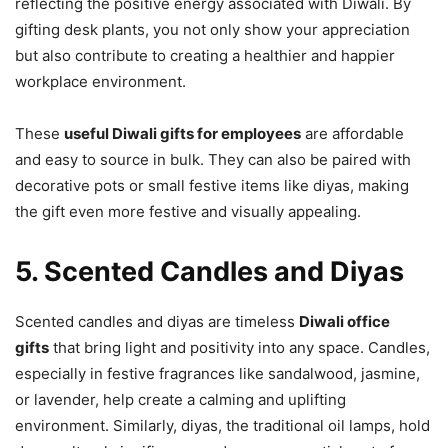
reflecting the positive energy associated with Diwali. By
gifting desk plants, you not only show your appreciation
but also contribute to creating a healthier and happier
workplace environment.
These
useful Diwali gifts for employees
are affordable
and easy to source in bulk. They can also be paired with
decorative pots or small festive items like diyas, making
the gift even more festive and visually appealing.
5. Scented Candles and Diyas
Scented candles and diyas are timeless
Diwali office
gifts
that bring light and positivity into any space. Candles,
especially in festive fragrances like sandalwood, jasmine,
or lavender, help create a calming and uplifting
environment. Similarly, diyas, the traditional oil lamps, hold