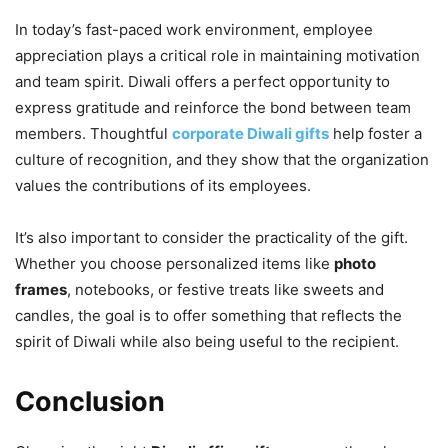
In today’s fast-paced work environment, employee
appreciation plays a critical role in maintaining motivation
and team spirit. Diwali offers a perfect opportunity to
express gratitude and reinforce the bond between team
members. Thoughtful
corporate Diwali gifts
help foster a
culture of recognition, and they show that the organization
values the contributions of its employees.
It’s also important to consider the practicality of the gift.
Whether you choose personalized items like
photo
frames
, notebooks, or festive treats like sweets and
candles, the goal is to offer something that reflects the
spirit of Diwali while also being useful to the recipient.
Conclusion