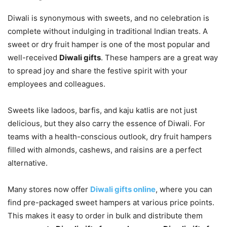
Diwali is synonymous with sweets, and no celebration is
complete without indulging in traditional Indian treats. A
sweet or dry fruit hamper is one of the most popular and
well-received
Diwali gifts
. These hampers are a great way
to spread joy and share the festive spirit with your
employees and colleagues.
Sweets like ladoos, barfis, and kaju katlis are not just
delicious, but they also carry the essence of Diwali. For
teams with a health-conscious outlook, dry fruit hampers
filled with almonds, cashews, and raisins are a perfect
alternative.
Many stores now offer
Diwali gifts online
, where you can
find pre-packaged sweet hampers at various price points.
This makes it easy to order in bulk and distribute them