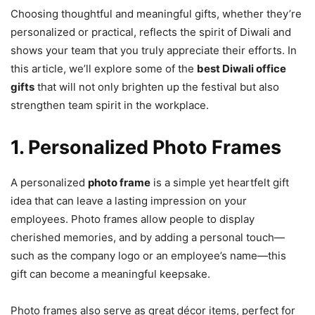
Choosing thoughtful and meaningful gifts, whether they’re
personalized or practical, reflects the spirit of Diwali and
shows your team that you truly appreciate their efforts. In
this article, we’ll explore some of the
best Diwali office
gifts
that will not only brighten up the festival but also
strengthen team spirit in the workplace.
1. Personalized Photo Frames
A personalized
photo frame
is a simple yet heartfelt gift
idea that can leave a lasting impression on your
employees. Photo frames allow people to display
cherished memories, and by adding a personal touch—
such as the company logo or an employee’s name—this
gift can become a meaningful keepsake.
Photo frames also serve as great décor items, perfect for