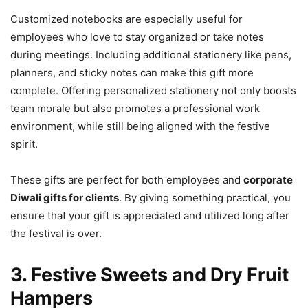
Customized notebooks are especially useful for
employees who love to stay organized or take notes
during meetings. Including additional stationery like pens,
planners, and sticky notes can make this gift more
complete. Offering personalized stationery not only boosts
team morale but also promotes a professional work
environment, while still being aligned with the festive
spirit.
These gifts are perfect for both employees and
corporate
Diwali gifts for clients
. By giving something practical, you
ensure that your gift is appreciated and utilized long after
the festival is over.
3. Festive Sweets and Dry Fruit
Hampers