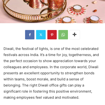
Diwali, the festival of lights, is one of the most celebrated
festivals across India. It’s a time for joy, togetherness, and
the perfect occasion to show appreciation towards your
colleagues and employees. In the corporate world, Diwali
presents an excellent opportunity to strengthen bonds
within teams, boost morale, and build a sense of
belonging. The right Diwali office gifts can play a
significant role in fostering this positive environment,
making employees feel valued and motivated.