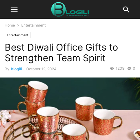
Home
Entertainment
Entertainment
Best Diwali Office Gifts to
Strengthen Team Spirit
1209
0
By
blogili
-
October 12, 2024