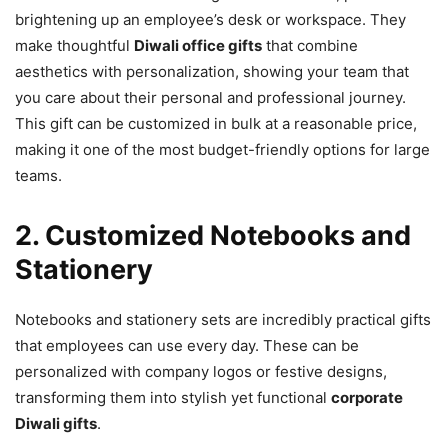
brightening up an employee’s desk or workspace. They
make thoughtful
Diwali office gifts
that combine
aesthetics with personalization, showing your team that
you care about their personal and professional journey.
This gift can be customized in bulk at a reasonable price,
making it one of the most budget-friendly options for large
teams.
2. Customized Notebooks and
Stationery
Notebooks and stationery sets are incredibly practical gifts
that employees can use every day. These can be
personalized with company logos or festive designs,
transforming them into stylish yet functional
corporate
Diwali gifts
.