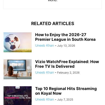
RELATED ARTICLES
How to Enjoy the 2026-27
Premier League in South Korea
Uneeb Khan
-
July 13, 2026
Vizio WatchFree Explained: How
Free TV Is Delivered
Uneeb Khan
-
February 2, 2026
Top 10 Regional Hits Streaming
on Koyal Now
Uneeb Khan
-
July 7, 2025