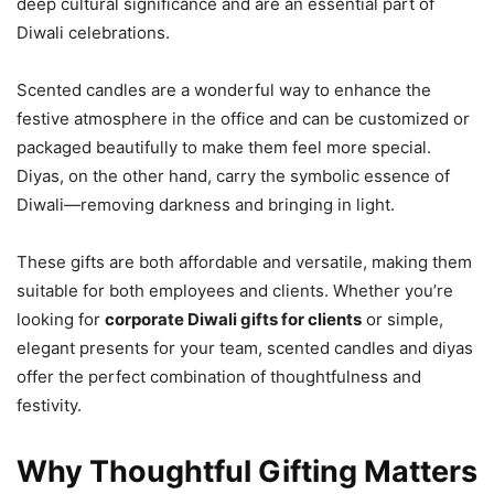
deep cultural significance and are an essential part of
Diwali celebrations.
Scented candles are a wonderful way to enhance the
festive atmosphere in the office and can be customized or
packaged beautifully to make them feel more special.
Diyas, on the other hand, carry the symbolic essence of
Diwali—removing darkness and bringing in light.
These gifts are both affordable and versatile, making them
suitable for both employees and clients. Whether you’re
looking for
corporate Diwali gifts for clients
or simple,
elegant presents for your team, scented candles and diyas
offer the perfect combination of thoughtfulness and
festivity.
Why Thoughtful Gifting Matters