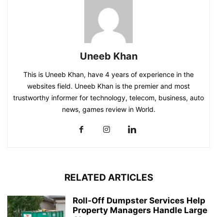
Uneeb Khan
This is Uneeb Khan, have 4 years of experience in the
websites field. Uneeb Khan is the premier and most
trustworthy informer for technology, telecom, business, auto
news, games review in World.
RELATED ARTICLES
Roll-Off Dumpster Services Help
Property Managers Handle Large