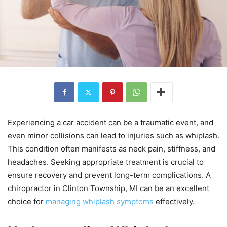
Experiencing a car accident can be a traumatic event, and
even minor collisions can lead to injuries such as whiplash.
This condition often manifests as neck pain, stiffness, and
headaches. Seeking appropriate treatment is crucial to
ensure recovery and prevent long-term complications. A
chiropractor in Clinton Township, MI can be an excellent
choice for
managing whiplash symptoms
effectively.