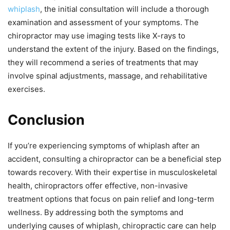
whiplash
, the initial consultation will include a thorough
examination and assessment of your symptoms. The
chiropractor may use imaging tests like X-rays to
understand the extent of the injury. Based on the findings,
they will recommend a series of treatments that may
involve spinal adjustments, massage, and rehabilitative
exercises.
Conclusion
If you’re experiencing symptoms of whiplash after an
accident, consulting a chiropractor can be a beneficial step
towards recovery. With their expertise in musculoskeletal
health, chiropractors offer effective, non-invasive
treatment options that focus on pain relief and long-term
wellness. By addressing both the symptoms and
underlying causes of whiplash, chiropractic care can help