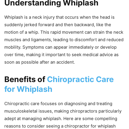
Understanding Whiplash
Whiplash is a neck injury that occurs when the head is
suddenly jerked forward and then backward, like the
motion of a whip. This rapid movement can strain the neck
muscles and ligaments, leading to discomfort and reduced
mobility. Symptoms can appear immediately or develop
over time, making it important to seek medical advice as
soon as possible after an accident.
Benefits of
Chiropractic Care
for Whiplash
Chiropractic care focuses on diagnosing and treating
musculoskeletal issues, making chiropractors particularly
adept at managing whiplash. Here are some compelling
reasons to consider seeing a chiropractor for whiplash