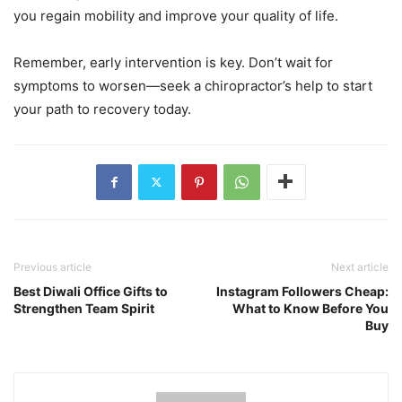
you regain mobility and improve your quality of life.
Remember, early intervention is key. Don’t wait for
symptoms to worsen—seek a chiropractor’s help to start
your path to recovery today.
Previous article
Next article
Best Diwali Office Gifts to
Instagram Followers Cheap:
Strengthen Team Spirit
What to Know Before You
Buy