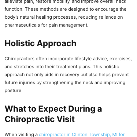
alleviate pain, restore mobility, and improve overall neck
function. These methods are designed to encourage the
body’s natural healing processes, reducing reliance on
pharmaceuticals for pain management.
Holistic Approach
Chiropractors often incorporate lifestyle advice, exercises,
and stretches into their treatment plans. This holistic
approach not only aids in recovery but also helps prevent
future injuries by strengthening the neck and improving
posture.
What to Expect During a
Chiropractic Visit
When visiting a
chiropractor in Clinton Township, MI for