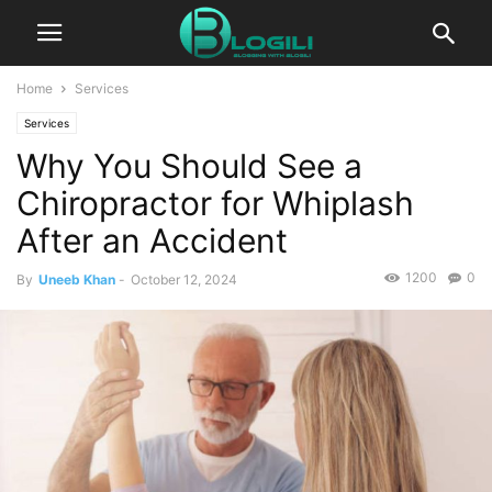
Home
Services
Services
Why You Should See a
Chiropractor for Whiplash
After an Accident
1200
0
By
Uneeb Khan
-
October 12, 2024