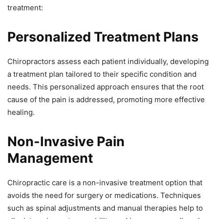
treatment:
Personalized Treatment Plans
Chiropractors assess each patient individually, developing
a treatment plan tailored to their specific condition and
needs. This personalized approach ensures that the root
cause of the pain is addressed, promoting more effective
healing.
Non-Invasive Pain
Management
Chiropractic care is a non-invasive treatment option that
avoids the need for surgery or medications. Techniques
such as spinal adjustments and manual therapies help to