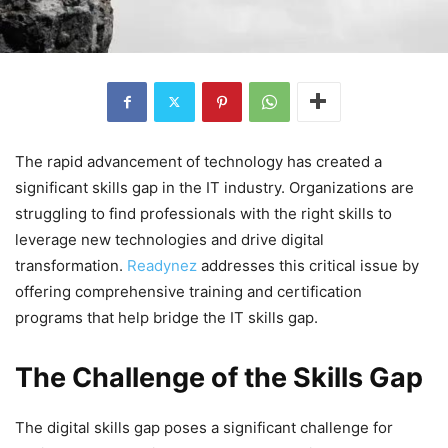
The rapid advancement of technology has created a
significant skills gap in the IT industry. Organizations are
struggling to find professionals with the right skills to
leverage new technologies and drive digital
transformation.
Readynez
addresses this critical issue by
offering comprehensive training and certification
programs that help bridge the IT skills gap.
The Challenge of the Skills Gap
The digital skills gap poses a significant challenge for