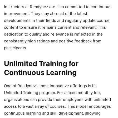
Instructors at Readynez are also committed to continuous
improvement. They stay abreast of the latest
developments in their fields and regularly update course
content to ensure it remains current and relevant. This
dedication to quality and relevance is reflected in the
consistently high ratings and positive feedback from
participants.
Unlimited Training for
Continuous Learning
One of Readynez’s most innovative offerings is its
Unlimited Training program. For a fixed monthly fee,
organizations can provide their employees with unlimited
access to a vast array of courses. This model encourages
continuous learning and skill development, allowing