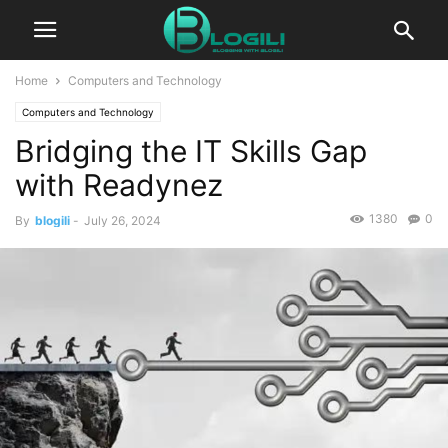
Home
Computers and Technology
Computers and Technology
Bridging the IT Skills Gap
with Readynez
1380
0
By
blogili
-
July 26, 2024