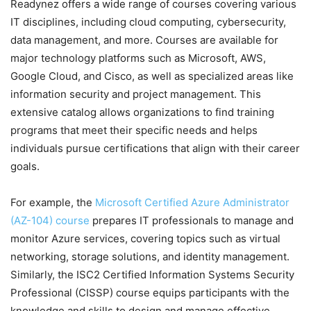
Readynez offers a wide range of courses covering various
IT disciplines, including cloud computing, cybersecurity,
data management, and more. Courses are available for
major technology platforms such as Microsoft, AWS,
Google Cloud, and Cisco, as well as specialized areas like
information security and project management. This
extensive catalog allows organizations to find training
programs that meet their specific needs and helps
individuals pursue certifications that align with their career
goals.
For example, the
Microsoft Certified Azure Administrator
(AZ-104) course
prepares IT professionals to manage and
monitor Azure services, covering topics such as virtual
networking, storage solutions, and identity management.
Similarly, the ISC2 Certified Information Systems Security
Professional (CISSP) course equips participants with the
knowledge and skills to design and manage effective