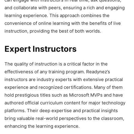
and collaborate with peers, ensuring a rich and engaging
learning experience. This approach combines the
convenience of online learning with the benefits of live
instruction, providing the best of both worlds.
Expert Instructors
The quality of instruction is a critical factor in the
effectiveness of any training program. Readynez’s
instructors are industry experts with extensive practical
experience and recognized certifications. Many of them
hold prestigious titles such as Microsoft MVPs and have
authored official curriculum content for major technology
platforms. Their deep expertise and practical insights
bring valuable real-world perspectives to the classroom,
enhancing the learning experience.