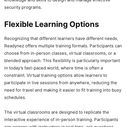
security programs.
Flexible Learning Options
Recognizing that different learners have different needs,
Readynez offers multiple training formats. Participants can
choose from in-person classes, virtual classrooms, or a
blended approach. This flexibility is particularly important
in today’s fast-paced world, where time is often a
constraint. Virtual training options allow learners to
participate in live sessions from anywhere, reducing the
need for travel and making it easier to fit training into busy
schedules.
The virtual classrooms are designed to replicate the
interactive experience of in-person training. Participants
can engage with instructors in real time, ask questions,