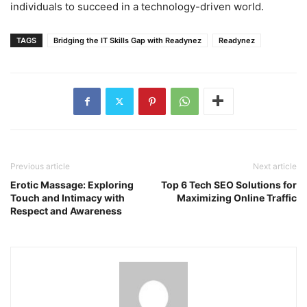
individuals to succeed in a technology-driven world.
TAGS
Bridging the IT Skills Gap with Readynez
Readynez
Previous article
Next article
Erotic Massage: Exploring
Top 6 Tech SEO Solutions for
Touch and Intimacy with
Maximizing Online Traffic
Respect and Awareness