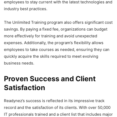
employees to stay current with the latest technologies and
industry best practices.
The Unlimited Training program also offers significant cost
savings. By paying a fixed fee, organizations can budget
more effectively for training and avoid unexpected
expenses. Additionally, the program’s flexibility allows
employees to take courses as needed, ensuring they can
quickly acquire the skills required to meet evolving
business needs.
Proven Success and Client
Satisfaction
Readynez’s success is reflected in its impressive track
record and the satisfaction of its clients. With over 50,000
IT professionals trained and a client list that includes major