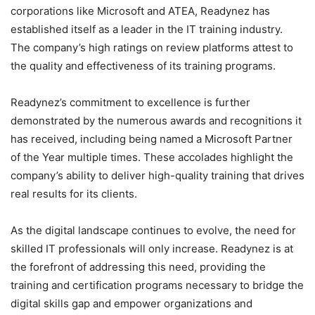
corporations like Microsoft and ATEA, Readynez has
established itself as a leader in the IT training industry.
The company’s high ratings on review platforms attest to
the quality and effectiveness of its training programs.
Readynez’s commitment to excellence is further
demonstrated by the numerous awards and recognitions it
has received, including being named a Microsoft Partner
of the Year multiple times. These accolades highlight the
company’s ability to deliver high-quality training that drives
real results for its clients.
As the digital landscape continues to evolve, the need for
skilled IT professionals will only increase. Readynez is at
the forefront of addressing this need, providing the
training and certification programs necessary to bridge the
digital skills gap and empower organizations and