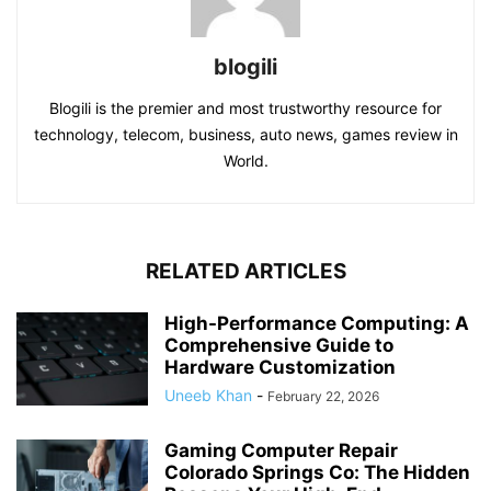
blogili
Blogili is the premier and most trustworthy resource for
technology, telecom, business, auto news, games review in
World.
RELATED ARTICLES
High-Performance Computing: A
Comprehensive Guide to
Hardware Customization
Uneeb Khan
-
February 22, 2026
Gaming Computer Repair
Colorado Springs Co: The Hidden