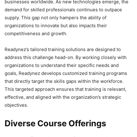
businesses worldwide. As new technologies emerge, the
demand for skilled professionals continues to outpace
supply. This gap not only hampers the ability of
organizations to innovate but also impacts their
competitiveness and growth.
Readynez’s tailored training solutions are designed to
address this challenge head-on. By working closely with
organizations to understand their specific needs and
goals, Readynez develops customized training programs
that directly target the skills gaps within the workforce.
This targeted approach ensures that training is relevant,
effective, and aligned with the organization’s strategic
objectives.
Diverse Course Offerings