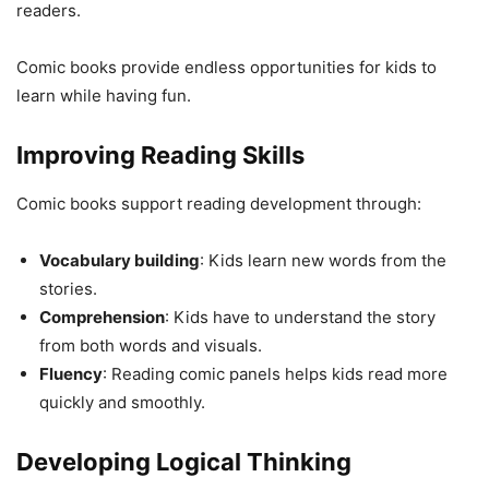
readers.
Comic books provide endless opportunities for kids to
learn while having fun.
Improving Reading Skills
Comic books support reading development through:
Vocabulary building
: Kids learn new words from the
stories.
Comprehension
: Kids have to understand the story
from both words and visuals.
Fluency
: Reading comic panels helps kids read more
quickly and smoothly.
Developing Logical Thinking