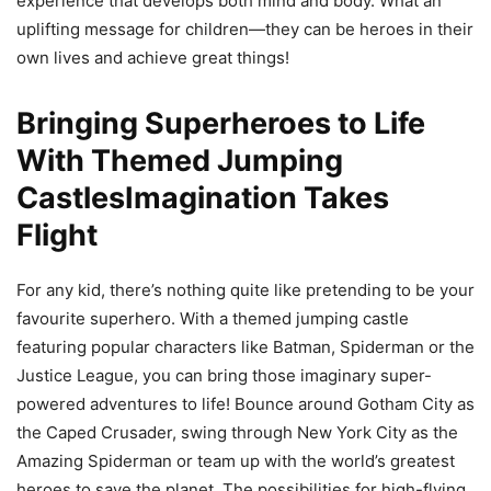
experience that develops both mind and body. What an
uplifting message for children—they can be heroes in their
own lives and achieve great things!
Bringing Superheroes to Life
With Themed Jumping
CastlesImagination Takes
Flight
For any kid, there’s nothing quite like pretending to be your
favourite superhero. With a themed jumping castle
featuring popular characters like Batman, Spiderman or the
Justice League, you can bring those imaginary super-
powered adventures to life! Bounce around Gotham City as
the Caped Crusader, swing through New York City as the
Amazing Spiderman or team up with the world’s greatest
heroes to save the planet. The possibilities for high-flying