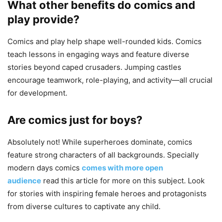
What other benefits do comics and
play provide?
Comics and play help shape well-rounded kids. Comics
teach lessons in engaging ways and feature diverse
stories beyond caped crusaders. Jumping castles
encourage teamwork, role-playing, and activity—all crucial
for development.
Are comics just for boys?
Absolutely not! While superheroes dominate, comics
feature strong characters of all backgrounds. Specially
modern days comics
comes with more open
audience
read this article for more on this subject. Look
for stories with inspiring female heroes and protagonists
from diverse cultures to captivate any child.