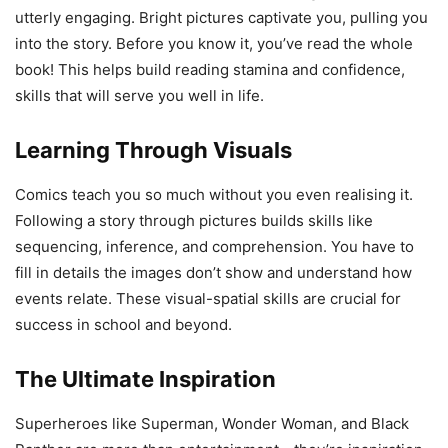
utterly engaging. Bright pictures captivate you, pulling you
into the story. Before you know it, you’ve read the whole
book! This helps build reading stamina and confidence,
skills that will serve you well in life.
Learning Through Visuals
Comics teach you so much without you even realising it.
Following a story through pictures builds skills like
sequencing, inference, and comprehension. You have to
fill in details the images don’t show and understand how
events relate. These visual-spatial skills are crucial for
success in school and beyond.
The Ultimate Inspiration
Superheroes like Superman, Wonder Woman, and Black