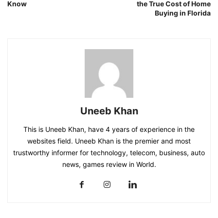
Know
the True Cost of Home
Buying in Florida
Uneeb Khan
This is Uneeb Khan, have 4 years of experience in the
websites field. Uneeb Khan is the premier and most
trustworthy informer for technology, telecom, business, auto
news, games review in World.