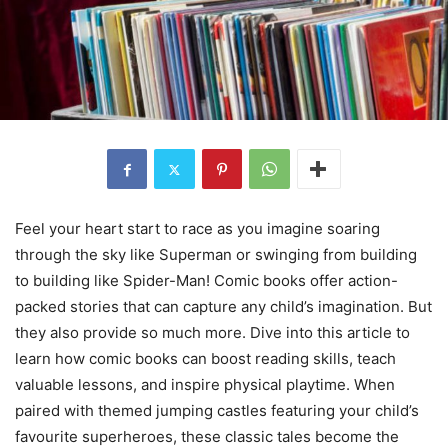
Feel your heart start to race as you imagine soaring
through the sky like Superman or swinging from building
to building like Spider-Man! Comic books offer action-
packed stories that can capture any child’s imagination. But
they also provide so much more. Dive into this article to
learn how comic books can boost reading skills, teach
valuable lessons, and inspire physical playtime. When
paired with themed jumping castles featuring your child’s
favourite superheroes, these classic tales become the