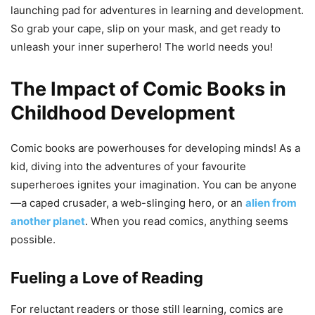
launching pad for adventures in learning and development.
So grab your cape, slip on your mask, and get ready to
unleash your inner superhero! The world needs you!
The Impact of Comic Books in
Childhood Development
Comic books are powerhouses for developing minds! As a
kid, diving into the adventures of your favourite
superheroes ignites your imagination. You can be anyone
—a caped crusader, a web-slinging hero, or an
alien from
another planet
. When you read comics, anything seems
possible.
Fueling a Love of Reading
For reluctant readers or those still learning, comics are