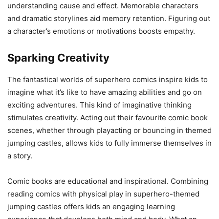
understanding cause and effect. Memorable characters
and dramatic storylines aid memory retention. Figuring out
a character’s emotions or motivations boosts empathy.
Sparking Creativity
The fantastical worlds of superhero comics inspire kids to
imagine what it’s like to have amazing abilities and go on
exciting adventures. This kind of imaginative thinking
stimulates creativity. Acting out their favourite comic book
scenes, whether through playacting or bouncing in themed
jumping castles, allows kids to fully immerse themselves in
a story.
Comic books are educational and inspirational. Combining
reading comics with physical play in superhero-themed
jumping castles offers kids an engaging learning