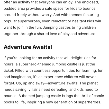
offer an activity that everyone can enjoy. The enclosed,
padded area provides a safe space for kids to bounce
around freely without worry. And with themes featuring
popular superheroes, even reluctant or hesitant kids will
want to join in the fun. Jumping castles bring children
together through a shared love of play and adventure.
Adventure Awaits!
If you’re looking for an activity that will delight kids for
hours, a superhero-themed jumping castle is just the
ticket. Filled with countless opportunities for learning, fun
and imagination, it’s an experience children will never
forget. Up, up and away—adventure awaits! The planet
needs saving, villains need defeating, and kids need to
bounce! A themed jumping castle brings the thrill of comic
books to life, inspiring a new generation of superheroes.