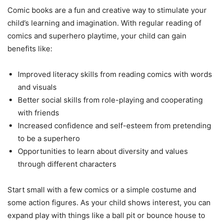
Comic books are a fun and creative way to stimulate your
child’s learning and imagination. With regular reading of
comics and superhero playtime, your child can gain
benefits like:
Improved literacy skills from reading comics with words
and visuals
Better social skills from role-playing and cooperating
with friends
Increased confidence and self-esteem from pretending
to be a superhero
Opportunities to learn about diversity and values
through different characters
Start small with a few comics or a simple costume and
some action figures. As your child shows interest, you can
expand play with things like a ball pit or bounce house to