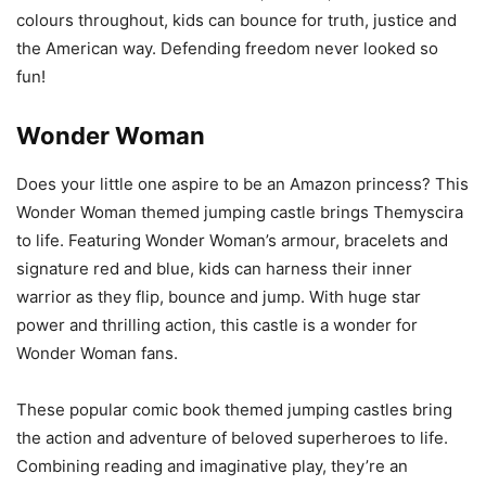
colours throughout, kids can bounce for truth, justice and
the American way. Defending freedom never looked so
fun!
Wonder Woman
Does your little one aspire to be an Amazon princess? This
Wonder Woman themed jumping castle brings Themyscira
to life. Featuring Wonder Woman’s armour, bracelets and
signature red and blue, kids can harness their inner
warrior as they flip, bounce and jump. With huge star
power and thrilling action, this castle is a wonder for
Wonder Woman fans.
These popular comic book themed jumping castles bring
the action and adventure of beloved superheroes to life.
Combining reading and imaginative play, they’re an