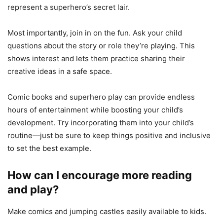
represent a superhero’s secret lair.
Most importantly, join in on the fun. Ask your child
questions about the story or role they’re playing. This
shows interest and lets them practice sharing their
creative ideas in a safe space.
Comic books and superhero play can provide endless
hours of entertainment while boosting your child’s
development. Try incorporating them into your child’s
routine—just be sure to keep things positive and inclusive
to set the best example.
How can I encourage more reading
and play?
Make comics and jumping castles easily available to kids.