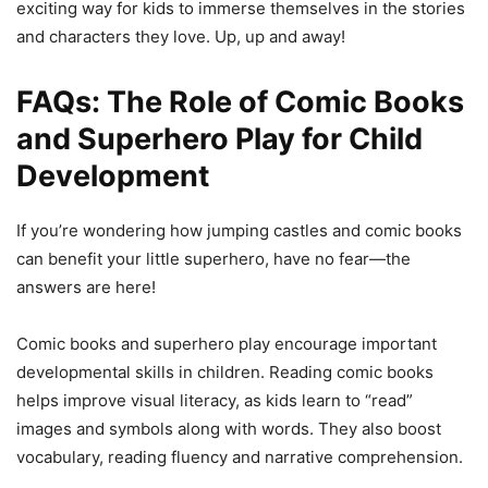
exciting way for kids to immerse themselves in the stories
and characters they love. Up, up and away!
FAQs: The Role of Comic Books
and Superhero Play for Child
Development
If you’re wondering how jumping castles and comic books
can benefit your little superhero, have no fear—the
answers are here!
Comic books and superhero play encourage important
developmental skills in children. Reading comic books
helps improve visual literacy, as kids learn to “read”
images and symbols along with words. They also boost
vocabulary, reading fluency and narrative comprehension.