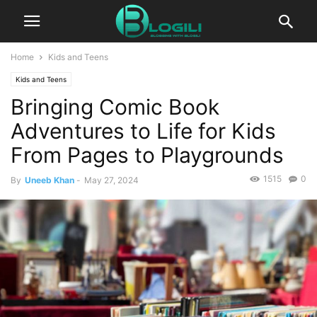
Home
Kids and Teens
Kids and Teens
Bringing Comic Book
Adventures to Life for Kids
From Pages to Playgrounds
1515
0
By
Uneeb Khan
-
May 27, 2024