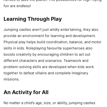
fun are endless!
Learning Through Play
Jumping castles aren’t just wildly entertaining, they also
provide an environment for learning and development.
Physical play helps build coordination, balance, and motor
skills in kids. Roleplaying favourite superheroes also
boosts creativity by encouraging children to act out
different characters and scenarios. Teamwork and
problem-solving skills are developed when kids work
together to defeat villains and complete imaginary
missions.
An Activity for All
No matter a child’s age, size, or ability, jumping castles