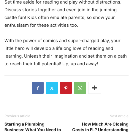
Set time aside for reading and play without distractions.
Discuss stories together and even join in the jumping
castle fun! Kids often emulate parents, so show your
enthusiasm for these activities too.
With the power of comics and super-charged play, your
little hero will develop a lifelong love of reading and
learning. Unleash their imagination and set them on a path
to reach their full potential! Up, up and away!
Previous article
Next article
Starting a Plumbing
How Much Are Closing
Business: What You Need to
Costs in FL? Understanding