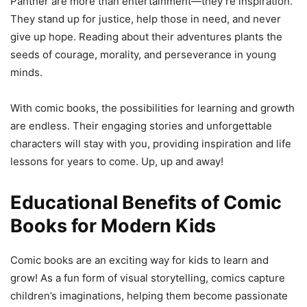
Panther are more than entertainment—they’re inspiration.
They stand up for justice, help those in need, and never
give up hope. Reading about their adventures plants the
seeds of courage, morality, and perseverance in young
minds.
With comic books, the possibilities for learning and growth
are endless. Their engaging stories and unforgettable
characters will stay with you, providing inspiration and life
lessons for years to come. Up, up and away!
Educational Benefits of Comic
Books for Modern Kids
Comic books are an exciting way for kids to learn and
grow! As a fun form of visual storytelling, comics capture
children’s imaginations, helping them become passionate