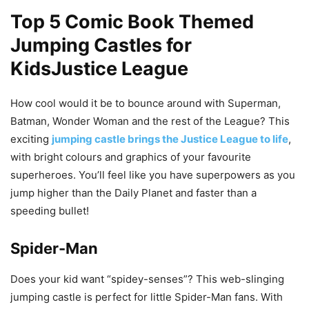
Top 5 Comic Book Themed
Jumping Castles for
KidsJustice League
How cool would it be to bounce around with Superman,
Batman, Wonder Woman and the rest of the League? This
exciting
jumping castle brings the Justice League to life
,
with bright colours and graphics of your favourite
superheroes. You’ll feel like you have superpowers as you
jump higher than the Daily Planet and faster than a
speeding bullet!
Spider-Man
Does your kid want “spidey-senses”? This web-slinging
jumping castle is perfect for little Spider-Man fans. With