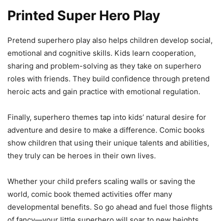
Printed Super Hero Play
Pretend superhero play also helps children develop social,
emotional and cognitive skills. Kids learn cooperation,
sharing and problem-solving as they take on superhero
roles with friends. They build confidence through pretend
heroic acts and gain practice with emotional regulation.
Finally, superhero themes tap into kids’ natural desire for
adventure and desire to make a difference. Comic books
show children that using their unique talents and abilities,
they truly can be heroes in their own lives.
Whether your child prefers scaling walls or saving the
world, comic book themed activities offer many
developmental benefits. So go ahead and fuel those flights
of fancy—your little superhero will soar to new heights.