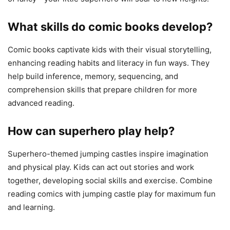
What skills do comic books develop?
Comic books captivate kids with their visual storytelling,
enhancing reading habits and literacy in fun ways. They
help build inference, memory, sequencing, and
comprehension skills that prepare children for more
advanced reading.
How can superhero play help?
Superhero-themed jumping castles inspire imagination
and physical play. Kids can act out stories and work
together, developing social skills and exercise. Combine
reading comics with jumping castle play for maximum fun
and learning.