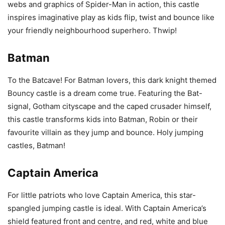
webs and graphics of Spider-Man in action, this castle
inspires imaginative play as kids flip, twist and bounce like
your friendly neighbourhood superhero. Thwip!
Batman
To the Batcave! For Batman lovers, this dark knight themed
Bouncy castle is a dream come true. Featuring the Bat-
signal, Gotham cityscape and the caped crusader himself,
this castle transforms kids into Batman, Robin or their
favourite villain as they jump and bounce. Holy jumping
castles, Batman!
Captain America
For little patriots who love Captain America, this star-
spangled jumping castle is ideal. With Captain America’s
shield featured front and centre, and red, white and blue