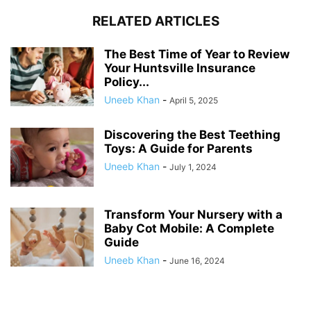
RELATED ARTICLES
The Best Time of Year to Review
Your Huntsville Insurance
Policy...
Uneeb Khan
-
April 5, 2025
Discovering the Best Teething
Toys: A Guide for Parents
Uneeb Khan
-
July 1, 2024
Transform Your Nursery with a
Baby Cot Mobile: A Complete
Guide
Uneeb Khan
-
June 16, 2024