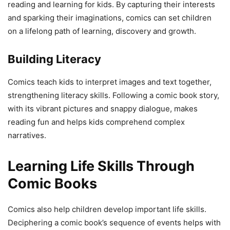
reading and learning for kids. By capturing their interests
and sparking their imaginations, comics can set children
on a lifelong path of learning, discovery and growth.
Building Literacy
Comics teach kids to interpret images and text together,
strengthening literacy skills. Following a comic book story,
with its vibrant pictures and snappy dialogue, makes
reading fun and helps kids comprehend complex
narratives.
Learning Life Skills Through
Comic Books
Comics also help children develop important life skills.
Deciphering a comic book’s sequence of events helps with