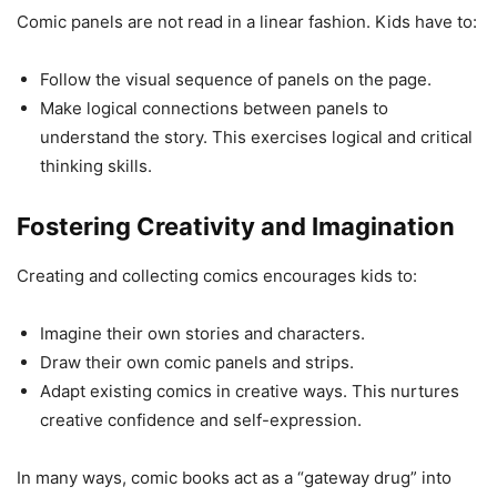
Comic panels are not read in a linear fashion. Kids have to:
Follow the visual sequence of panels on the page.
Make logical connections between panels to
understand the story. This exercises logical and critical
thinking skills.
Fostering Creativity and Imagination
Creating and collecting comics encourages kids to:
Imagine their own stories and characters.
Draw their own comic panels and strips.
Adapt existing comics in creative ways. This nurtures
creative confidence and self-expression.
In many ways, comic books act as a “gateway drug” into