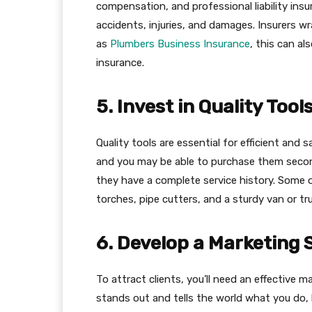
compensation, and professional liability insu
accidents, injuries, and damages​​. Insurers
as
Plumbers Business Insurance
, this can al
insurance.
5. Invest in Quality Too
Quality tools are essential for efficient an
and you may be able to purchase them secon
they have a complete service history. Some o
torches, pipe cutters, and a sturdy van or tru
6. Develop a Marketing 
To attract clients, you’ll need an effective m
stands out and tells the world what you do, 