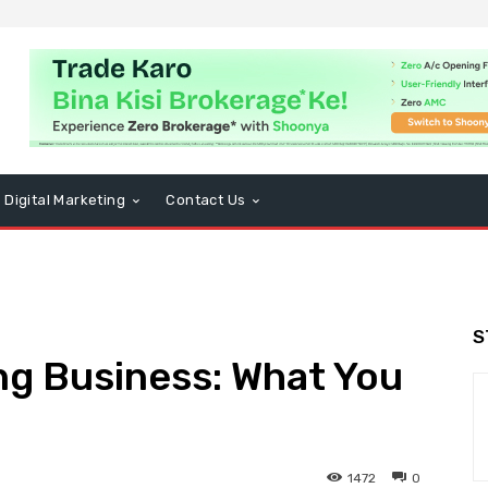
Digital Marketing
Contact Us
S
ng Business: What You
1472
0