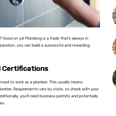
 Good on ya! Plumbing is a trade that’s always in
paration, you can build a successful and rewarding
 Certifications
icensed to work as a plumber. This usually means
umber. Requirements vary by state, so check with your
dditionally, you’ll need business permits and potentially
s​.