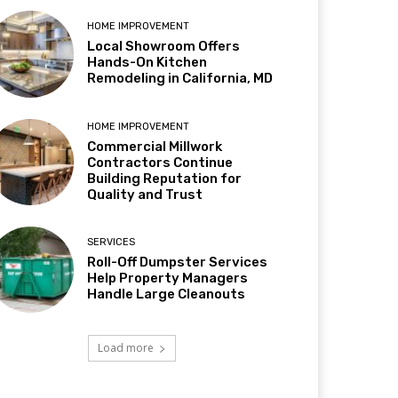
HOME IMPROVEMENT
Local Showroom Offers
Hands-On Kitchen
Remodeling in California, MD
HOME IMPROVEMENT
Commercial Millwork
Contractors Continue
Building Reputation for
Quality and Trust
SERVICES
Roll-Off Dumpster Services
Help Property Managers
Handle Large Cleanouts
Load more