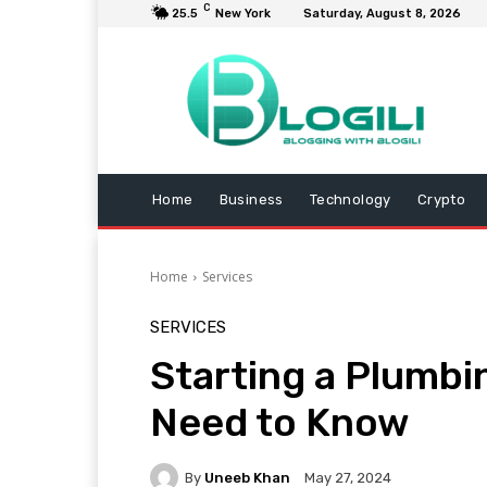
C
25.5
New York
Saturday, August 8, 2026
Home
Business
Technology
Crypto
Home
Services
SERVICES
Starting a Plumbi
Need to Know
By
Uneeb Khan
May 27, 2024