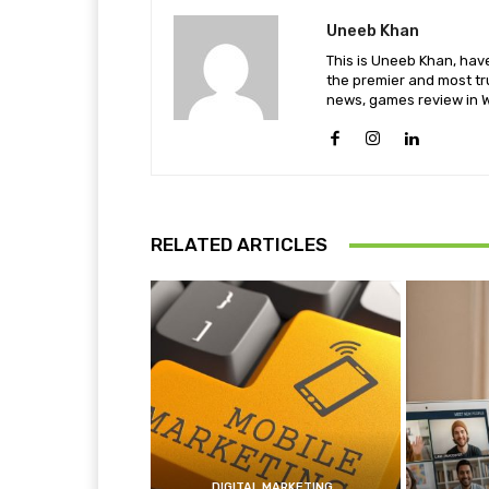
Uneeb Khan
This is Uneeb Khan, have
the premier and most tr
news, games review in W
RELATED ARTICLES
DIGITAL MARKETING