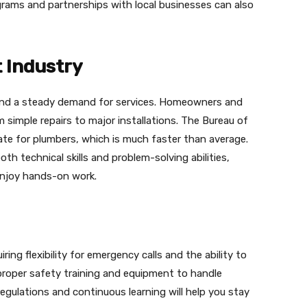
ograms and partnerships with local businesses can also
 Industry
y and a steady demand for services. Homeowners and
 simple repairs to major installations. The Bureau of
ate for plumbers, which is much faster than average.
th technical skills and problem-solving abilities,
enjoy hands-on work.
ing flexibility for emergency calls and the ability to
proper safety training and equipment to handle
egulations and continuous learning will help you stay