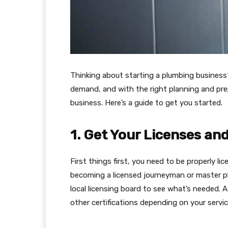
Thinking about starting a plumbing business?
demand, and with the right planning and pre
business. Here’s a guide to get you started.
1. Get Your Licenses and
First things first, you need to be properly l
becoming a licensed journeyman or master pl
local licensing board to see what’s needed. A
other certifications depending on your service