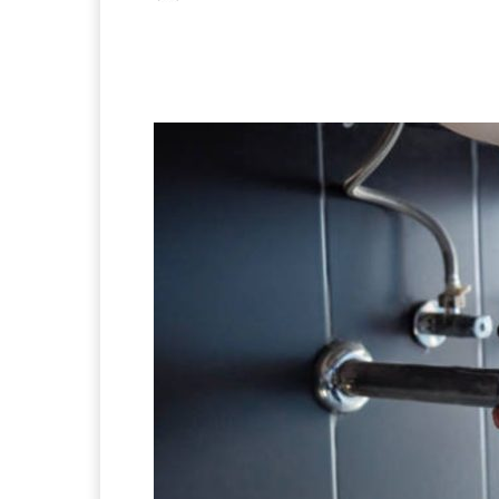
Facebook
X
Pintere