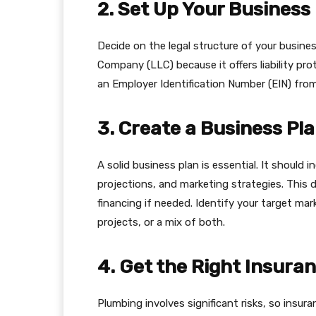
2. Set Up Your Business
Decide on the legal structure of your busines
Company (LLC) because it offers liability pr
an Employer Identification Number (EIN) from t
3. Create a Business Pl
A solid business plan is essential. It should 
projections, and marketing strategies. This 
financing if needed. Identify your target mar
projects, or a mix of both.​
4. Get the Right Insura
Plumbing involves significant risks, so insuranc