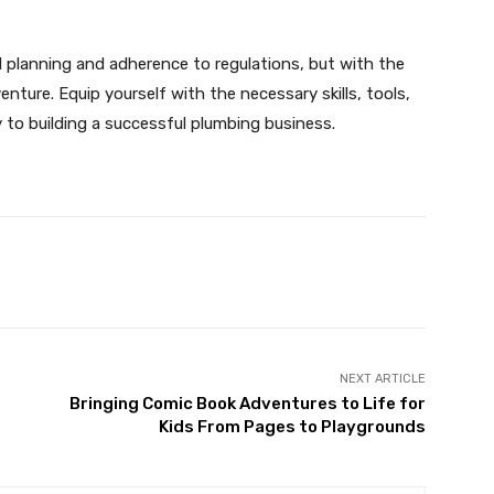
l planning and adherence to regulations, but with the
enture. Equip yourself with the necessary skills, tools,
y to building a successful plumbing business.
X
Pinterest
WhatsApp
NEXT ARTICLE
Bringing Comic Book Adventures to Life for
Kids From Pages to Playgrounds