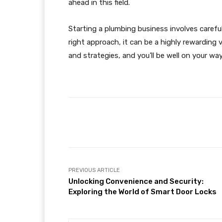
ahead in this field​.
Starting a plumbing business involves carefu
right approach, it can be a highly rewarding v
and strategies, and you’ll be well on your wa
Facebook
Share
PREVIOUS ARTICLE
Unlocking Convenience and Security:
Exploring the World of Smart Door Locks