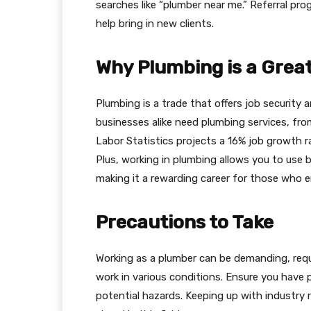
searches like “plumber near me.” Referral pr
help bring in new clients.
Why Plumbing is a Great
Plumbing is a trade that offers job securit
businesses alike need plumbing services, from
Labor Statistics projects a 16% job growth r
Plus, working in plumbing allows you to use bo
making it a rewarding career for those who 
Precautions to Take
Working as a plumber can be demanding, requir
work in various conditions. Ensure you have 
potential hazards. Keeping up with industry r