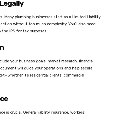
 Legally
s. Many plumbing businesses start as a Limited Liability
otection without too much complexity. You’ll also need
he IRS for tax purposes​.​​
an
include your business goals, market research, financial
document will guide your operations and help secure
ket—whether it’s residential clients, commercial
nce
e is crucial. General liability insurance, workers’