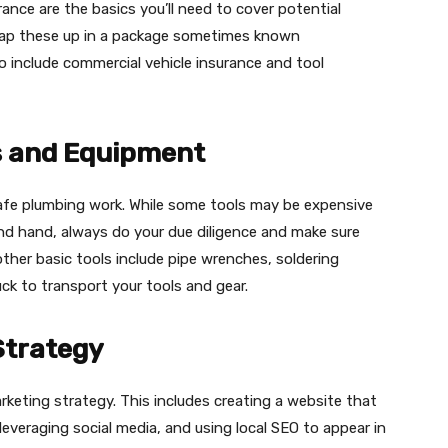
rance are the basics you’ll need to cover potential
 wrap these up in a package sometimes known
so include commercial vehicle insurance and tool
ls and Equipment
d safe plumbing work. While some tools may be expensive
d hand, always do your due diligence and make sure
ther basic tools include pipe wrenches, soldering
ck to transport your tools and gear​.​
Strategy
arketing strategy. This includes creating a website that
leveraging social media, and using local SEO to appear in