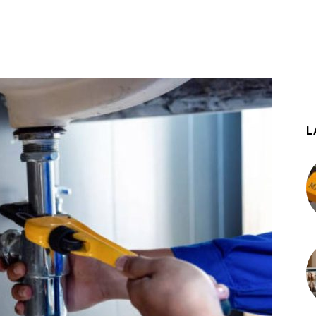
st
WhatsApp
L