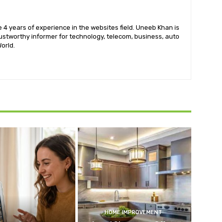
 4 years of experience in the websites field. Uneeb Khan is
ustworthy informer for technology, telecom, business, auto
orld.
HOME IMPROVEMENT