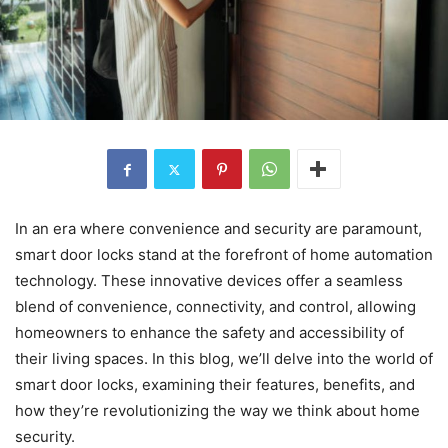
In an era where convenience and security are paramount,
smart door locks stand at the forefront of home automation
technology. These innovative devices offer a seamless
blend of convenience, connectivity, and control, allowing
homeowners to enhance the safety and accessibility of
their living spaces. In this blog, we’ll delve into the world of
smart door locks, examining their features, benefits, and
how they’re revolutionizing the way we think about home
security.