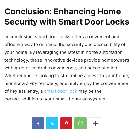
Conclusion: Enhancing Home
Security with Smart Door Locks
In conclusion, smart door locks offer a convenient and
effective way to enhance the security and accessibility of
your home. By leveraging the latest in home automation
technology, these innovative devices provide homeowners
with greater control, convenience, and peace of mind.
Whether you’re looking to streamline access to your home,
monitor activity remotely, or simply enjoy the convenience
of keyless entry, a
smart door lock
may be the
perfect addition to your smart home ecosystem.