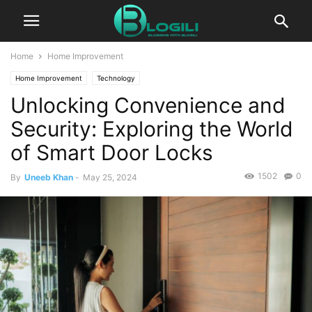
Home
Home Improvement
Home Improvement
Technology
Unlocking Convenience and
Security: Exploring the World
of Smart Door Locks
1502
0
By
Uneeb Khan
-
May 25, 2024