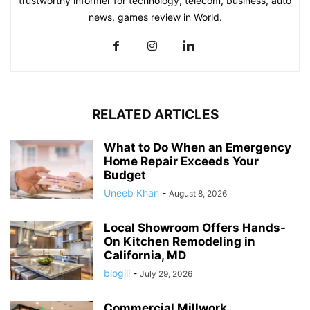
trustworthy informer for technology, telecom, business, auto
news, games review in World.
RELATED ARTICLES
What to Do When an Emergency
Home Repair Exceeds Your
Budget
Uneeb Khan
-
August 8, 2026
Local Showroom Offers Hands-
On Kitchen Remodeling in
California, MD
blogili
-
July 29, 2026
Commercial Millwork