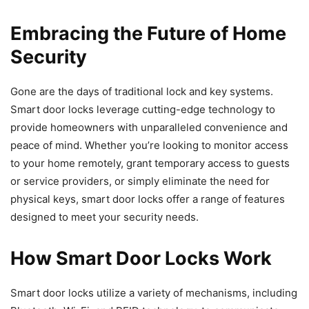
Embracing the Future of Home
Security
Gone are the days of traditional lock and key systems.
Smart door locks leverage cutting-edge technology to
provide homeowners with unparalleled convenience and
peace of mind. Whether you’re looking to monitor access
to your home remotely, grant temporary access to guests
or service providers, or simply eliminate the need for
physical keys, smart door locks offer a range of features
designed to meet your security needs.
How Smart Door Locks Work
Smart door locks utilize a variety of mechanisms, including