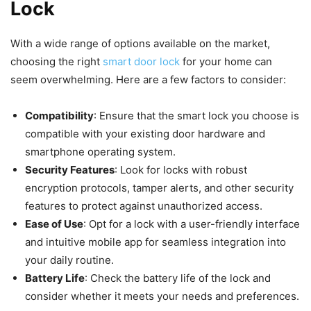
Lock
With a wide range of options available on the market,
choosing the right
smart door lock
for your home can
seem overwhelming. Here are a few factors to consider:
Compatibility
: Ensure that the smart lock you choose is
compatible with your existing door hardware and
smartphone operating system.
Security Features
: Look for locks with robust
encryption protocols, tamper alerts, and other security
features to protect against unauthorized access.
Ease of Use
: Opt for a lock with a user-friendly interface
and intuitive mobile app for seamless integration into
your daily routine.
Battery Life
: Check the battery life of the lock and
consider whether it meets your needs and preferences.