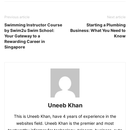
Previous article
Next article
Swimming Instructor Course
Starting a Plumbing
by Swim2u Swim School:
Business: What You Need to
Your Gateway to a
Know
Rewarding Career in
Singapore
Uneeb Khan
This is Uneeb Khan, have 4 years of experience in the
websites field. Uneeb Khan is the premier and most