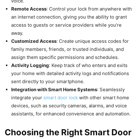
voice.
Remote Access
: Control your lock from anywhere with
an internet connection, giving you the ability to grant
access to guests or service providers while you’re
away.
Customized Access
: Create unique access codes for
family members, friends, or trusted individuals, and
assign them specific permissions and schedules.
Activity Logging
: Keep track of who enters and exits
your home with detailed activity logs and notifications
sent directly to your smartphone.
Integration with Smart Home Systems
: Seamlessly
integrate your
smart door lock
with other smart home
devices, such as security cameras, alarms, and voice
assistants, for enhanced convenience and automation.
Choosing the Right Smart Door