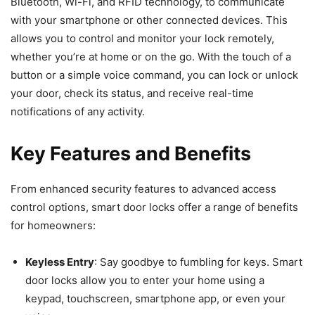
Bluetooth, Wi-Fi, and RFID technology, to communicate
with your smartphone or other connected devices. This
allows you to control and monitor your lock remotely,
whether you’re at home or on the go. With the touch of a
button or a simple voice command, you can lock or unlock
your door, check its status, and receive real-time
notifications of any activity.
Key Features and Benefits
From enhanced security features to advanced access
control options, smart door locks offer a range of benefits
for homeowners:
Keyless Entry
: Say goodbye to fumbling for keys. Smart
door locks allow you to enter your home using a
keypad, touchscreen, smartphone app, or even your