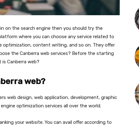
in on the search engine then you should try the
platform where you can choose any service related to
e optimization, content writing, and so on. They offer
hoose the Canberra web services? Before the starting
at is Canberra web?
nberra web?
ers web design, web application, development, graphic
engine optimization services all over the world.
anking your website. You can avail offer according to