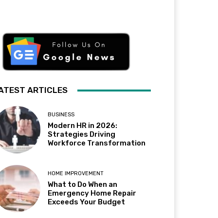
ATEST ARTICLES
BUSINESS
Modern HR in 2026:
Strategies Driving
Workforce Transformation
HOME IMPROVEMENT
What to Do When an
Emergency Home Repair
Exceeds Your Budget