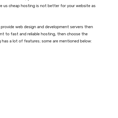
e us cheap hosting is not better for your website as
 provide web design and development servers then
ant to fast and reliable hosting, then choose the
 has a lot of features; some are mentioned below: