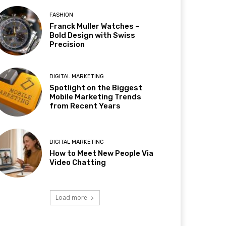
FASHION
Franck Muller Watches –
Bold Design with Swiss
Precision
DIGITAL MARKETING
Spotlight on the Biggest
Mobile Marketing Trends
from Recent Years
DIGITAL MARKETING
How to Meet New People Via
Video Chatting
Load more