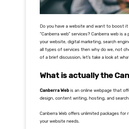
Do you have a website and want to boost it 
“Canberra web” services? Canberra web is a 
your website, digital marketing, search engin
all types of services then why do we, not c
of a brief discussion, let’s take a look at wh
What is actually the Ca
Canberra Web
is an online webpage that off
design, content writing, hosting, and search 
Canberra Web offers unlimited packages for r
your website needs.