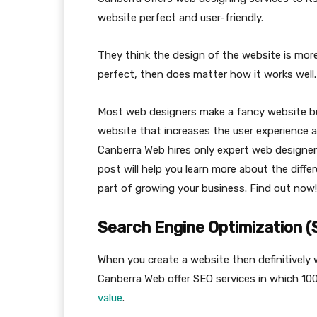
website perfect and user-friendly.
They think the design of the website is more 
perfect, then does matter how it works well.
Most web designers make a fancy website but
website that increases the user experience a
Canberra Web hires only expert web designer
post will help you learn more about the diff
part of growing your business. Find out now!
Search Engine Optimization 
When you create a website then definitively w
Canberra Web offer SEO services in which 100
value
.