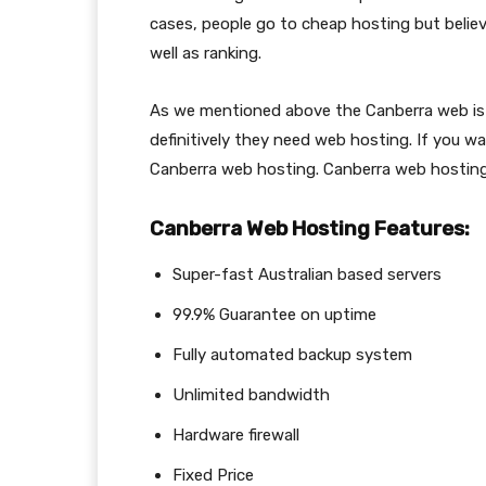
cases, people go to cheap hosting but believ
well as ranking.
As we mentioned above the Canberra web is
definitively they need web hosting. If you w
Canberra web hosting. Canberra web hosting
Canberra Web Hosting Features:
Super-fast Australian based servers
99.9% Guarantee on uptime
Fully automated backup system
Unlimited bandwidth
Hardware firewall
Fixed Price