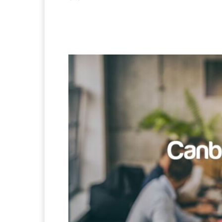
Facebook
X
Pintere