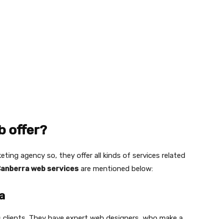
 offer?
eting agency so, they offer all kinds of services related
anberra web services
are mentioned below:
a
ts clients. They have expert web designers, who make a