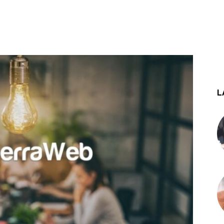
st
WhatsApp
L