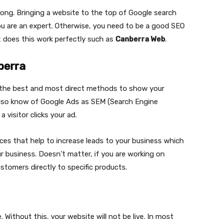
wrong. Bringing a website to the top of Google search
f you are an expert. Otherwise, you need to be a good SEO
at does this work perfectly such as
Canberra Web
.
berra
 the best and most direct methods to show your
 also know of Google Ads as SEM (Search Engine
 visitor clicks your ad.
ces that help to increase leads to your business which
 business. Doesn’t matter, if you are working on
stomers directly to specific products.
 Without this, your website will not be live. In most