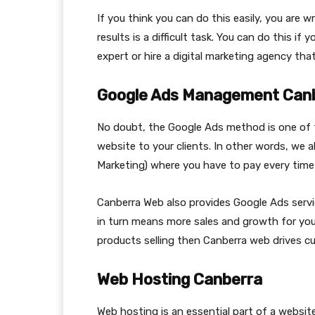
If you think you can do this easily, you are 
results is a difficult task. You can do this i
expert or hire a digital marketing agency th
Google Ads Management Can
No doubt, the Google Ads method is one of
website to your clients. In other words, we
Marketing) where you have to pay every time a
Canberra Web also provides Google Ads servi
in turn means more sales and growth for your
products selling then Canberra web drives cu
Web Hosting Canberra
Web hosting is an essential part of a website.