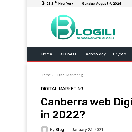
C
25.8
New York
Sunday, August 9, 2026
Home
Business
Technology
Crypto
Home
Digital Marketing
DIGITAL MARKETING
Canberra web Dig
in 2022?
By
Blogili
January 23, 2021