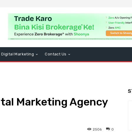
Digital Marketing
Contact Us
S
ital Marketing Agency
2506
0