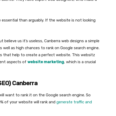
essential than arguably. If the website is not looking
 believe us it’s useless, Canberra web designs a simple
s well as high chances to rank on Google search engine.
s that help to create a perfect website. This websitz
erent aspects of
website marketing
, which is a crucial
(SEO) Canberra
ill want to rank it on the Google search engine. So
% of your website will rank and
generate traffic and