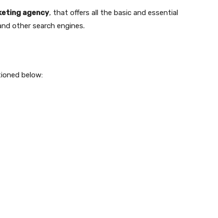
rketing agency
, that offers all the basic and essential
and other search engines.
tioned below: