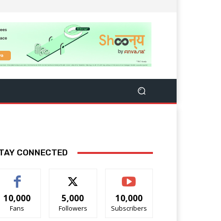
TAY CONNECTED
10,000
5,000
10,000
Fans
Followers
Subscribers