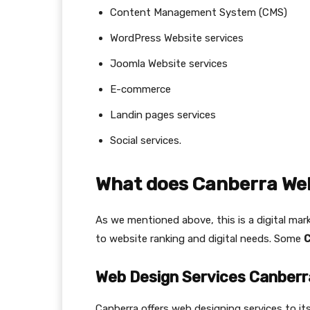
Content Management System (CMS)
WordPress Website services
Joomla Website services
E-commerce
Landin pages services
Social services.
What does Canberra Web
As we mentioned above, this is a digital mark
to website ranking and digital needs. Some
C
Web Design Services Canberr
Canberra offers web designing services to i