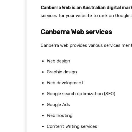
Canberra Web is an Australian digital ma
services for your website to rank on Google 
Canberra Web services
Canberra web provides various services men
Web design
Graphic design
Web development
Google search optimization (SEO)
Google Ads
Web hosting
Content Writing services