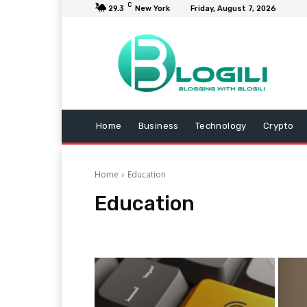
C
29.3
New York
Friday, August 7, 2026
Home
Business
Technology
Crypto
Home
Education
Education
Animals
Arts and Entertainment
Automotive
B