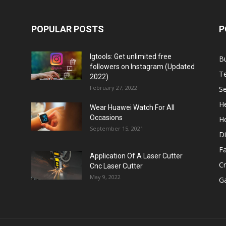
POPULAR POSTS
P
Igtools: Get unlimited free
B
followers on Instagram (Updated
T
2022)
February 27, 2022
Se
He
Wear Huawei Watch For All
Occasions
H
September 15, 2021
Di
F
Application Of A Laser Cutter
C
Cnc Laser Cutter
May 9, 2022
G