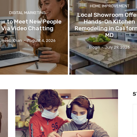
HOME IMPROVEMENT
DIGITAL MARKETING
Local Showroom Offe
w to Meet New People
Hands-On Kitchen
Via Video Chatting
Remodeling in Californ
MD
Uneeb Khan
-
August 4, 2026
Blogili
-
July 29, 2026
S