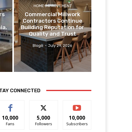
HOME IMPROVEMENT
rs
Commercial Millwork
Contractors Continue
ia,
Building Reputation for
Quality and Trust
Blogili
-
July 29, 2026
TAY CONNECTED
10,000
5,000
10,000
Fans
Followers
Subscribers