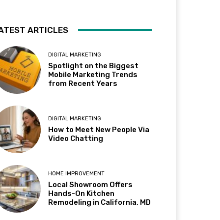
ATEST ARTICLES
DIGITAL MARKETING
Spotlight on the Biggest
Mobile Marketing Trends
from Recent Years
DIGITAL MARKETING
How to Meet New People Via
Video Chatting
HOME IMPROVEMENT
Local Showroom Offers
Hands-On Kitchen
Remodeling in California, MD