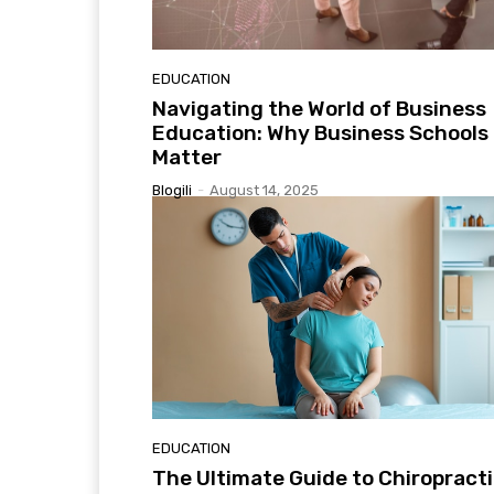
EDUCATION
Navigating the World of Business
Education: Why Business Schools
Matter
Blogili
-
August 14, 2025
EDUCATION
The Ultimate Guide to Chiropract