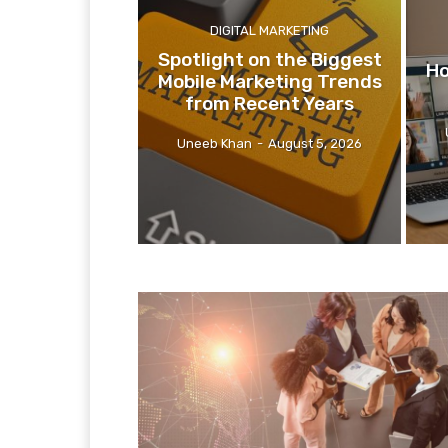
DIGITAL MARKETING
Spotlight on the Biggest
Ho
Mobile Marketing Trends
from Recent Years
Uneeb Khan
-
August 5, 2026