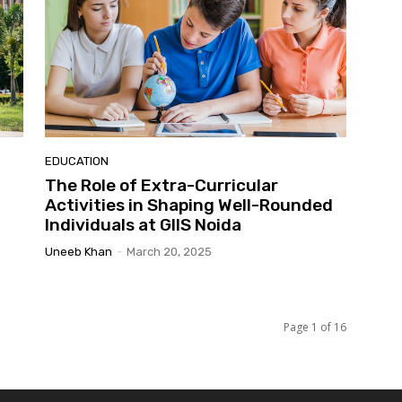
EDUCATION
The Role of Extra-Curricular
Activities in Shaping Well-Rounded
Individuals at GIIS Noida
Uneeb Khan
-
March 20, 2025
Page 1 of 16