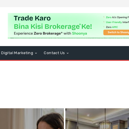
Digital Marketing
Contact Us
usiness
CBD
Computers and Technology