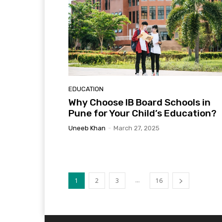
EDUCATION
Why Choose IB Board Schools in
Pune for Your Child’s Education?
Uneeb Khan
-
March 27, 2025
...
1
2
3
16