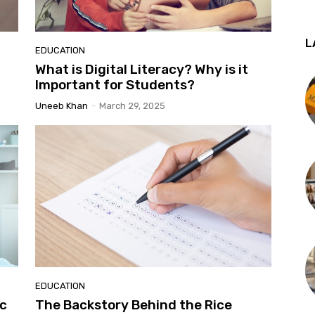
L
EDUCATION
What is Digital Literacy? Why is it
Important for Students?
Uneeb Khan
-
March 29, 2025
EDUCATION
ic
The Backstory Behind the Rice