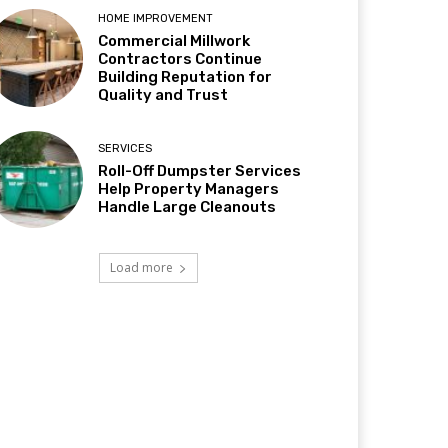
HOME IMPROVEMENT
Commercial Millwork
Contractors Continue
Building Reputation for
Quality and Trust
SERVICES
Roll-Off Dumpster Services
Help Property Managers
Handle Large Cleanouts
Load more