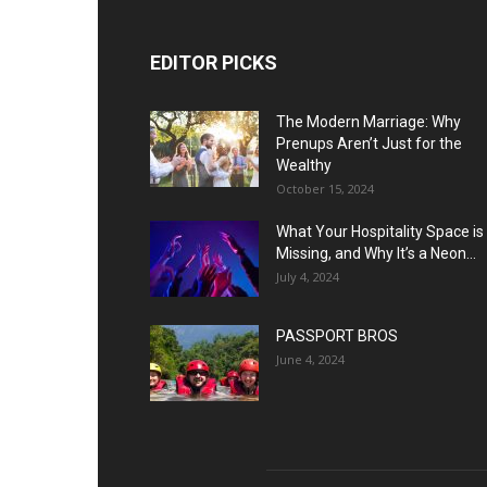
EDITOR PICKS
The Modern Marriage: Why
Prenups Aren’t Just for the
Wealthy
October 15, 2024
What Your Hospitality Space is
Missing, and Why It’s a Neon...
July 4, 2024
PASSPORT BROS
June 4, 2024