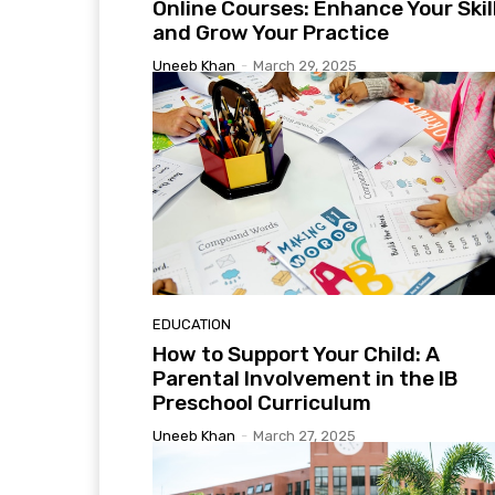
Online Courses: Enhance Your Skil
and Grow Your Practice
Uneeb Khan
-
March 29, 2025
EDUCATION
How to Support Your Child: A
Parental Involvement in the IB
Preschool Curriculum
Uneeb Khan
-
March 27, 2025