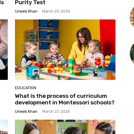
ls
Purity Test
Uneeb Khan
-
March 29, 2025
EDUCATION
What is the process of curriculum
development in Montessori schools?
Uneeb Khan
-
March 27, 2025