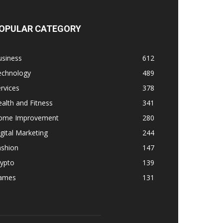
OPULAR CATEGORY
usiness
612
echnology
489
rvices
378
alth and Fitness
341
ome Improvement
280
gital Marketing
244
ashion
147
rypto
139
ames
131