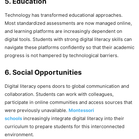
5. Education
Technology has transformed educational approaches.
Most standardized assessments are now managed online,
and learning platforms are increasingly dependent on
digital tools. Students with strong digital literacy skills can
navigate these platforms confidently so that their academic
progress is not hampered by technological barriers.
6. Social Opportunities
Digital literacy opens doors to global communication and
collaboration. Students can work with colleagues,
participate in online communities and access sources that
were previously unavailable.
Montessori
schools
increasingly integrate digital literacy into their
curriculum to prepare students for this interconnected
environment.