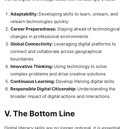
Adaptability:
Developing skills to learn, unlearn, and
relearn technologies quickly
Career Preparedness:
Staying ahead of technological
changes in professional environments
Global Connectivity:
Leveraging digital platforms to
connect and collaborate across geographical
boundaries
Innovative Thinking:
Using technology to solve
complex problems and drive creative solutions
Continuous Learning:
Develop lifelong digital skills
Responsible Digital Citizenship:
Understanding the
broader impact of digital actions and interactions
V. The Bottom Line
Digital literacy skills are no longer optional, it is essential