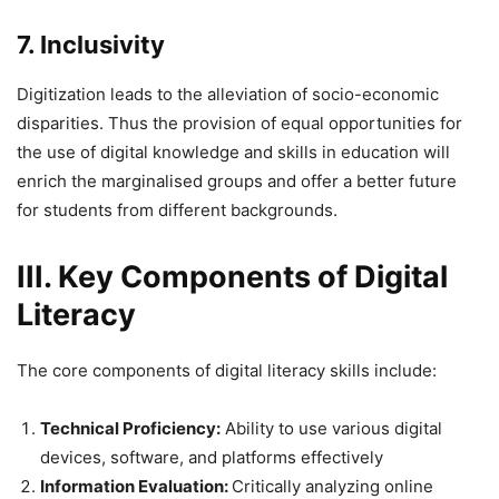
7. Inclusivity
Digitization leads to the alleviation of socio-economic
disparities. Thus the provision of equal opportunities for
the use of digital knowledge and skills in education will
enrich the marginalised groups and offer a better future
for students from different backgrounds.
III. Key Components of Digital
Literacy
The core components of digital literacy skills include:
Technical Proficiency:
Ability to use various digital
devices, software, and platforms effectively
Information Evaluation:
Critically analyzing online