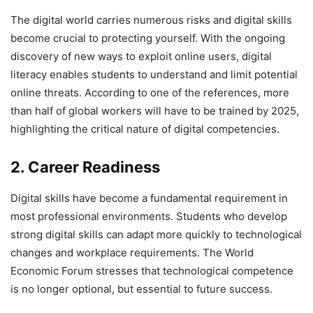
The digital world carries numerous risks and digital skills
become crucial to protecting yourself. With the ongoing
discovery of new ways to exploit online users, digital
literacy enables students to understand and limit potential
online threats. According to one of the references, more
than half of global workers will have to be trained by 2025,
highlighting the critical nature of digital competencies.
2. Career Readiness
Digital skills have become a fundamental requirement in
most professional environments. Students who develop
strong digital skills can adapt more quickly to technological
changes and workplace requirements. The World
Economic Forum stresses that technological competence
is no longer optional, but essential to future success.