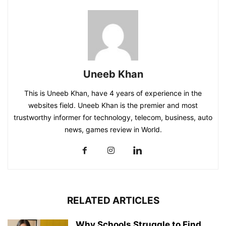
Uneeb Khan
This is Uneeb Khan, have 4 years of experience in the
websites field. Uneeb Khan is the premier and most
trustworthy informer for technology, telecom, business, auto
news, games review in World.
RELATED ARTICLES
Why Schools Struggle to Find