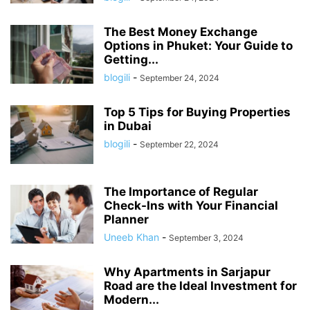
The Best Money Exchange
Options in Phuket: Your Guide to
Getting...
blogili
-
September 24, 2024
Top 5 Tips for Buying Properties
in Dubai
blogili
-
September 22, 2024
The Importance of Regular
Check-Ins with Your Financial
Planner
Uneeb Khan
-
September 3, 2024
Why Apartments in Sarjapur
Road are the Ideal Investment for
Modern...