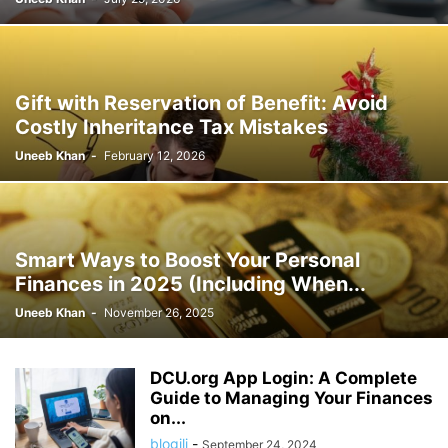
Gift with Reservation of Benefit: Avoid
Costly Inheritance Tax Mistakes
Uneeb Khan
-
February 12, 2026
Smart Ways to Boost Your Personal
Finances in 2025 (Including When...
Uneeb Khan
-
November 26, 2025
DCU.org App Login: A Complete
Guide to Managing Your Finances
on...
blogili
-
September 24, 2024