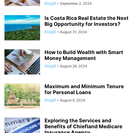
blogili
-
September 2, 2024
Is Costa Rica Real Estate the Next
Big Opportunity for Investors?
blogili
-
August 31, 2024
How to Build Wealth with Smart
Money Management
blogili
-
August 26, 2024
Maximum and Minimum Tenure
for Personal Loans
blogili
-
August 9, 2024
Exploring the Services and
Benefits of Chiefland Medicare
Insurance Agency